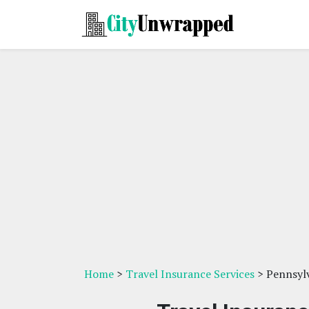
Home
>
Travel Insurance Services
> Pennsyl