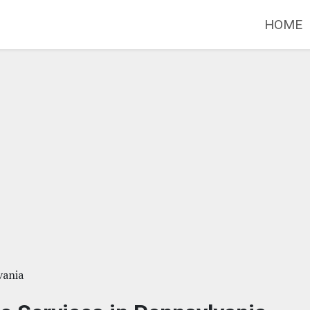
HOME
vania