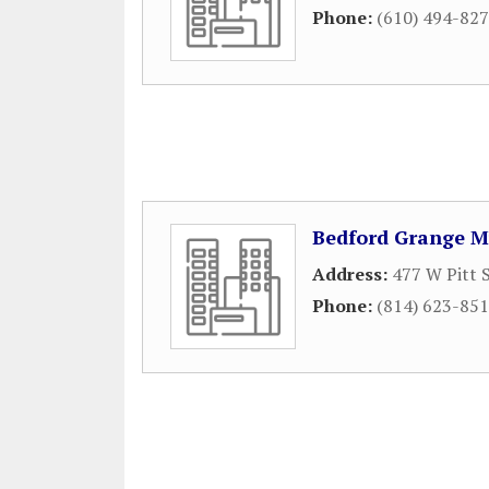
Phone:
(610) 494-82
Bedford Grange M
Address:
477 W Pitt 
Phone:
(814) 623-85