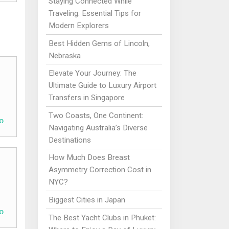
Staying Connected While
Traveling: Essential Tips for
Modern Explorers
Best Hidden Gems of Lincoln,
Nebraska
Elevate Your Journey: The
Ultimate Guide to Luxury Airport
Transfers in Singapore
Two Coasts, One Continent:
o
Navigating Australia’s Diverse
Destinations
How Much Does Breast
Asymmetry Correction Cost in
NYC?
Biggest Cities in Japan
o
The Best Yacht Clubs in Phuket: