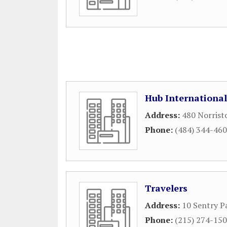
Hub International
Address:
480 Norrist
Phone:
(484) 344-46
Travelers
Address:
10 Sentry P
Phone:
(215) 274-15