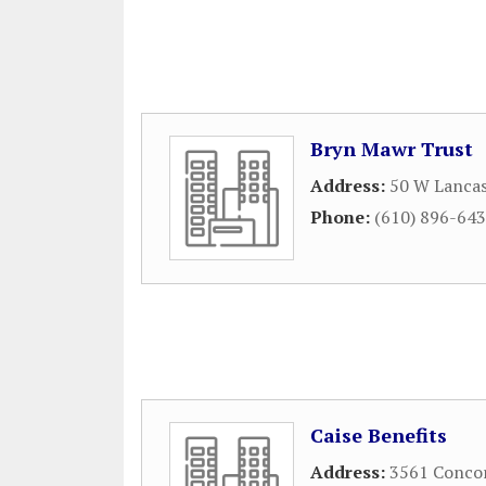
Bryn Mawr Trust
Address:
50 W Lanca
Phone:
(610) 896-64
Caise Benefits
Address:
3561 Conco