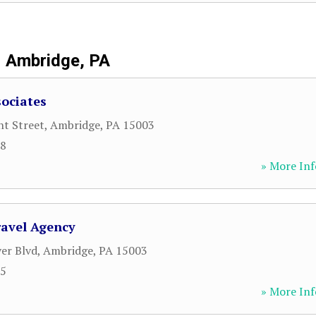
Ambridge, PA
ociates
t Street
,
Ambridge
,
PA
15003
38
» More Inf
ravel Agency
ver Blvd
,
Ambridge
,
PA
15003
15
» More Inf