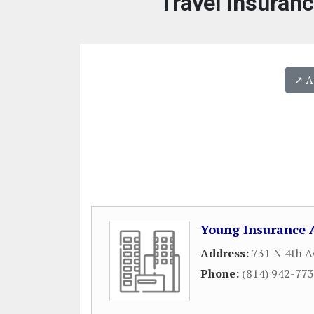
Travel Insuran
↗️ 
Young Insurance 
Address:
731 N 4th A
Phone:
(814) 942-77