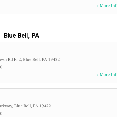
» More Inf
Blue Bell, PA
own Rd Fl 2
,
Blue Bell
,
PA
19422
00
» More Inf
arkway
,
Blue Bell
,
PA
19422
00