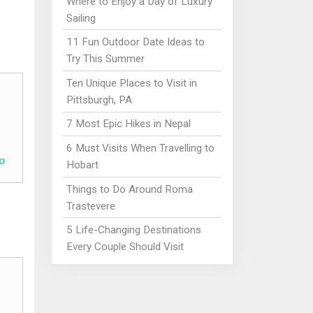
Where to Enjoy a Day of Luxury
Sailing
11 Fun Outdoor Date Ideas to
Try This Summer
Ten Unique Places to Visit in
Pittsburgh, PA
7 Most Epic Hikes in Nepal
6 Must Visits When Travelling to
o
Hobart
Things to Do Around Roma
Trastevere
5 Life-Changing Destinations
Every Couple Should Visit