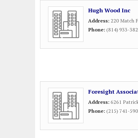
Hugh Wood Inc
Address:
220 Match F
Phone:
(814) 933-38
Foresight Associa
Address:
6261 Patric
Phone:
(215) 741-59