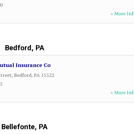
70
» More Inf
Bedford, PA
utual Insurance Co
Street
,
Bedford
,
PA
15522
15
» More Inf
Bellefonte, PA