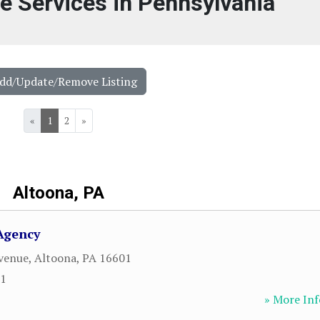
ce Services in Pennsylvania
Add/Update/Remove Listing
«
1
2
»
Altoona, PA
Agency
venue
,
Altoona
,
PA
16601
31
» More Inf