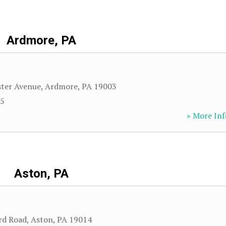
Ardmore, PA
ster Avenue
,
Ardmore
,
PA
19003
35
» More Inf
Aston, PA
rd Road
,
Aston
,
PA
19014