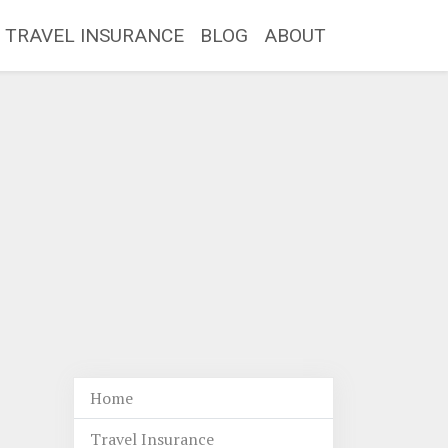
TRAVEL INSURANCE
BLOG
ABOUT
Home
Travel Insurance