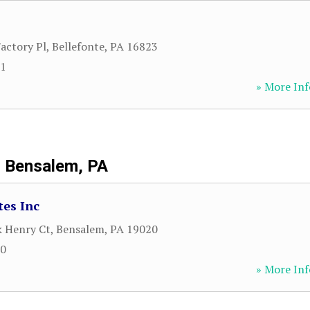
actory Pl
,
Bellefonte
,
PA
16823
21
» More Inf
Bensalem, PA
tes Inc
k Henry Ct
,
Bensalem
,
PA
19020
00
» More Inf