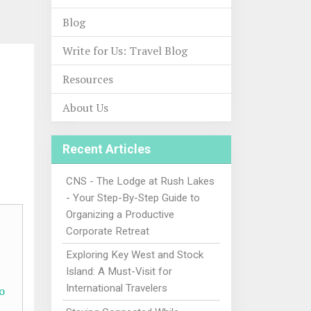
Blog
Write for Us: Travel Blog
Resources
About Us
Recent Articles
CNS - The Lodge at Rush Lakes
- Your Step-By-Step Guide to
Organizing a Productive
Corporate Retreat
Exploring Key West and Stock
Island: A Must-Visit for
International Travelers
o