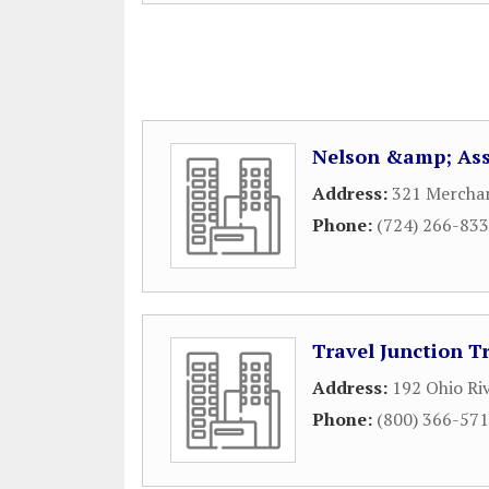
Nelson &amp; Ass
Address:
321 Merchan
Phone:
(724) 266-83
Travel Junction T
Address:
192 Ohio Ri
Phone:
(800) 366-57