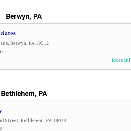
Berwyn, PA
ciates
Lane
,
Berwyn
,
PA
19312
40
» More Inf
Bethlehem, PA
y
d Street
,
Bethlehem
,
PA
18018
78