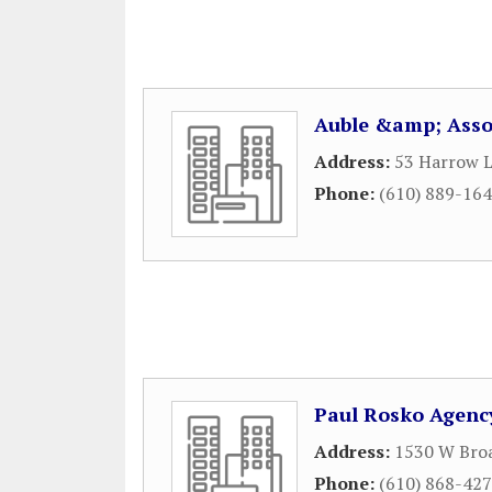
Auble &amp; Asso
Address:
53 Harrow 
Phone:
(610) 889-16
Paul Rosko Agenc
Address:
1530 W Broa
Phone:
(610) 868-42