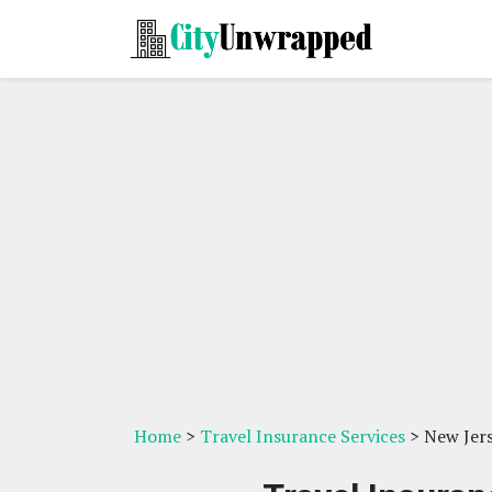
Home
>
Travel Insurance Services
> New Jer