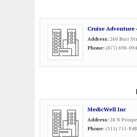
Cruise Adventure 
Address:
260 Burr St
Phone:
(877) 698-09
MedicWell Inc
Address:
28 N Prospe
Phone:
(315) 715-84