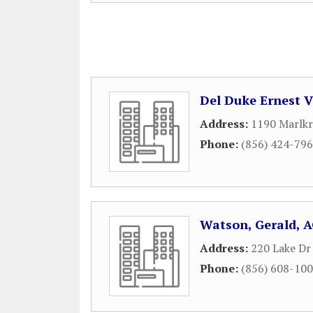
Del Duke Ernest 
Address:
1190 Marlkr
Phone:
(856) 424-79
Watson, Gerald, 
Address:
220 Lake Dr
Phone:
(856) 608-10