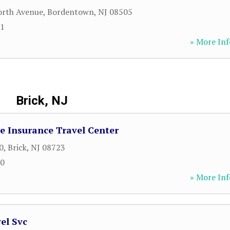
orth Avenue
,
Bordentown
,
NJ
08505
91
» More Inf
Brick, NJ
e Insurance Travel Center
0
,
Brick
,
NJ
08723
00
» More Inf
el Svc