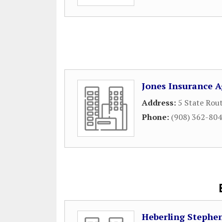
Jones Insurance 
Address:
5 State Rou
Phone:
(908) 362-80
Heberling Stephe