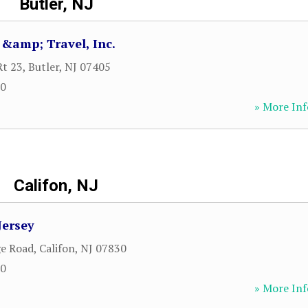
Butler, NJ
 &amp; Travel, Inc.
Rt 23
,
Butler
,
NJ
07405
00
» More Inf
Califon, NJ
Jersey
ge Road
,
Califon
,
NJ
07830
00
» More Inf