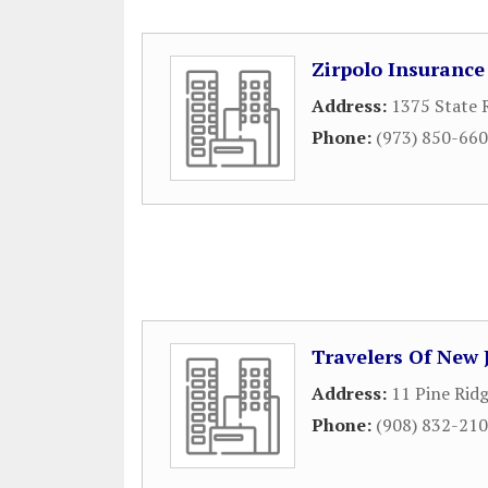
Zirpolo Insurance
Address:
1375 State 
Phone:
(973) 850-66
Travelers Of New 
Address:
11 Pine Rid
Phone:
(908) 832-21