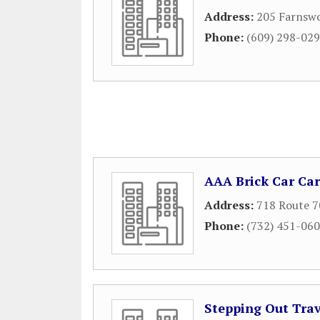
Address:
205 Farnsw
Phone:
(609) 298-02
AAA Brick Car Car
Address:
718 Route 7
Phone:
(732) 451-06
Stepping Out Trav