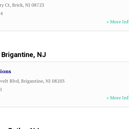
ry Ct
,
Brick
,
NJ
08723
74
» More Inf
Brigantine, NJ
tions
velt Blvd
,
Brigantine
,
NJ
08203
61
» More Inf