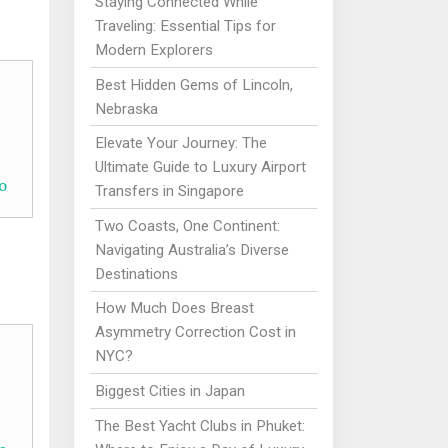
Staying Connected While
Traveling: Essential Tips for
Modern Explorers
Best Hidden Gems of Lincoln,
Nebraska
Elevate Your Journey: The
Ultimate Guide to Luxury Airport
o
Transfers in Singapore
Two Coasts, One Continent:
Navigating Australia’s Diverse
Destinations
How Much Does Breast
Asymmetry Correction Cost in
NYC?
Biggest Cities in Japan
The Best Yacht Clubs in Phuket: