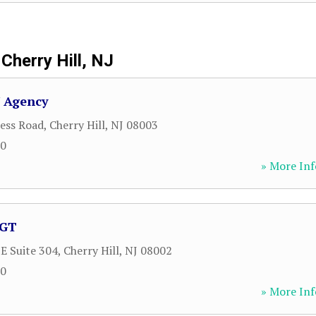
Cherry Hill, NJ
V Agency
ess Road
,
Cherry Hill
,
NJ
08003
60
» More Inf
AGT
 E Suite 304
,
Cherry Hill
,
NJ
08002
00
» More Inf