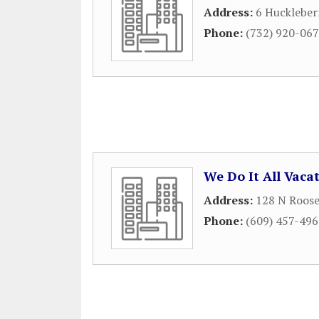
Address:
6 Huckleber
Phone:
(732) 920-06
We Do It All Vaca
Address:
128 N Roose
Phone:
(609) 457-49