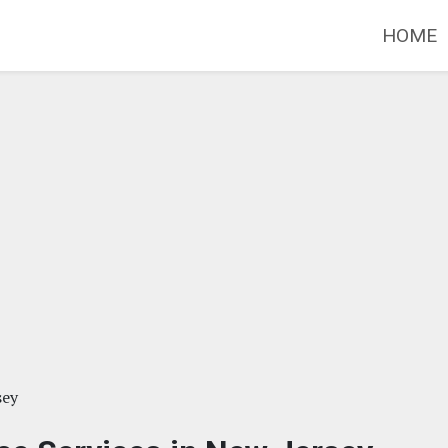
HOME
sey