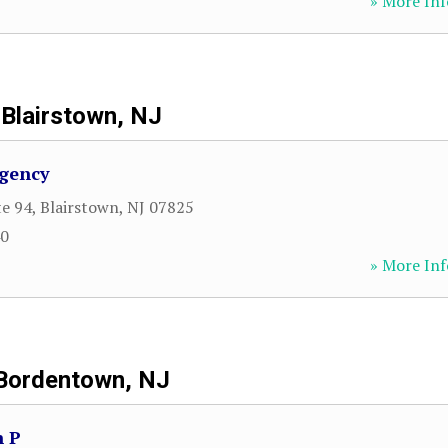
» More Inf
Blairstown, NJ
Agency
te 94
,
Blairstown
,
NJ
07825
40
» More Inf
Bordentown, NJ
n P