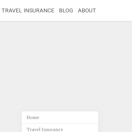
TRAVEL INSURANCE
BLOG
ABOUT
Home
Travel Insurance