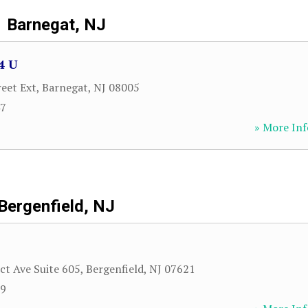
Barnegat, NJ
4 U
reet Ext
,
Barnegat
,
NJ
08005
47
» More Inf
Bergenfield, NJ
ct Ave Suite 605
,
Bergenfield
,
NJ
07621
89