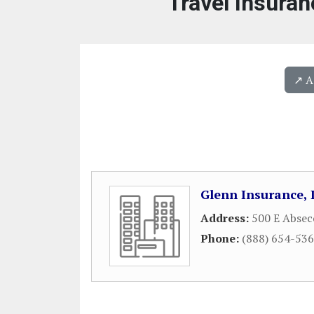
Travel Insuran
↗️ 
Glenn Insurance, 
Address:
500 E Absec
Phone:
(888) 654-53