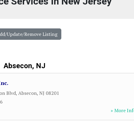
ce Services in New Jersey
Add/Update/Remove Listing
Absecon, NJ
Inc.
on Blvd
,
Absecon
,
NJ
08201
66
» More Inf