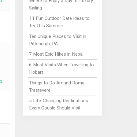
o
Where to Enjoy a Day of Luxury
Sailing
11 Fun Outdoor Date Ideas to
Try This Summer
Ten Unique Places to Visit in
Pittsburgh, PA
7 Most Epic Hikes in Nepal
6 Must Visits When Travelling to
Hobart
o
Things to Do Around Roma
Trastevere
5 Life-Changing Destinations
Every Couple Should Visit