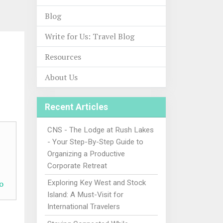
Blog
Write for Us: Travel Blog
Resources
About Us
Recent Articles
CNS - The Lodge at Rush Lakes
- Your Step-By-Step Guide to
Organizing a Productive
Corporate Retreat
o
Exploring Key West and Stock
Island: A Must-Visit for
International Travelers