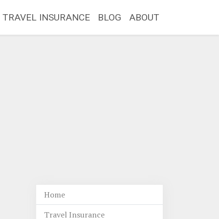
TRAVEL INSURANCE
BLOG
ABOUT
Home
Travel Insurance