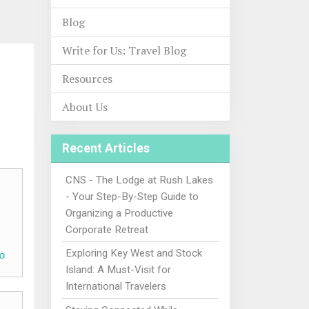
Blog
Write for Us: Travel Blog
Resources
About Us
Recent Articles
CNS - The Lodge at Rush Lakes
- Your Step-By-Step Guide to
Organizing a Productive
Corporate Retreat
o
Exploring Key West and Stock
Island: A Must-Visit for
International Travelers