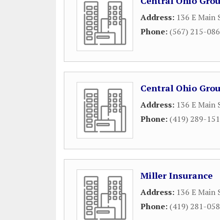
Central Ohio Grou
Address:
136 E Main 
Phone:
(567) 215-08
Central Ohio Grou
Address:
136 E Main 
Phone:
(419) 289-15
Miller Insurance
Address:
136 E Main 
Phone:
(419) 281-05