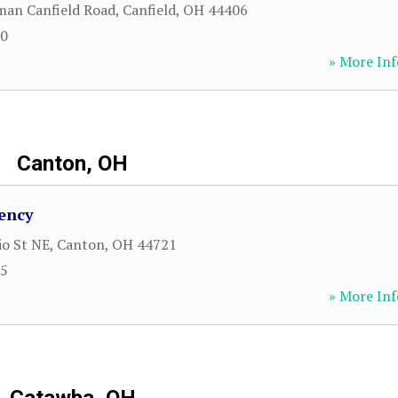
man Canfield Road
,
Canfield
,
OH
44406
00
» More Inf
Canton, OH
ency
io St NE
,
Canton
,
OH
44721
25
» More Inf