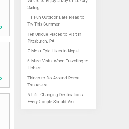
Where to Enjoy a Day of Luxury
Sailing
11 Fun Outdoor Date Ideas to
Try This Summer
o
Ten Unique Places to Visit in
Pittsburgh, PA
7 Most Epic Hikes in Nepal
6 Must Visits When Travelling to
Hobart
o
Things to Do Around Roma
Trastevere
5 Life-Changing Destinations
Every Couple Should Visit