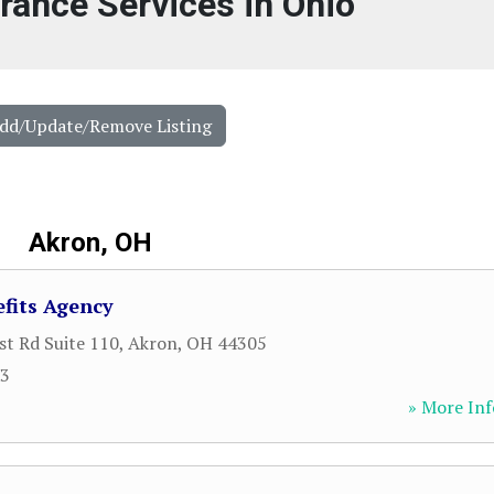
urance Services in Ohio
Add/Update/Remove Listing
Akron, OH
fits Agency
st Rd Suite 110
,
Akron
,
OH
44305
23
» More Inf