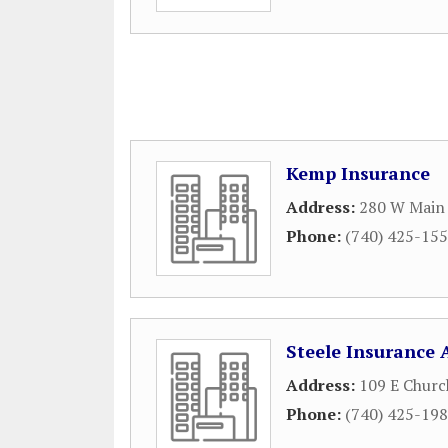
Kemp Insurance
Address:
280 W Main 
Phone:
(740) 425-15
Steele Insurance 
Address:
109 E Churc
Phone:
(740) 425-19