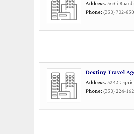
Address:
3635 Board
Phone:
(330) 702-83
Destiny Travel Ag
Address:
3342 Capric
Phone:
(330) 224-16