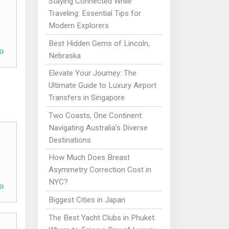
Staying Connected While
Traveling: Essential Tips for
Modern Explorers
Best Hidden Gems of Lincoln,
o
Nebraska
Elevate Your Journey: The
Ultimate Guide to Luxury Airport
Transfers in Singapore
Two Coasts, One Continent:
Navigating Australia’s Diverse
Destinations
How Much Does Breast
Asymmetry Correction Cost in
NYC?
o
Biggest Cities in Japan
The Best Yacht Clubs in Phuket: