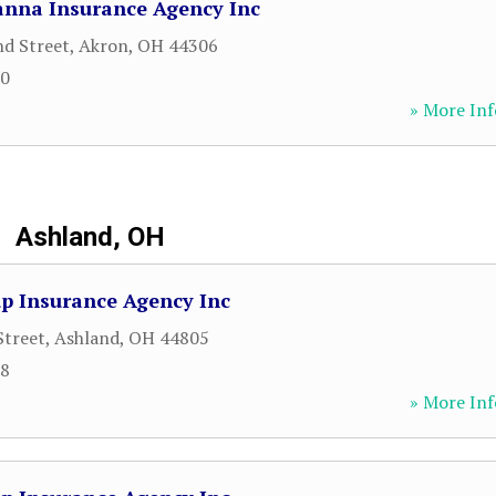
nna Insurance Agency Inc
nd Street
,
Akron
,
OH
44306
00
» More Inf
Ashland, OH
p Insurance Agency Inc
Street
,
Ashland
,
OH
44805
98
» More Inf