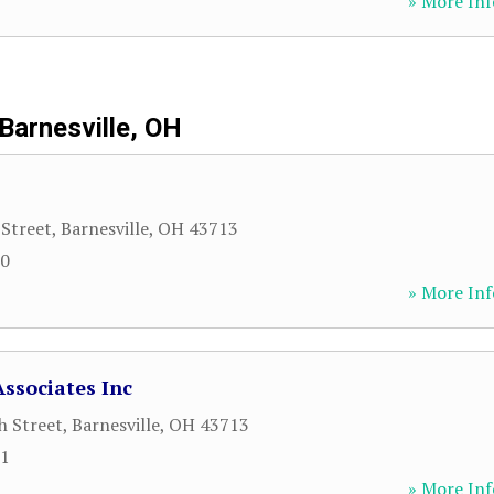
» More Inf
Barnesville, OH
Street
,
Barnesville
,
OH
43713
50
» More Inf
Associates Inc
h Street
,
Barnesville
,
OH
43713
81
» More Inf