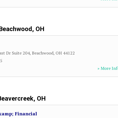
Beachwood, OH
ast Dr Suite 204
,
Beachwood
,
OH
44122
85
» More Inf
Beavercreek, OH
&amp; Financial