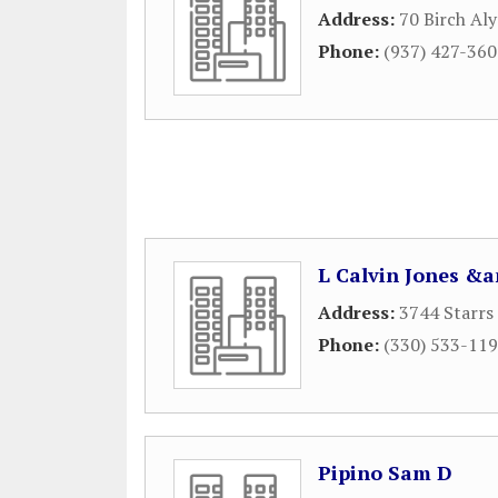
Address:
70 Birch Aly
Phone:
(937) 427-36
L Calvin Jones &
Address:
3744 Starrs
Phone:
(330) 533-11
Pipino Sam D