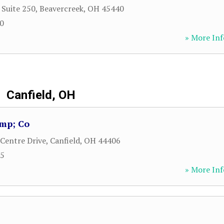
 Suite 250
,
Beavercreek
,
OH
45440
00
» More Inf
Canfield, OH
amp; Co
 Centre Drive
,
Canfield
,
OH
44406
95
» More Inf