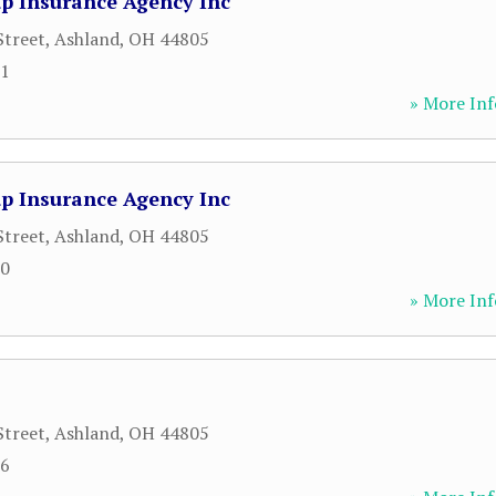
p Insurance Agency Inc
Street
,
Ashland
,
OH
44805
61
» More Inf
p Insurance Agency Inc
Street
,
Ashland
,
OH
44805
10
» More Inf
Street
,
Ashland
,
OH
44805
86