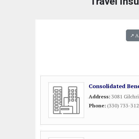
Travel Ins
↗️ 
Consolidated Bene
Address:
3081 Gilchri
Phone:
(330) 733-31