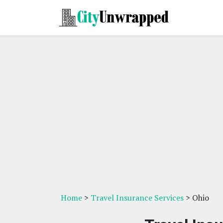
Home
>
Travel Insurance Services
> Ohio