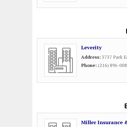
Leverity
Address:
3737 Park E
Phone:
(216) 896-00
Miller Insurance 