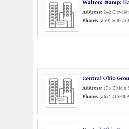
Walters &amp; Ha
Address:
242 Clevela
Phone:
(330) 668-23
Central Ohio Grou
Address:
136 E Main 
Phone:
(567) 215-00