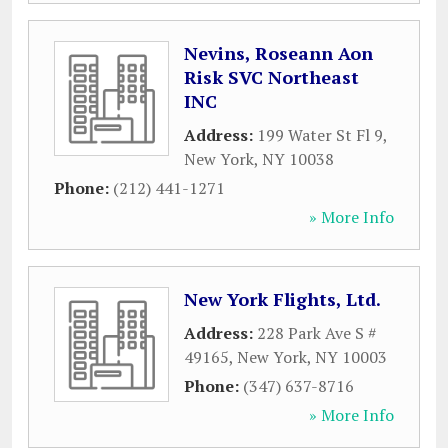
Nevins, Roseann Aon
Risk SVC Northeast
INC
Address:
199 Water St Fl 9
,
New York
,
NY
10038
Phone:
(212) 441-1271
» More Info
New York Flights, Ltd.
Address:
228 Park Ave S #
49165
,
New York
,
NY
10003
Phone:
(347) 637-8716
» More Info