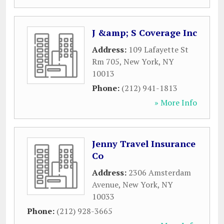
J &amp; S Coverage Inc
Address:
109 Lafayette St
Rm 705
,
New York
,
NY
10013
Phone:
(212) 941-1813
» More Info
Jenny Travel Insurance
Co
Address:
2306 Amsterdam
Avenue
,
New York
,
NY
10033
Phone:
(212) 928-3665