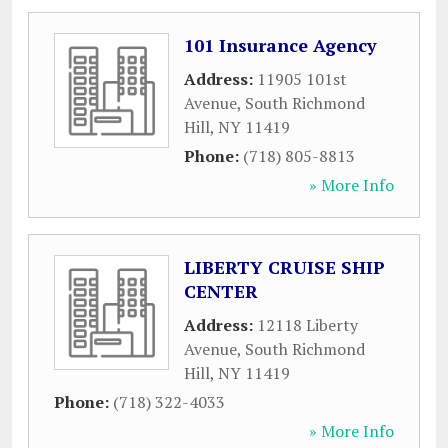
101 Insurance Agency
Address:
11905 101st
Avenue
,
South Richmond
Hill
,
NY
11419
Phone:
(718) 805-8813
» More Info
LIBERTY CRUISE SHIP
CENTER
Address:
12118 Liberty
Avenue
,
South Richmond
Hill
,
NY
11419
Phone:
(718) 322-4033
» More Info