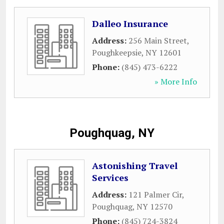
Dalleo Insurance
Address:
256 Main Street
,
Poughkeepsie
,
NY
12601
Phone:
(845) 473-6222
» More Info
Poughquag, NY
Astonishing Travel
Services
Address:
121 Palmer Cir
,
Poughquag
,
NY
12570
Phone:
(845) 724-3824