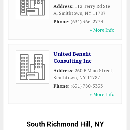
Address:
112 Terry Rd Ste
A
,
Smithtown
,
NY
11787
Phone:
(631) 366-2774
» More Info
United Benefit
Consulting Inc
Address:
260 E Main Street
,
Smithtown
,
NY
11787
Phone:
(631) 780-3333
» More Info
South Richmond Hill, NY