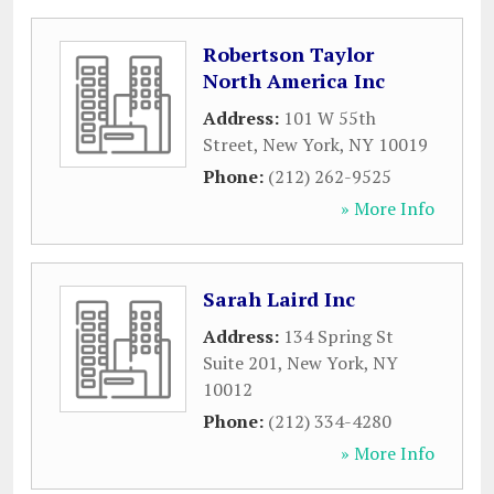
Robertson Taylor
North America Inc
Address:
101 W 55th
Street
,
New York
,
NY
10019
Phone:
(212) 262-9525
» More Info
Sarah Laird Inc
Address:
134 Spring St
Suite 201
,
New York
,
NY
10012
Phone:
(212) 334-4280
» More Info