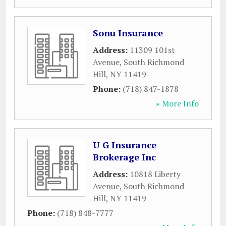
Sonu Insurance
Address:
11309 101st
Avenue
,
South Richmond
Hill
,
NY
11419
Phone:
(718) 847-1878
» More Info
U G Insurance
Brokerage Inc
Address:
10818 Liberty
Avenue
,
South Richmond
Hill
,
NY
11419
Phone:
(718) 848-7777