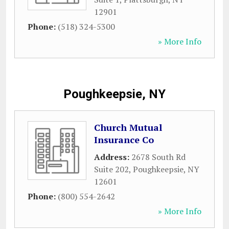
12901
Phone:
(518) 324-5300
» More Info
Poughkeepsie, NY
Church Mutual
Insurance Co
Address:
2678 South Rd
Suite 202
,
Poughkeepsie
,
NY
12601
Phone:
(800) 554-2642
» More Info