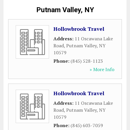
Putnam Valley, NY
Hollowbrook Travel
Address:
11 Oscawana Lake
Road
,
Putnam Valley
,
NY
10579
Phone:
(845) 528-1123
» More Info
Hollowbrook Travel
Address:
11 Oscawana Lake
Road
,
Putnam Valley
,
NY
10579
Phone:
(845) 603-7059