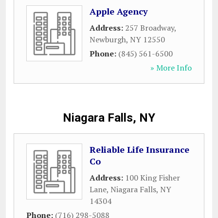
Apple Agency
Address:
257 Broadway
,
Newburgh
,
NY
12550
Phone:
(845) 561-6500
» More Info
Niagara Falls, NY
Reliable Life Insurance
Co
Address:
100 King Fisher
Lane
,
Niagara Falls
,
NY
14304
Phone:
(716) 298-5088