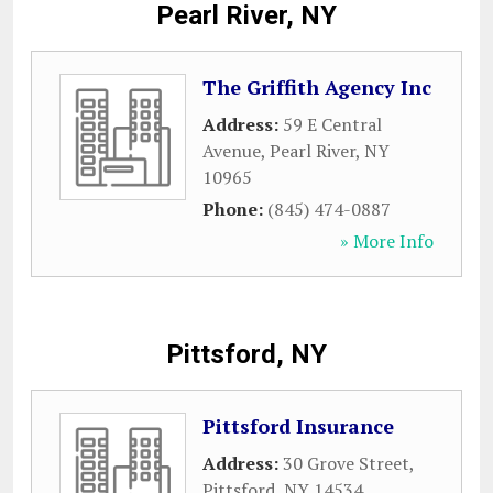
Pearl River, NY
The Griffith Agency Inc
Address:
59 E Central
Avenue
,
Pearl River
,
NY
10965
Phone:
(845) 474-0887
» More Info
Pittsford, NY
Pittsford Insurance
Address:
30 Grove Street
,
Pittsford
,
NY
14534