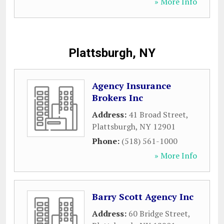
» More Info
Plattsburgh, NY
Agency Insurance
Brokers Inc
Address:
41 Broad Street
,
Plattsburgh
,
NY
12901
Phone:
(518) 561-1000
» More Info
Barry Scott Agency Inc
Address:
60 Bridge Street
,