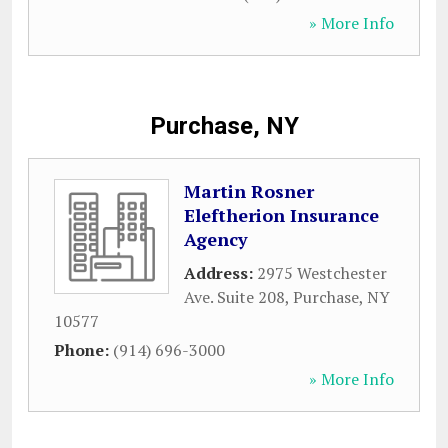
» More Info
Purchase, NY
Martin Rosner
Eleftherion Insurance
Agency
Address:
2975 Westchester
Ave. Suite 208
,
Purchase
,
NY
10577
Phone:
(914) 696-3000
» More Info