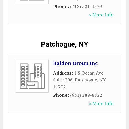
Phone:
(718) 521-1379
» More Info
Patchogue, NY
Baldon Group Inc
Address:
1 S Ocean Ave
Suite 206
,
Patchogue
,
NY
11772
Phone:
(631) 289-8822
» More Info