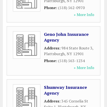
Plattsburgh
,
NY
12901
Phone:
(518) 562-0970
» More Info
Geno John Insurance
Agency
Address:
984 State Route 3
,
Plattsburgh
,
NY
12901
Phone:
(518) 563-1234
» More Info
Shumway Insurance
Agency
Address:
345 Cornelia St
Suite 1
,
Plattsburgh
,
NY