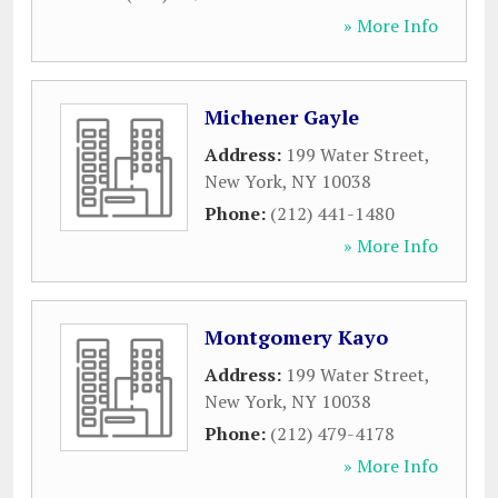
» More Info
Michener Gayle
Address:
199 Water Street
,
New York
,
NY
10038
Phone:
(212) 441-1480
» More Info
Montgomery Kayo
Address:
199 Water Street
,
New York
,
NY
10038
Phone:
(212) 479-4178
» More Info