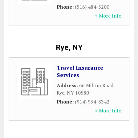
Phone:
(516) 484-5200
» More Info
Rye, NY
Travel Insurance
Services
Address:
66 Milton Road
,
Rye
,
NY
10580
Phone:
(914) 934-8342
» More Info