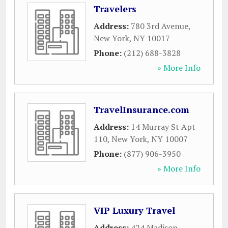
Travelers
Address:
780 3rd Avenue
,
New York
,
NY
10017
Phone:
(212) 688-3828
» More Info
TravelInsurance.com
Address:
14 Murray St Apt
110
,
New York
,
NY
10007
Phone:
(877) 906-3950
» More Info
VIP Luxury Travel
Address:
424 Madison