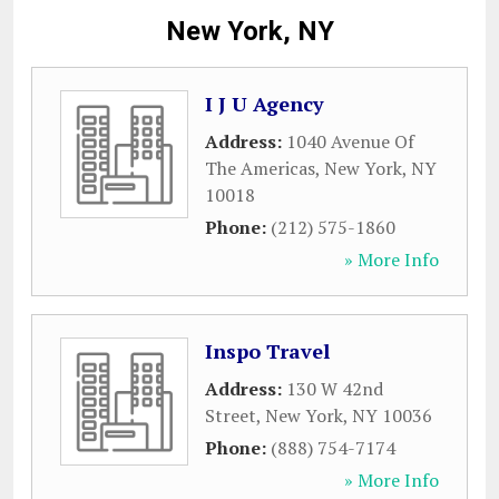
New York, NY
I J U Agency
Address:
1040 Avenue Of
The Americas
,
New York
,
NY
10018
Phone:
(212) 575-1860
» More Info
Inspo Travel
Address:
130 W 42nd
Street
,
New York
,
NY
10036
Phone:
(888) 754-7174
» More Info