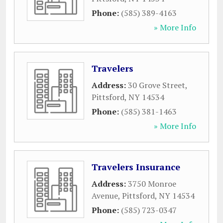
Phone:
(585) 389-4163
» More Info
Travelers
Address:
30 Grove Street
,
Pittsford
,
NY
14534
Phone:
(585) 381-1463
» More Info
Travelers Insurance
Address:
3750 Monroe
Avenue
,
Pittsford
,
NY
14534
Phone:
(585) 723-0347