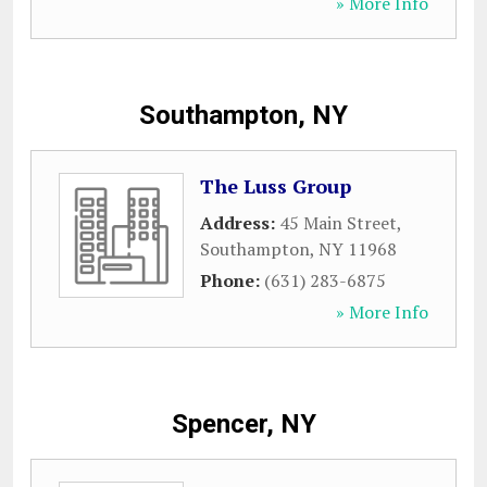
» More Info
Southampton, NY
The Luss Group
Address:
45 Main Street
,
Southampton
,
NY
11968
Phone:
(631) 283-6875
» More Info
Spencer, NY