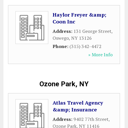
Haylor Freyer &amp;
Coon Inc
Address:
131 George Street
,
Oswego
,
NY
13126
Phone:
(315) 342-4472
» More Info
Ozone Park, NY
Atlas Travel Agency
&amp; Insurance
Address:
9402 77th Street
,
Ozone Park
,
NY
11416