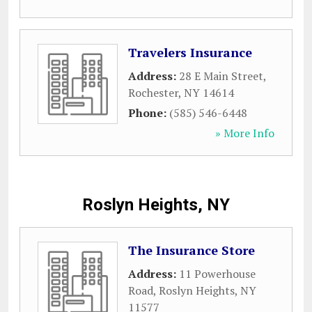
Travelers Insurance
Address:
28 E Main Street
,
Rochester
,
NY
14614
Phone:
(585) 546-6448
» More Info
Roslyn Heights, NY
The Insurance Store
Address:
11 Powerhouse
Road
,
Roslyn Heights
,
NY
11577