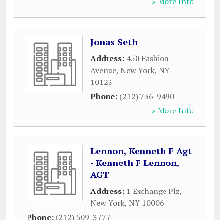
» More Info
Jonas Seth
Address:
450 Fashion
Avenue
,
New York
,
NY
10123
Phone:
(212) 736-9490
» More Info
Lennon, Kenneth F Agt
- Kenneth F Lennon,
AGT
Address:
1 Exchange Plz
,
New York
,
NY
10006
Phone:
(212) 509-3777