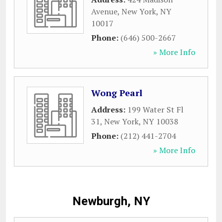
Avenue
,
New York
,
NY
10017
Phone:
(646) 500-2667
» More Info
Wong Pearl
Address:
199 Water St Fl
31
,
New York
,
NY
10038
Phone:
(212) 441-2704
» More Info
Newburgh, NY