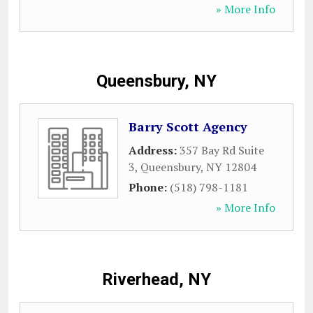
» More Info
Queensbury, NY
Barry Scott Agency
Address:
357 Bay Rd Suite
3
,
Queensbury
,
NY
12804
Phone:
(518) 798-1181
» More Info
Riverhead, NY