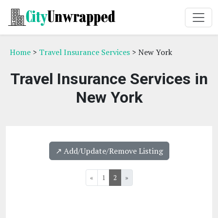
Home
>
Travel Insurance Services
> New York
Travel Insurance Services in
New York
↗️ Add/Update/Remove Listing
«
1
2
»