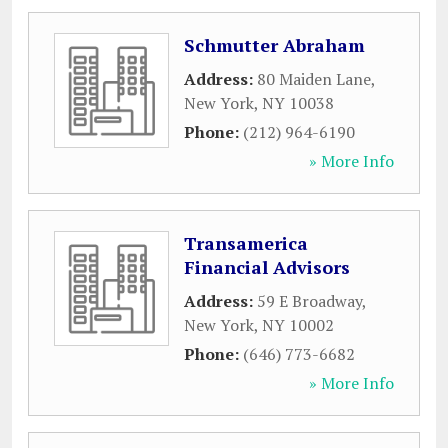
Schmutter Abraham
Address:
80 Maiden Lane
,
New York
,
NY
10038
Phone:
(212) 964-6190
» More Info
Transamerica
Financial Advisors
Address:
59 E Broadway
,
New York
,
NY
10002
Phone:
(646) 773-6682
» More Info