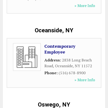
» More Info
Oceanside, NY
Contemporary
Employee
Address:
2838 Long Beach
Road
,
Oceanside
,
NY
11572
Phone:
(516) 678-8900
» More Info
Oswego, NY