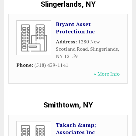
Slingerlands, NY
Bryant Asset
Protection Inc
Address:
1280 New
Scotland Road
,
Slingerlands
,
NY
12159
Phone:
(518) 439-1141
» More Info
Smithtown, NY
Takach &amp;
Associates Inc