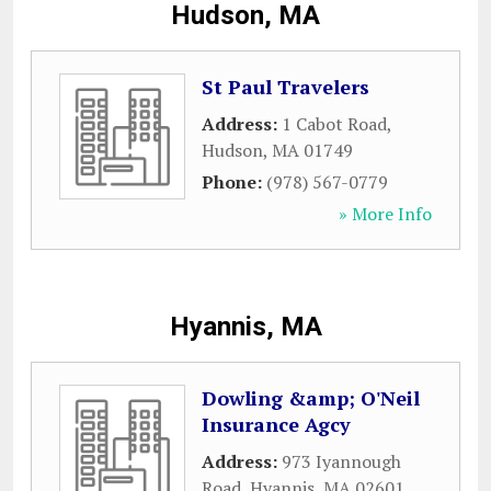
Hudson, MA
St Paul Travelers
Address:
1 Cabot Road
,
Hudson
,
MA
01749
Phone:
(978) 567-0779
» More Info
Hyannis, MA
Dowling &amp; O'Neil
Insurance Agcy
Address:
973 Iyannough
Road
,
Hyannis
,
MA
02601