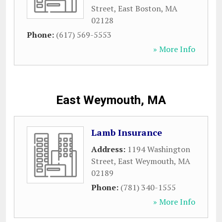
Street
,
East Boston
,
MA
02128
Phone:
(617) 569-5553
» More Info
East Weymouth, MA
Lamb Insurance
Address:
1194 Washington
Street
,
East Weymouth
,
MA
02189
Phone:
(781) 340-1555
» More Info