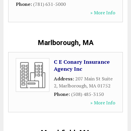
Phone:
(781) 631-5000
» More Info
Marlborough, MA
C E Conary Insurance
Agency Inc
Address:
207 Main St Suite
2
,
Marlborough
,
MA
01752
Phone:
(508) 485-3150
» More Info