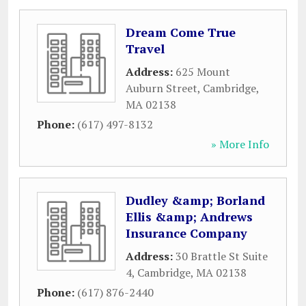
Dream Come True
Travel
Address:
625 Mount
Auburn Street
,
Cambridge
,
MA
02138
Phone:
(617) 497-8132
» More Info
Dudley &amp; Borland
Ellis &amp; Andrews
Insurance Company
Address:
30 Brattle St Suite
4
,
Cambridge
,
MA
02138
Phone:
(617) 876-2440