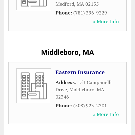
Medford
,
MA
02155
Phone:
(781) 396-9229
» More Info
Middleboro, MA
Eastern Insurance
Address:
151 Campanelli
Drive
,
Middleboro
,
MA
02346
Phone:
(508) 923-2201
» More Info