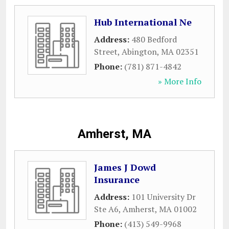
Hub International Ne
Address:
480 Bedford
Street
,
Abington
,
MA
02351
Phone:
(781) 871-4842
» More Info
Amherst, MA
James J Dowd
Insurance
Address:
101 University Dr
Ste A6
,
Amherst
,
MA
01002
Phone:
(413) 549-9968