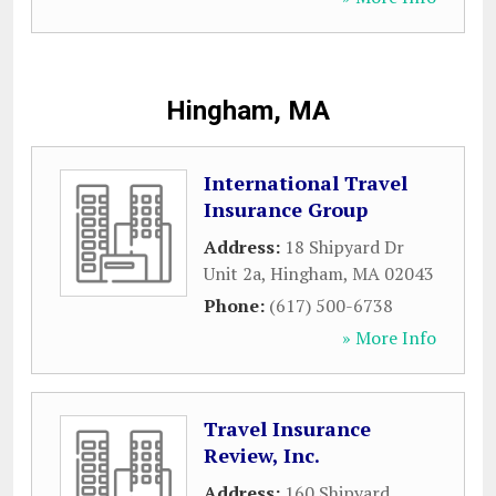
Hingham, MA
International Travel
Insurance Group
Address:
18 Shipyard Dr
Unit 2a
,
Hingham
,
MA
02043
Phone:
(617) 500-6738
» More Info
Travel Insurance
Review, Inc.
Address:
160 Shipyard