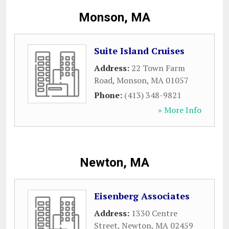
Monson, MA
Suite Island Cruises
Address:
22 Town Farm
Road
,
Monson
,
MA
01057
Phone:
(413) 348-9821
» More Info
Newton, MA
Eisenberg Associates
Address:
1330 Centre
Street
,
Newton
,
MA
02459