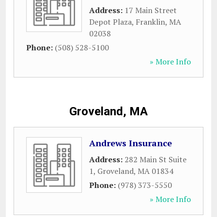
Address:
17 Main Street
Depot Plaza
,
Franklin
,
MA
02038
Phone:
(508) 528-5100
» More Info
Groveland, MA
Andrews Insurance
Address:
282 Main St Suite
1
,
Groveland
,
MA
01834
Phone:
(978) 373-5550
» More Info