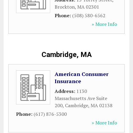
Brockton
,
MA
02301
Phone:
(508) 580-6562
» More Info
Cambridge, MA
American Consumer
Insurance
Address:
1130
Massachusetts Ave Suite
200
,
Cambridge
,
MA
02138
Phone:
(617) 876-5300
» More Info