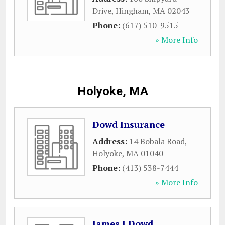
Drive
,
Hingham
,
MA
02043
Phone:
(617) 510-9515
» More Info
Holyoke, MA
Dowd Insurance
Address:
14 Bobala Road
,
Holyoke
,
MA
01040
Phone:
(413) 538-7444
» More Info
James J Dowd