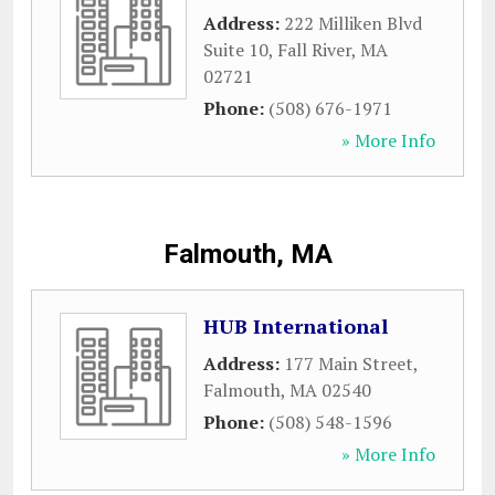
Address:
222 Milliken Blvd
Suite 10
,
Fall River
,
MA
02721
Phone:
(508) 676-1971
» More Info
Falmouth, MA
HUB International
Address:
177 Main Street
,
Falmouth
,
MA
02540
Phone:
(508) 548-1596
» More Info