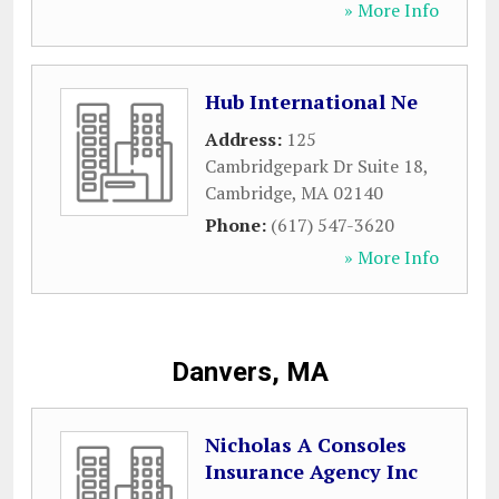
» More Info
Hub International Ne
Address:
125
Cambridgepark Dr Suite 18
,
Cambridge
,
MA
02140
Phone:
(617) 547-3620
» More Info
Danvers, MA
Nicholas A Consoles
Insurance Agency Inc