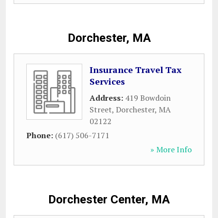
Dorchester, MA
Insurance Travel Tax
Services
Address:
419 Bowdoin
Street
,
Dorchester
,
MA
02122
Phone:
(617) 506-7171
» More Info
Dorchester Center, MA