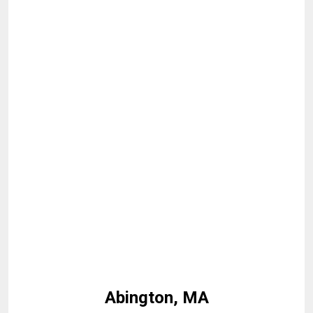
Abington, MA