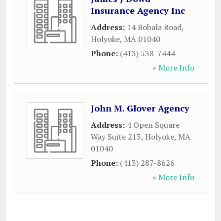
Insurance Agency Inc
Address:
14 Bobala Road
,
Holyoke
,
MA
01040
Phone:
(413) 538-7444
» More Info
John M. Glover Agency
Address:
4 Open Square
Way Suite 213
,
Holyoke
,
MA
01040
Phone:
(413) 287-8626
» More Info