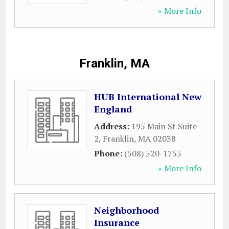
» More Info
Franklin, MA
HUB International New
England
Address:
195 Main St Suite
2
,
Franklin
,
MA
02038
Phone:
(508) 520-1755
» More Info
Neighborhood
Insurance