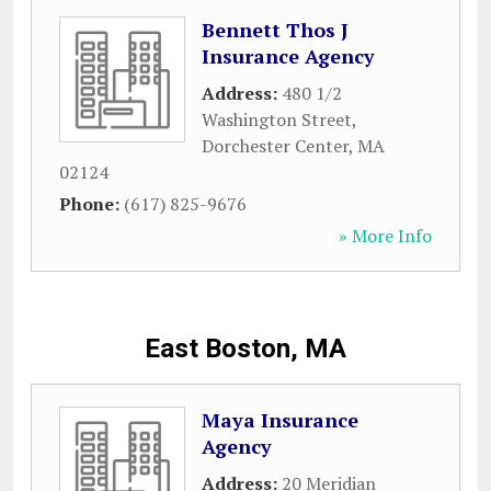
Bennett Thos J
Insurance Agency
Address:
480 1/2
Washington Street
,
Dorchester Center
,
MA
02124
Phone:
(617) 825-9676
» More Info
East Boston, MA
Maya Insurance
Agency
Address:
20 Meridian