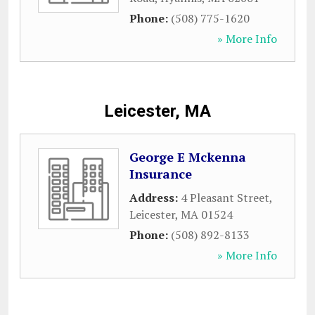
Phone:
(508) 775-1620
» More Info
Leicester, MA
George E Mckenna
Insurance
Address:
4 Pleasant Street
,
Leicester
,
MA
01524
Phone:
(508) 892-8133
» More Info