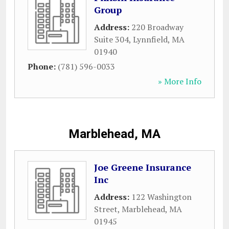
Group
Address:
220 Broadway
Suite 304
,
Lynnfield
,
MA
01940
Phone:
(781) 596-0033
» More Info
Marblehead, MA
Joe Greene Insurance
Inc
Address:
122 Washington
Street
,
Marblehead
,
MA
01945