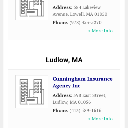
Address:
684 Lakeview
Avenue
,
Lowell
,
MA
01850
Phone:
(978) 453-5270
» More Info
Ludlow, MA
Cunningham Insurance
Agency Inc
Address:
398 East Street
,
Ludlow
,
MA
01056
Phone:
(413) 589-1616
» More Info