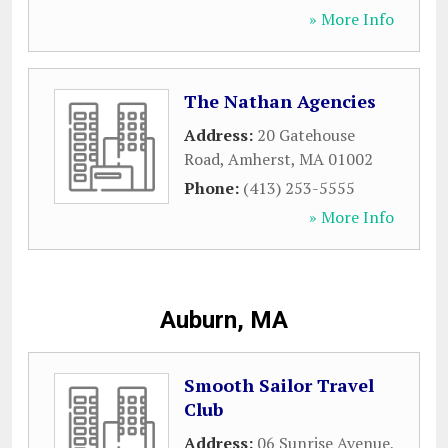
» More Info
The Nathan Agencies
Address:
20 Gatehouse
Road
,
Amherst
,
MA
01002
Phone:
(413) 253-5555
» More Info
Auburn, MA
Smooth Sailor Travel
Club
Address:
06 Sunrise Avenue
,