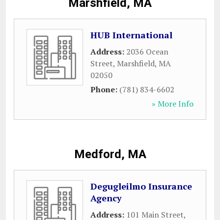
Marshfield, MA
HUB International
Address:
2036 Ocean
Street
,
Marshfield
,
MA
02050
Phone:
(781) 834-6602
» More Info
Medford, MA
Degugleilmo Insurance
Agency
Address:
101 Main Street
,