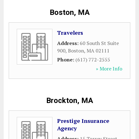
Boston, MA
Travelers
Address:
60 South St Suite
900
,
Boston
,
MA
02111
Phone:
(617) 772-2555
» More Info
Brockton, MA
Prestige Insurance
Agency
Address:
15 Torrey Street
,