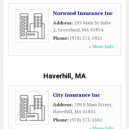
Norwood Insurance Inc
Address:
293 Main St Suite
2
,
Groveland
,
MA
01834
Phone:
(978) 372-5921
» More Info
Haverhill, MA
City Insurance Inc
Address:
709 S Main Street
,
Haverhill
,
MA
01835
Phone:
(978) 373-3381
» More Info