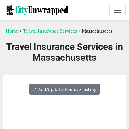
Home
>
Travel Insurance Services
> Massachusetts
Travel Insurance Services in
Massachusetts
↗️ Add/Update/Remove Listing