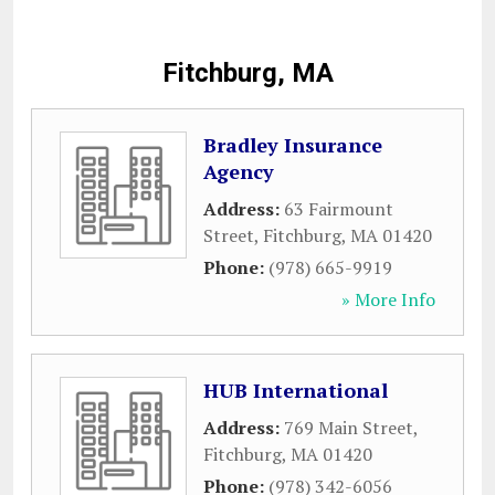
Fitchburg, MA
Bradley Insurance
Agency
Address:
63 Fairmount
Street
,
Fitchburg
,
MA
01420
Phone:
(978) 665-9919
» More Info
HUB International
Address:
769 Main Street
,
Fitchburg
,
MA
01420
Phone:
(978) 342-6056