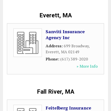
Everett, MA
Sanviti Insurance
Agency Inc
Address:
699 Broadway
,
Everett
,
MA
02149
Phone:
(617) 389-2020
» More Info
Fall River, MA
Feitelberg Insurance