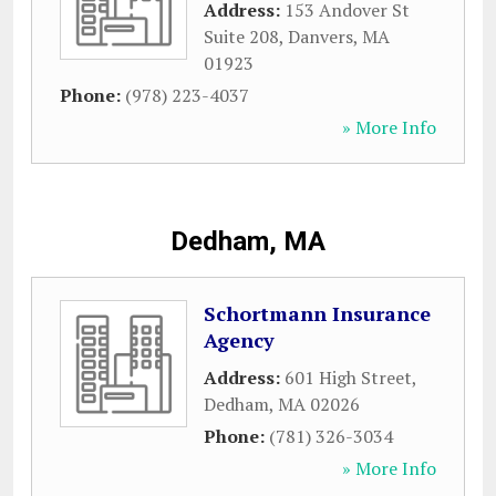
Address:
153 Andover St
Suite 208
,
Danvers
,
MA
01923
Phone:
(978) 223-4037
» More Info
Dedham, MA
Schortmann Insurance
Agency
Address:
601 High Street
,
Dedham
,
MA
02026
Phone:
(781) 326-3034
» More Info