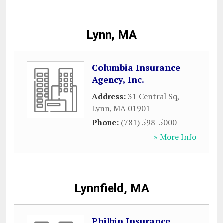
Lynn, MA
Columbia Insurance
Agency, Inc.
Address:
31 Central Sq
,
Lynn
,
MA
01901
Phone:
(781) 598-5000
» More Info
Lynnfield, MA
Philbin Insurance