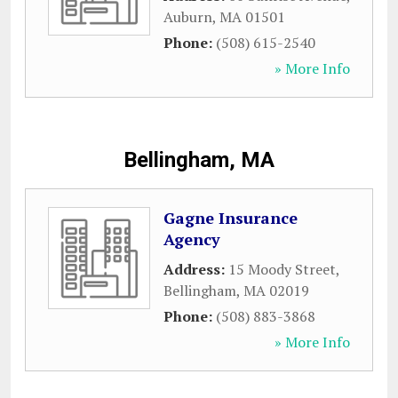
Auburn
,
MA
01501
Phone:
(508) 615-2540
» More Info
Bellingham, MA
Gagne Insurance
Agency
Address:
15 Moody Street
,
Bellingham
,
MA
02019
Phone:
(508) 883-3868
» More Info