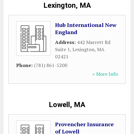
Lexington, MA
Hub International New
England
Address:
442 Marrett Rd
Suite 1
,
Lexington
,
MA
02421
Phone:
(781) 861-5200
» More Info
Lowell, MA
Provencher Insurance
of Lowell