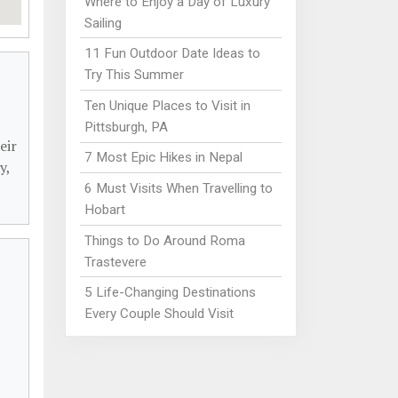
Where to Enjoy a Day of Luxury
Sailing
11 Fun Outdoor Date Ideas to
Try This Summer
Ten Unique Places to Visit in
Pittsburgh, PA
eir
7 Most Epic Hikes in Nepal
y,
6 Must Visits When Travelling to
Hobart
Things to Do Around Roma
Trastevere
5 Life-Changing Destinations
Every Couple Should Visit