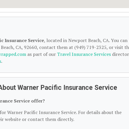
ic Insurance Service
, located in Newport Beach, CA. You can
Beach, CA, 92660, contact them at (949) 719-2325, or visit th
wrapped.com
as part of our
Travel Insurance Services
director
s
.
About Warner Pacific Insurance Service
rance Service offer?
for Warner Pacific Insurance Service. For details about the
heir website or contact them directly.