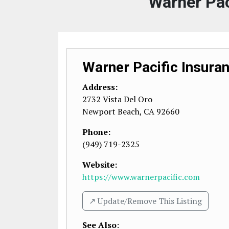
Warner Pac
Warner Pacific Insura
Address:
2732 Vista Del Oro
Newport Beach
,
CA
92660
Phone:
(949) 719-2325
Website:
https://www.warnerpacific.com
↗️ Update/Remove This Listing
See Also
: