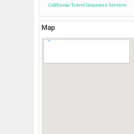
California Travel Insurance Services
Map