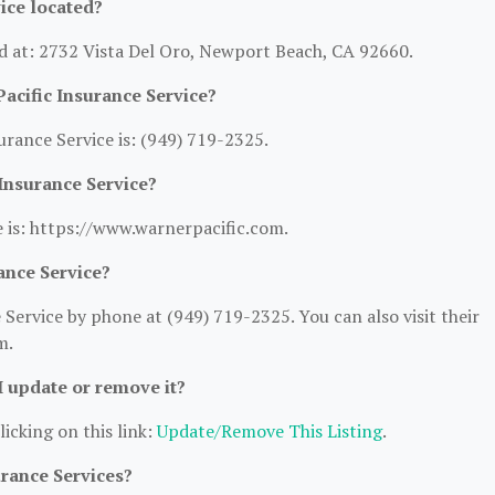
ice located?
ed at: 2732 Vista Del Oro, Newport Beach, CA 92660.
acific Insurance Service?
rance Service is: (949) 719-2325.
 Insurance Service?
e is: https://www.warnerpacific.com.
ance Service?
Service by phone at (949) 719-2325. You can also visit their
m.
 I update or remove it?
licking on this link:
Update/Remove This Listing
.
urance Services?