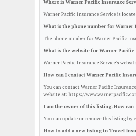
Where is Warner Pacific Insurance Serv
Warner Pacific Insurance Service is locat
What is the phone number for Warner P
The phone number for Warner Pacific Insu
What is the website for Warner Pacific
Warner Pacific Insurance Service's websit
How can I contact Warner Pacific Insur
You can contact Warner Pacific Insurance 
website at: https://www.warnerpacific.co
I am the owner of this listing. How can
You can update or remove this listing by c
How to add a new listing to Travel Ins