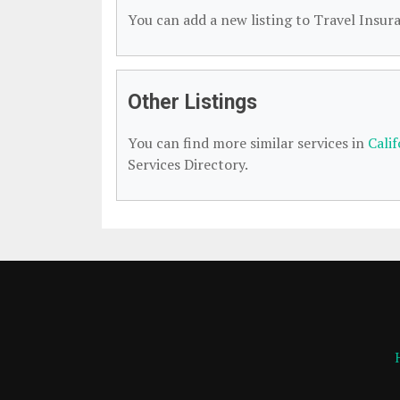
You can add a new listing to Travel Insura
Other Listings
You can find more similar services in
Cali
Services Directory.