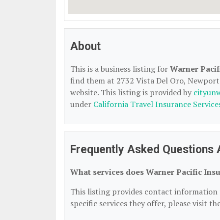
About
This is a business listing for
Warner Pacif
find them at 2732 Vista Del Oro, Newport 
website. This listing is provided by
cityun
under
California Travel Insurance Service
Frequently Asked Questions 
What services does Warner Pacific Insu
This listing provides contact information 
specific services they offer, please visit t