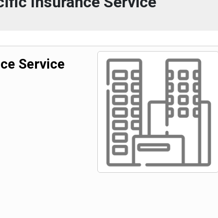
ific Insurance Service
nce Service