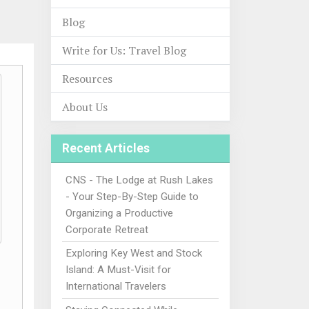
Blog
Write for Us: Travel Blog
Resources
About Us
Recent Articles
CNS - The Lodge at Rush Lakes
- Your Step-By-Step Guide to
Organizing a Productive
Corporate Retreat
Exploring Key West and Stock
Island: A Must-Visit for
International Travelers