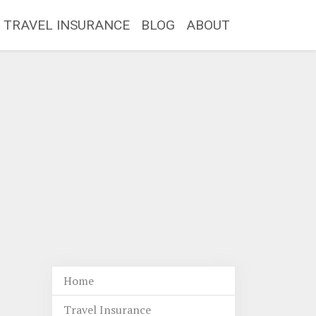
TRAVEL INSURANCE
BLOG
ABOUT
Home
Travel Insurance