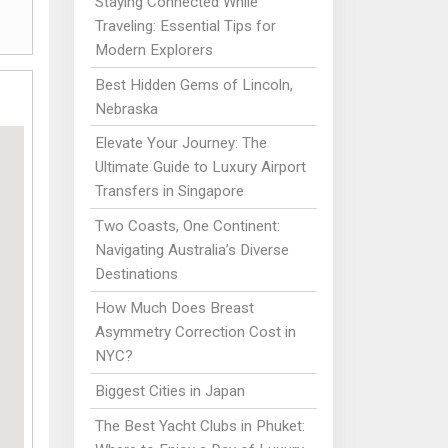
Staying Connected While
Traveling: Essential Tips for
Modern Explorers
Best Hidden Gems of Lincoln,
Nebraska
Elevate Your Journey: The
Ultimate Guide to Luxury Airport
Transfers in Singapore
Two Coasts, One Continent:
Navigating Australia’s Diverse
Destinations
How Much Does Breast
Asymmetry Correction Cost in
NYC?
Biggest Cities in Japan
The Best Yacht Clubs in Phuket: