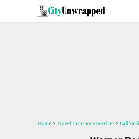
Home
>
Travel Insurance Services
>
Californ