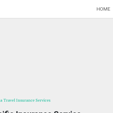
HOME
ia Travel Insurance Services