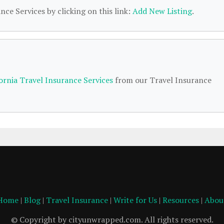
nce Services by clicking on this link:
Add New Listing
.
fornia Travel Insurance Services
from our Travel Insurance
Home
|
Blog
|
Travel Insurance
|
Write for Us
|
Resources
|
Abou
© Copyright by cityunwrapped.com. All rights reserved.