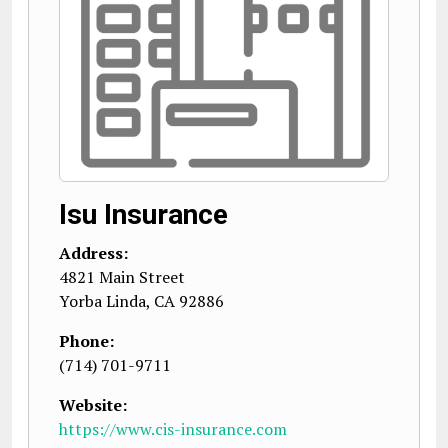
Isu Insurance
Address:
4821 Main Street
Yorba Linda
,
CA
92886
Phone:
(714) 701-9711
Website:
https://www.cis-insurance.com