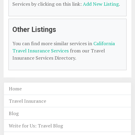
Services by clicking on this link:
Add New Listing
.
Other Listings
You can find more similar services in
California
Travel Insurance Services
from our Travel
Insurance Services Directory.
Home
Travel Insurance
Blog
Write for Us: Travel Blog