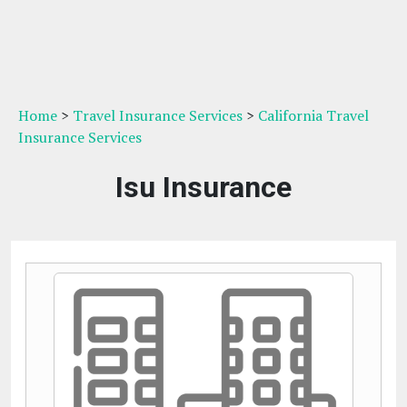
Home
>
Travel Insurance Services
>
California Travel
Insurance Services
Isu Insurance