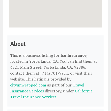
About
This is a business listing for
Isu Insurance
,
located in Yorba Linda, CA. You can find them at
4821 Main Street, Yorba Linda, CA, 92886,
contact them at (714) 701-9711, or visit their
website. This listing is provided by
cityunwrapped.com
as part of our
Travel
Insurance Services
directory, under
California
Travel Insurance Services
.