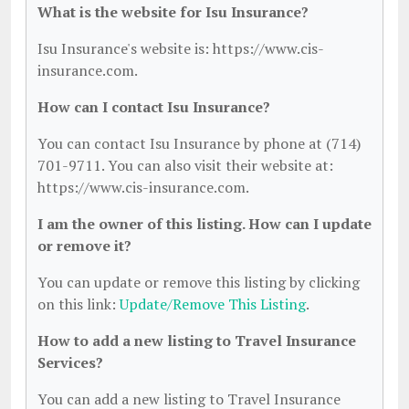
What is the website for Isu Insurance?
Isu Insurance's website is: https://www.cis-
insurance.com.
How can I contact Isu Insurance?
You can contact Isu Insurance by phone at (714)
701-9711. You can also visit their website at:
https://www.cis-insurance.com.
I am the owner of this listing. How can I update
or remove it?
You can update or remove this listing by clicking
on this link:
Update/Remove This Listing
.
How to add a new listing to Travel Insurance
Services?
You can add a new listing to Travel Insurance