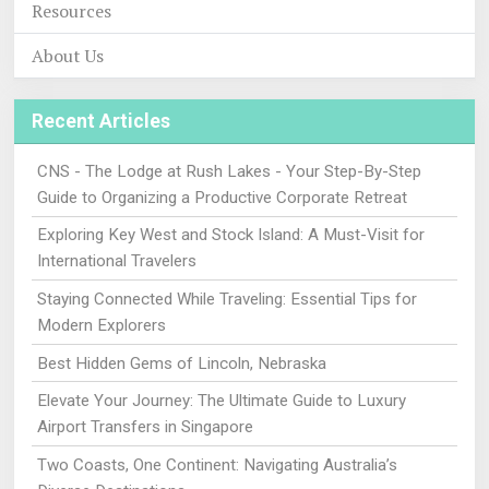
Resources
About Us
Recent Articles
CNS - The Lodge at Rush Lakes - Your Step-By-Step
Guide to Organizing a Productive Corporate Retreat
Exploring Key West and Stock Island: A Must-Visit for
International Travelers
Staying Connected While Traveling: Essential Tips for
Modern Explorers
Best Hidden Gems of Lincoln, Nebraska
Elevate Your Journey: The Ultimate Guide to Luxury
Airport Transfers in Singapore
Two Coasts, One Continent: Navigating Australia’s