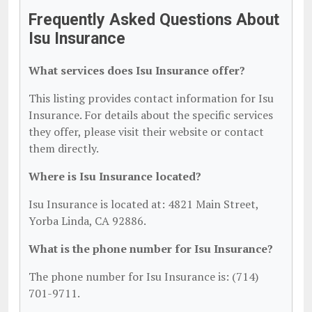
Frequently Asked Questions About
Isu Insurance
What services does Isu Insurance offer?
This listing provides contact information for Isu
Insurance. For details about the specific services
they offer, please visit their website or contact
them directly.
Where is Isu Insurance located?
Isu Insurance is located at: 4821 Main Street,
Yorba Linda, CA 92886.
What is the phone number for Isu Insurance?
The phone number for Isu Insurance is: (714)
701-9711.