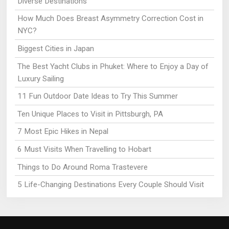
Diverse Destinations
How Much Does Breast Asymmetry Correction Cost in
NYC?
Biggest Cities in Japan
The Best Yacht Clubs in Phuket: Where to Enjoy a Day of
Luxury Sailing
11 Fun Outdoor Date Ideas to Try This Summer
Ten Unique Places to Visit in Pittsburgh, PA
7 Most Epic Hikes in Nepal
6 Must Visits When Travelling to Hobart
Things to Do Around Roma Trastevere
5 Life-Changing Destinations Every Couple Should Visit