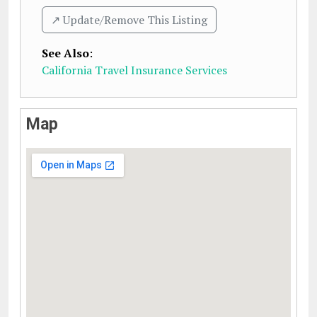
↗️ Update/Remove This Listing
See Also
:
California Travel Insurance Services
Map