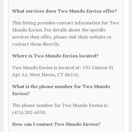
What services does Two Mundo Envios offer?
This listing provides contact information for Two
Mundo Envios. For details about the specific
services they offer, please visit their website or
contact them directly.
Where is Two Mundo Envios located?
Two Mundo Envios is located at: 195 Canton St
Apt A5, West Haven, CT 06516.
What is the phone number for Two Mundo
Envios?
The phone number for Two Mundo Envios is:
(475) 202-6330.
How can I contact Two Mundo Envios?