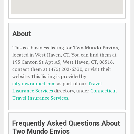
About
This is a business listing for
Two Mundo Envios
,
located in West Haven, CT. You can find them at
195 Canton St Apt A5, West Haven, CT, 06516,
contact them at (475) 202-6330, or visit their
website. This listing is provided by
cityunwrapped.com
as part of our
Travel
Insurance Services
directory, under
Connecticut
Travel Insurance Services
.
Frequently Asked Questions About
Two Mundo Envios