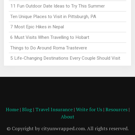
11 Fun Outdoor Date Ideas to Try This Summer
Ten Unique Places to Visit in Pittsburgh, PA
7 Most Epic Hikes in Nepal
6 Must Visits When Travelling to Hobart
Things to Do Around Roma Trastevere
5 Life-Changing Destinations Every Couple Should Visit
Home
|
Blog
|
Travel Insurance
|
Write for Us
|
Resources
|
About
© Copyright by cityunwrapped.com. All rights reserved.