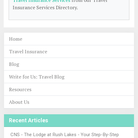
Travel Insurance Services
from our Travel
Insurance Services Directory.
Home
Travel Insurance
Blog
Write for Us: Travel Blog
Resources
About Us
Recent Articles
CNS - The Lodge at Rush Lakes - Your Step-By-Step