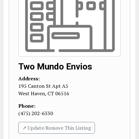
Two Mundo Envios
Address:
195 Canton St Apt A5
West Haven
,
CT
06516
Phone:
(475) 202-6330
↗️ Update/Remove This Listing