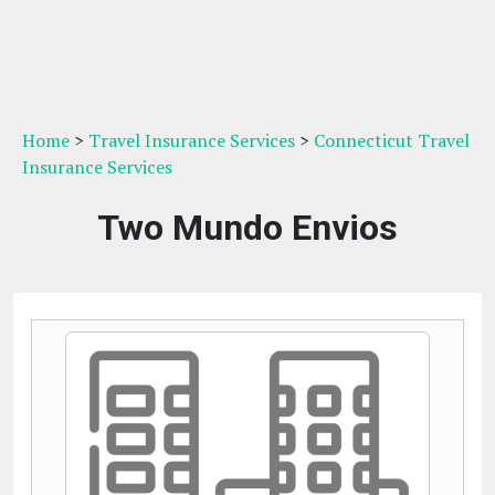
Home
>
Travel Insurance Services
>
Connecticut Travel
Insurance Services
Two Mundo Envios