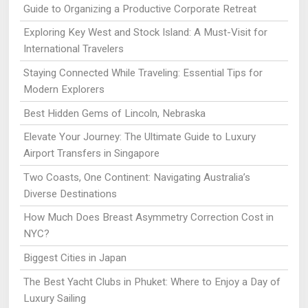
Guide to Organizing a Productive Corporate Retreat
Exploring Key West and Stock Island: A Must-Visit for
International Travelers
Staying Connected While Traveling: Essential Tips for
Modern Explorers
Best Hidden Gems of Lincoln, Nebraska
Elevate Your Journey: The Ultimate Guide to Luxury
Airport Transfers in Singapore
Two Coasts, One Continent: Navigating Australia’s
Diverse Destinations
How Much Does Breast Asymmetry Correction Cost in
NYC?
Biggest Cities in Japan
The Best Yacht Clubs in Phuket: Where to Enjoy a Day of
Luxury Sailing