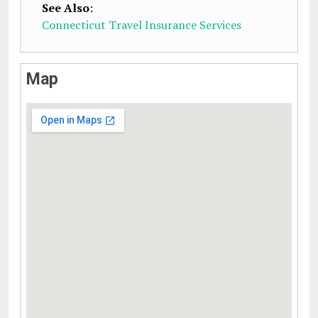
See Also
:
Connecticut Travel Insurance Services
Map