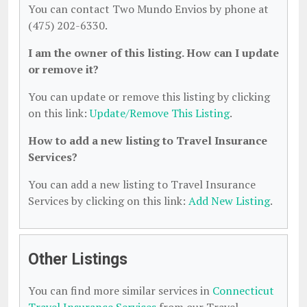
You can contact Two Mundo Envios by phone at
(475) 202-6330.
I am the owner of this listing. How can I update
or remove it?
You can update or remove this listing by clicking
on this link:
Update/Remove This Listing
.
How to add a new listing to Travel Insurance
Services?
You can add a new listing to Travel Insurance
Services by clicking on this link:
Add New Listing
.
Other Listings
You can find more similar services in
Connecticut