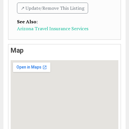
↗️ Update/Remove This Listing
See Also
:
Arizona Travel Insurance Services
Map