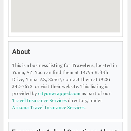
About
This is a business listing for
Travelers
, located in
Yuma, AZ. You can find them at 14793 E 50th
Drive, Yuma, AZ, 85367, contact them at (928)
342-7672, or visit their website. This listing is
provided by
cityunwrapped.com
as part of our
Travel Insurance Services
directory, under
Arizona Travel Insurance Services
.