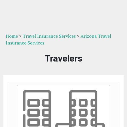
Home
>
Travel Insurance Services
>
Arizona Travel
Insurance Services
Travelers