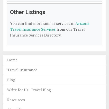
Other Listings
You can find more similar services in
Arizona
Travel Insurance Services
from our Travel
Insurance Services Directory.
Home
Travel Insurance
Blog
Write for Us: Travel Blog
Resources