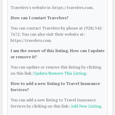
Travelers's website is: https://travelers.com.
How can I contact Travelers?
You can contact Travelers by phone at (928) 342-
7672. You can also visit their website at:
https://travelers.com.
I am the owner of this listing. How can I update
or remove it?
You can update or remove this listing by clicking
on this link:
Update/Remove This Listing
.
How to add a new listing to Travel Insurance
Services?
You can add a new listing to Travel Insurance
Services by clicking on this link:
Add New Listing
.