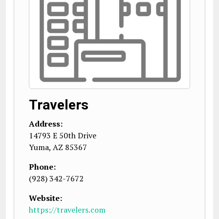
Travelers
Address:
14793 E 50th Drive
Yuma
,
AZ
85367
Phone:
(928) 342-7672
Website:
https://travelers.com