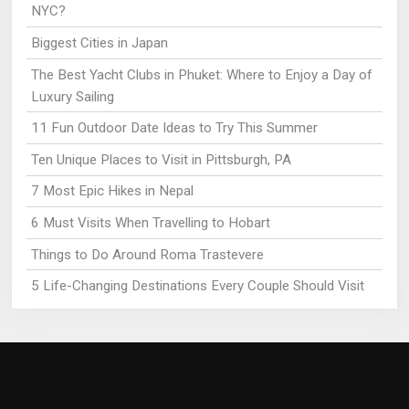
NYC?
Biggest Cities in Japan
The Best Yacht Clubs in Phuket: Where to Enjoy a Day of
Luxury Sailing
11 Fun Outdoor Date Ideas to Try This Summer
Ten Unique Places to Visit in Pittsburgh, PA
7 Most Epic Hikes in Nepal
6 Must Visits When Travelling to Hobart
Things to Do Around Roma Trastevere
5 Life-Changing Destinations Every Couple Should Visit