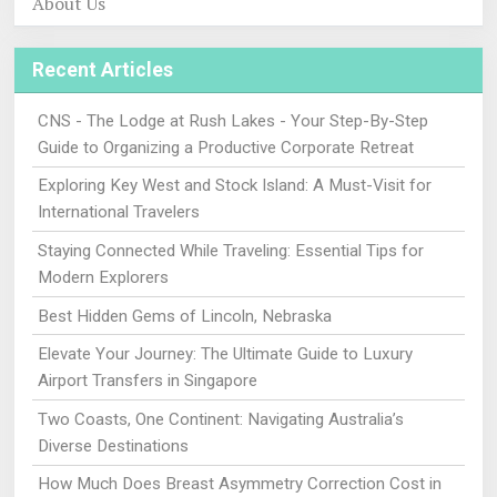
About Us
Recent Articles
CNS - The Lodge at Rush Lakes - Your Step-By-Step
Guide to Organizing a Productive Corporate Retreat
Exploring Key West and Stock Island: A Must-Visit for
International Travelers
Staying Connected While Traveling: Essential Tips for
Modern Explorers
Best Hidden Gems of Lincoln, Nebraska
Elevate Your Journey: The Ultimate Guide to Luxury
Airport Transfers in Singapore
Two Coasts, One Continent: Navigating Australia’s
Diverse Destinations
How Much Does Breast Asymmetry Correction Cost in