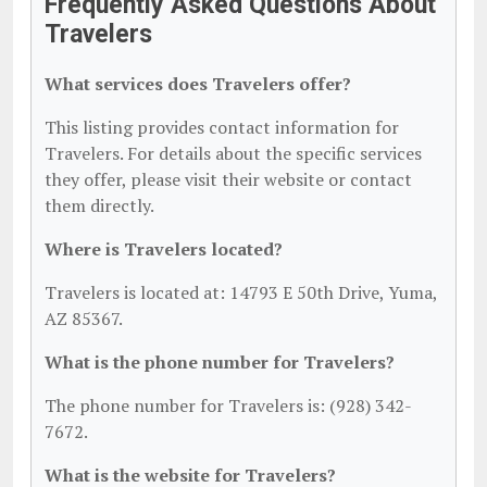
Frequently Asked Questions About
Travelers
What services does Travelers offer?
This listing provides contact information for
Travelers. For details about the specific services
they offer, please visit their website or contact
them directly.
Where is Travelers located?
Travelers is located at: 14793 E 50th Drive, Yuma,
AZ 85367.
What is the phone number for Travelers?
The phone number for Travelers is: (928) 342-
7672.
What is the website for Travelers?