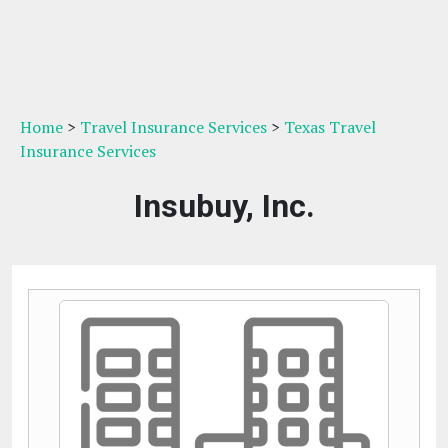
Home
>
Travel Insurance Services
>
Texas Travel
Insurance Services
Insubuy, Inc.