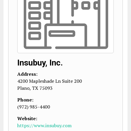
Insubuy, Inc.
Address:
4200 Mapleshade Ln Suite 200
Plano
,
TX
75093
Phone:
(972) 985-4400
Website:
https://www.insubuy.com