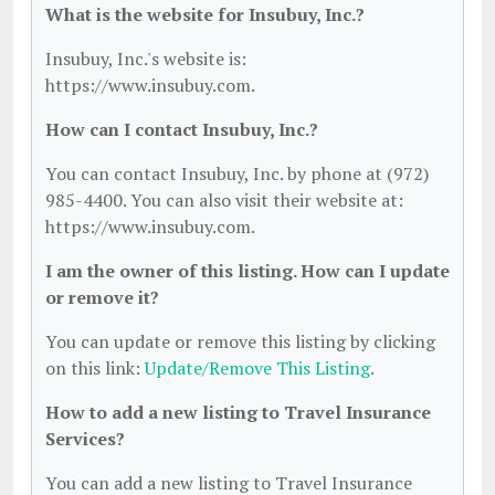
What is the website for Insubuy, Inc.?
Insubuy, Inc.'s website is:
https://www.insubuy.com.
How can I contact Insubuy, Inc.?
You can contact Insubuy, Inc. by phone at (972)
985-4400. You can also visit their website at:
https://www.insubuy.com.
I am the owner of this listing. How can I update
or remove it?
You can update or remove this listing by clicking
on this link:
Update/Remove This Listing
.
How to add a new listing to Travel Insurance
Services?
You can add a new listing to Travel Insurance