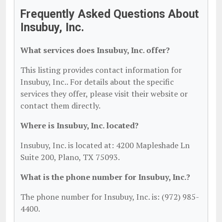
Frequently Asked Questions About
Insubuy, Inc.
What services does Insubuy, Inc. offer?
This listing provides contact information for
Insubuy, Inc.. For details about the specific
services they offer, please visit their website or
contact them directly.
Where is Insubuy, Inc. located?
Insubuy, Inc. is located at: 4200 Mapleshade Ln
Suite 200, Plano, TX 75093.
What is the phone number for Insubuy, Inc.?
The phone number for Insubuy, Inc. is: (972) 985-
4400.