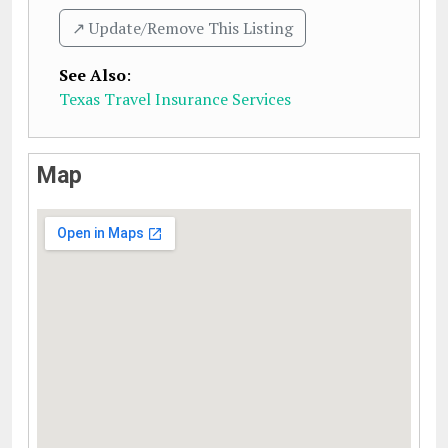
↗️ Update/Remove This Listing
See Also
:
Texas Travel Insurance Services
Map