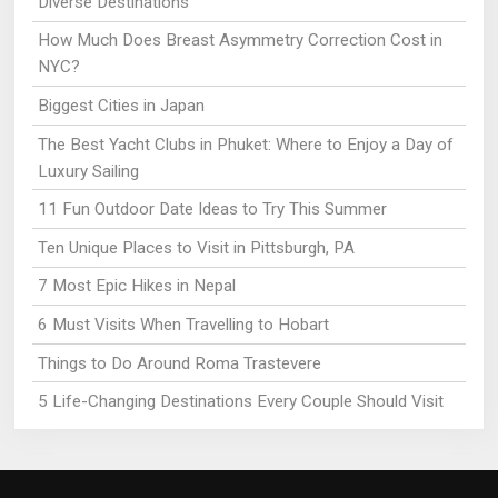
Diverse Destinations
How Much Does Breast Asymmetry Correction Cost in
NYC?
Biggest Cities in Japan
The Best Yacht Clubs in Phuket: Where to Enjoy a Day of
Luxury Sailing
11 Fun Outdoor Date Ideas to Try This Summer
Ten Unique Places to Visit in Pittsburgh, PA
7 Most Epic Hikes in Nepal
6 Must Visits When Travelling to Hobart
Things to Do Around Roma Trastevere
5 Life-Changing Destinations Every Couple Should Visit