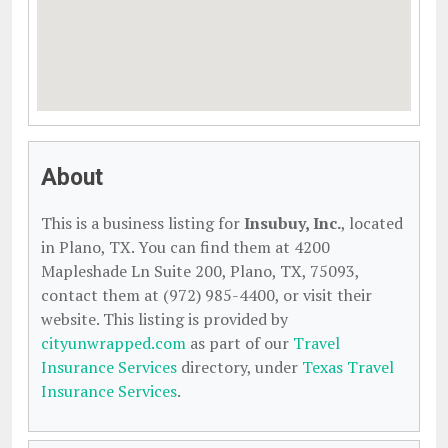
About
This is a business listing for
Insubuy, Inc.
, located
in Plano, TX. You can find them at 4200
Mapleshade Ln Suite 200, Plano, TX, 75093,
contact them at (972) 985-4400, or visit their
website. This listing is provided by
cityunwrapped.com
as part of our
Travel
Insurance Services
directory, under
Texas Travel
Insurance Services
.