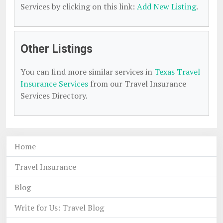
Services by clicking on this link:
Add New Listing
.
Other Listings
You can find more similar services in
Texas Travel
Insurance Services
from our Travel Insurance
Services Directory.
Home
Travel Insurance
Blog
Write for Us: Travel Blog