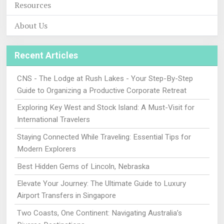
Resources
About Us
Recent Articles
CNS - The Lodge at Rush Lakes - Your Step-By-Step
Guide to Organizing a Productive Corporate Retreat
Exploring Key West and Stock Island: A Must-Visit for
International Travelers
Staying Connected While Traveling: Essential Tips for
Modern Explorers
Best Hidden Gems of Lincoln, Nebraska
Elevate Your Journey: The Ultimate Guide to Luxury
Airport Transfers in Singapore
Two Coasts, One Continent: Navigating Australia’s