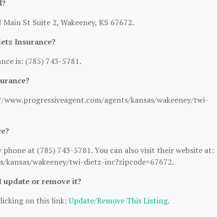
d?
N Main St Suite 2, Wakeeney, KS 67672.
etz Insurance?
nce is: (785) 743-5781.
surance?
ps://www.progressiveagent.com/agents/kansas/wakeeney/twi-
ce?
phone at (785) 743-5781. You can also visit their website at:
s/kansas/wakeeney/twi-dietz-inc?zipcode=67672.
 I update or remove it?
licking on this link:
Update/Remove This Listing
.