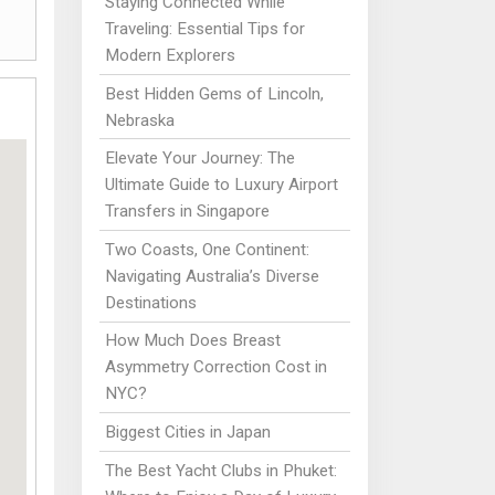
Staying Connected While
Traveling: Essential Tips for
Modern Explorers
Best Hidden Gems of Lincoln,
Nebraska
Elevate Your Journey: The
Ultimate Guide to Luxury Airport
Transfers in Singapore
Two Coasts, One Continent:
Navigating Australia’s Diverse
Destinations
How Much Does Breast
Asymmetry Correction Cost in
NYC?
Biggest Cities in Japan
The Best Yacht Clubs in Phuket: