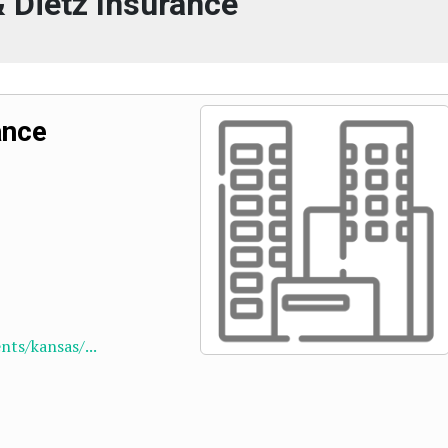
 Dietz Insurance
ance
ts/kansas/...