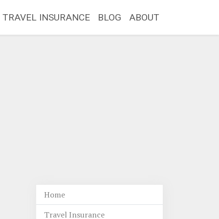
TRAVEL INSURANCE
BLOG
ABOUT
Home
Travel Insurance