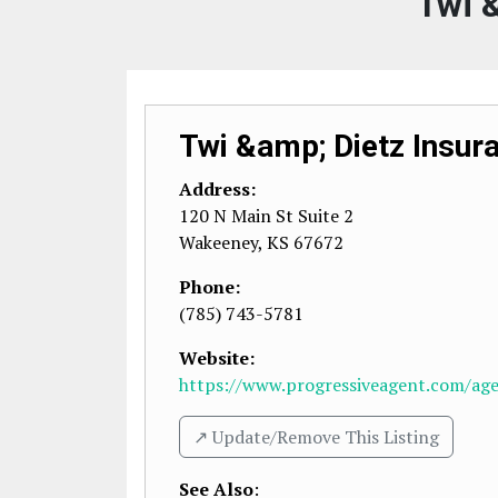
Twi &
Twi &amp; Dietz Insur
Address:
120 N Main St Suite 2
Wakeeney
,
KS
67672
Phone:
(785) 743-5781
Website:
https://www.progressiveagent.com/agen
↗️ Update/Remove This Listing
See Also
: