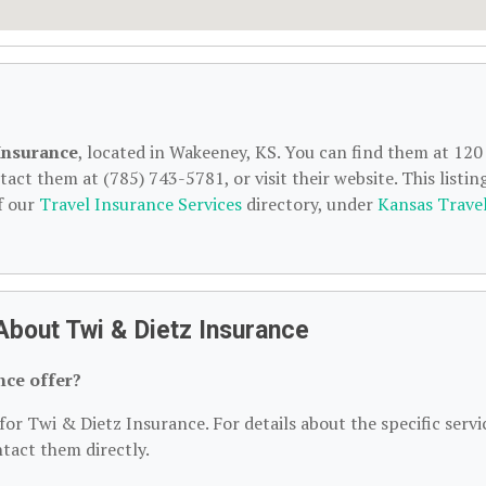
Insurance
, located in Wakeeney, KS. You can find them at 120
ct them at (785) 743-5781, or visit their website. This listing
f our
Travel Insurance Services
directory, under
Kansas Trave
About Twi & Dietz Insurance
nce offer?
for Twi & Dietz Insurance. For details about the specific servi
ntact them directly.