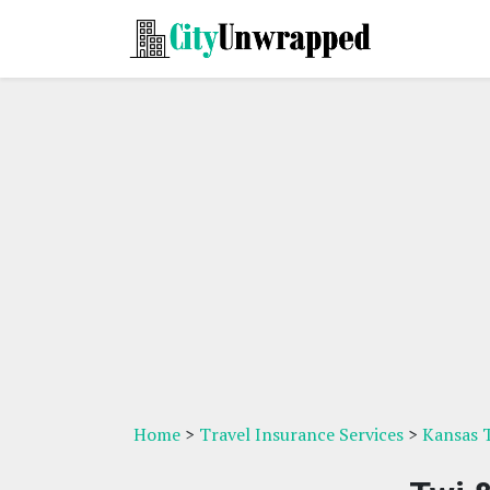
Home
>
Travel Insurance Services
>
Kansas T