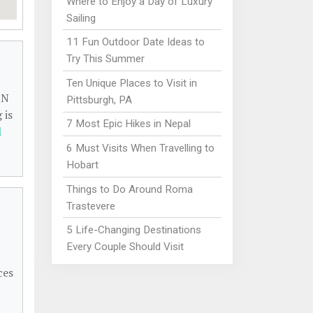
Where to Enjoy a Day of Luxury
Sailing
11 Fun Outdoor Date Ideas to
Try This Summer
Ten Unique Places to Visit in
 N
Pittsburgh, PA
 is
7 Most Epic Hikes in Nepal
l
6 Must Visits When Travelling to
Hobart
Things to Do Around Roma
Trastevere
5 Life-Changing Destinations
Every Couple Should Visit
ces