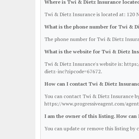
Where is Twi & Dietz Insurance locate
Twi & Dietz Insurance is located at: 120 
What is the phone number for Twi & Di
The phone number for Twi & Dietz Insura
What is the website for Twi & Dietz In
Twi & Dietz Insurance's website is: htt
dietz-inc?zipcode=67672.
How can I contact Twi & Dietz Insuran
You can contact Twi & Dietz Insurance by 
https://www.progressiveagent.com/agent
I am the owner of this listing. How can
You can update or remove this listing by c