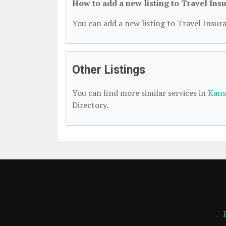
How to add a new listing to Travel Ins
You can add a new listing to Travel Insura
Other Listings
You can find more similar services in
Kans
Directory.