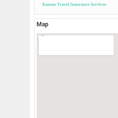
Kansas Travel Insurance Services
Map