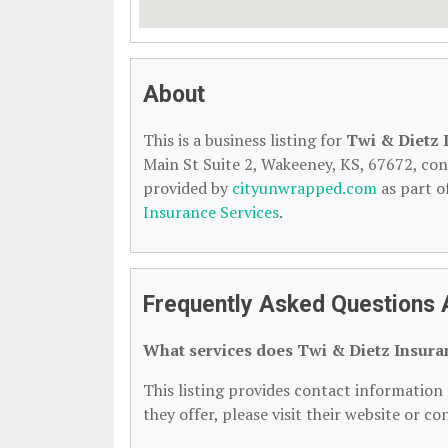
About
This is a business listing for
Twi & Dietz 
Main St Suite 2, Wakeeney, KS, 67672, conta
provided by
cityunwrapped.com
as part o
Insurance Services
.
Frequently Asked Questions 
What services does Twi & Dietz Insura
This listing provides contact information 
they offer, please visit their website or co