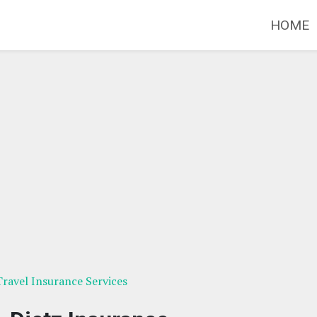
HOME
ravel Insurance Services