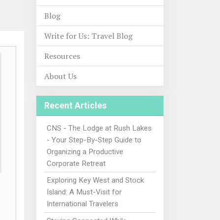
Blog
Write for Us: Travel Blog
Resources
About Us
Recent Articles
CNS - The Lodge at Rush Lakes
- Your Step-By-Step Guide to
Organizing a Productive
Corporate Retreat
Exploring Key West and Stock
Island: A Must-Visit for
International Travelers