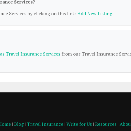
urance Services?
nce Services by clicking on this link:
Add New Listing
.
as Travel Insurance Services
from our Travel Insurance Servi
Home
|
Blog
|
Travel Insurance
|
Write for Us
|
Resources
|
Abou