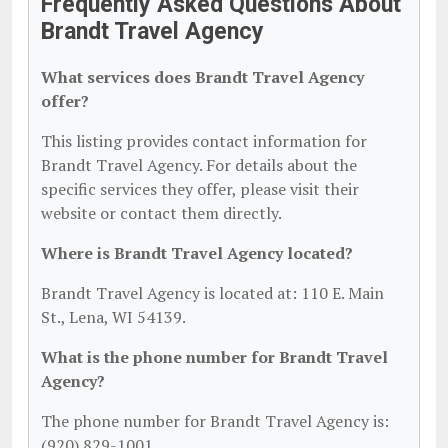
Frequently Asked Questions About
Brandt Travel Agency
What services does Brandt Travel Agency
offer?
This listing provides contact information for
Brandt Travel Agency. For details about the
specific services they offer, please visit their
website or contact them directly.
Where is Brandt Travel Agency located?
Brandt Travel Agency is located at: 110 E. Main
St., Lena, WI 54139.
What is the phone number for Brandt Travel
Agency?
The phone number for Brandt Travel Agency is:
(920) 829-1001.