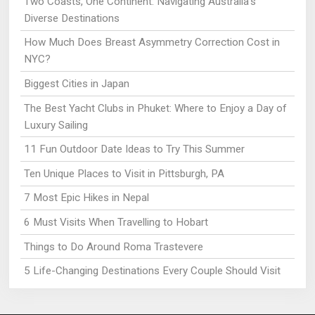
Two Coasts, One Continent: Navigating Australia’s
Diverse Destinations
How Much Does Breast Asymmetry Correction Cost in
NYC?
Biggest Cities in Japan
The Best Yacht Clubs in Phuket: Where to Enjoy a Day of
Luxury Sailing
11 Fun Outdoor Date Ideas to Try This Summer
Ten Unique Places to Visit in Pittsburgh, PA
7 Most Epic Hikes in Nepal
6 Must Visits When Travelling to Hobart
Things to Do Around Roma Trastevere
5 Life-Changing Destinations Every Couple Should Visit