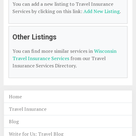
You can add a new listing to Travel Insurance
Services by clicking on this link:
Add New Listing
.
Other Listings
You can find more similar services in
Wisconsin
Travel Insurance Services
from our Travel
Insurance Services Directory.
Home
Travel Insurance
Blog
Write for Us: Travel Blog