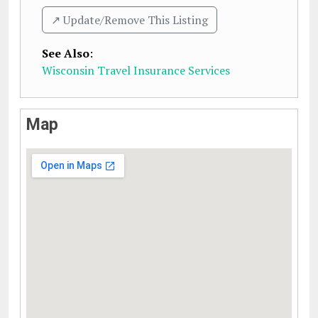
↗️ Update/Remove This Listing
See Also
:
Wisconsin Travel Insurance Services
Map