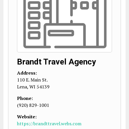
Brandt Travel Agency
Address:
110 E. Main St.
Lena
,
WI
54139
Phone:
(920) 829-1001
Website:
https://brandttravel.webs.com