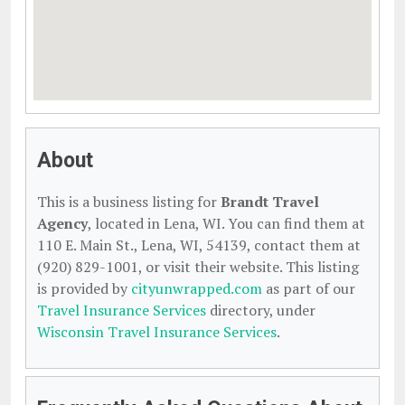
About
This is a business listing for
Brandt Travel
Agency
, located in Lena, WI. You can find them at
110 E. Main St., Lena, WI, 54139, contact them at
(920) 829-1001, or visit their website. This listing
is provided by
cityunwrapped.com
as part of our
Travel Insurance Services
directory, under
Wisconsin Travel Insurance Services
.