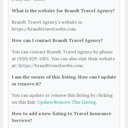
What is the website for Brandt Travel Agency?
Brandt Travel Agency's website is:
https://brandttravel.webs.com.
How can I contact Brandt Travel Agency?
You can contact Brandt Travel Agency by phone
at (920) 829-1001. You can also visit their website
at: https://brandttravel.webs.com.
I am the owner of this listing. How can I update
or remove it?
You can update or remove this listing by clicking
on this link:
Update/Remove This Listing
.
How to add a new listing to Travel Insurance
Services?