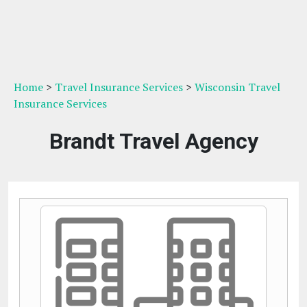
Home
>
Travel Insurance Services
>
Wisconsin Travel
Insurance Services
Brandt Travel Agency