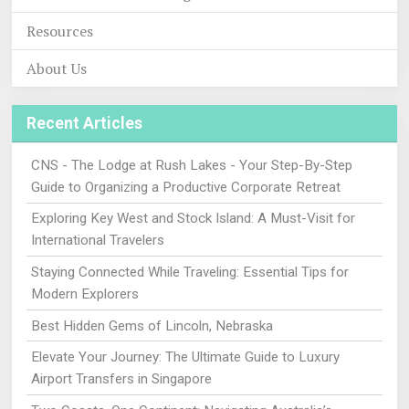
Resources
About Us
Recent Articles
CNS - The Lodge at Rush Lakes - Your Step-By-Step
Guide to Organizing a Productive Corporate Retreat
Exploring Key West and Stock Island: A Must-Visit for
International Travelers
Staying Connected While Traveling: Essential Tips for
Modern Explorers
Best Hidden Gems of Lincoln, Nebraska
Elevate Your Journey: The Ultimate Guide to Luxury
Airport Transfers in Singapore