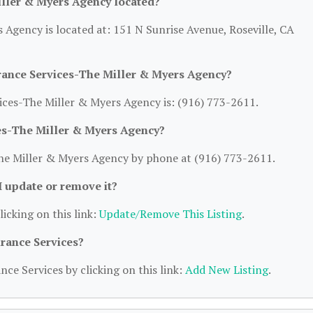
iller & Myers Agency located?
 Agency is located at: 151 N Sunrise Avenue, Roseville, CA
rance Services-The Miller & Myers Agency?
ces-The Miller & Myers Agency is: (916) 773-2611.
ces-The Miller & Myers Agency?
he Miller & Myers Agency by phone at (916) 773-2611.
 I update or remove it?
licking on this link:
Update/Remove This Listing
.
urance Services?
nce Services by clicking on this link:
Add New Listing
.