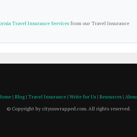
fornia Travel Insurance Services
from our Travel Insurance
Home
|
Blog
|
Travel Insurance
|
Write for Us
|
Resources
|
Abou
© Copyright by cityunwrapped.com. All rights reserved.