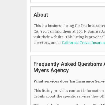
About
This is a business listing for
Isu Insuranc
CA. You can find them at 151 N Sunrise Av
visit their website. This listing is provided
directory, under
California Travel Insuran
Frequently Asked Questions A
Myers Agency
What services does Isu Insurance Serv
This listing provides contact information
details about the specific services they off