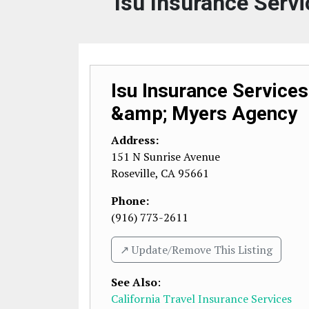
Isu Insurance Serv
Isu Insurance Services
&amp; Myers Agency
Address:
151 N Sunrise Avenue
Roseville
,
CA
95661
Phone:
(916) 773-2611
↗️ Update/Remove This Listing
See Also
:
California Travel Insurance Services