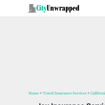
Home
>
Travel Insurance Services
>
Californ