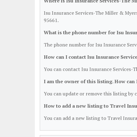
Where is Isu Insurance Services-The M
Isu Insurance Services-The Miller & Myers
95661.
What is the phone number for Isu Insu
The phone number for Isu Insurance Servi
How can I contact Isu Insurance Servi
You can contact Isu Insurance Services-T
I am the owner of this listing. How can
You can update or remove this listing by c
How to add a new listing to Travel Ins
You can add a new listing to Travel Insura