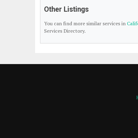
Other Listings
You can find more similar services in
Cali
Services Directory.