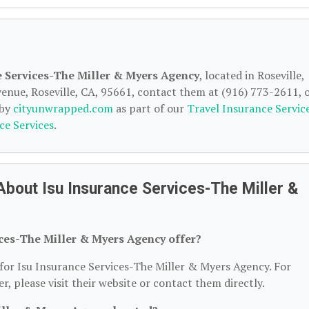
e Services-The Miller & Myers Agency
, located in Roseville,
enue, Roseville, CA, 95661, contact them at (916) 773-2611, 
 by
cityunwrapped.com
as part of our
Travel Insurance Servic
ce Services
.
bout Isu Insurance Services-The Miller &
ices-The Miller & Myers Agency offer?
 for Isu Insurance Services-The Miller & Myers Agency. For
er, please visit their website or contact them directly.