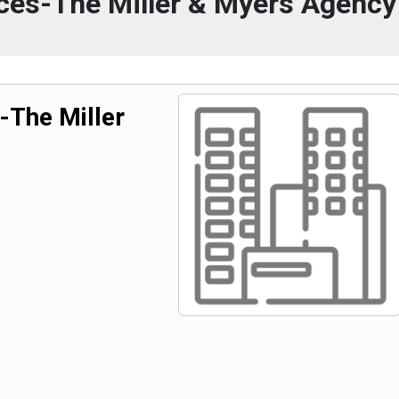
ices-The Miller & Myers Agency
-The Miller