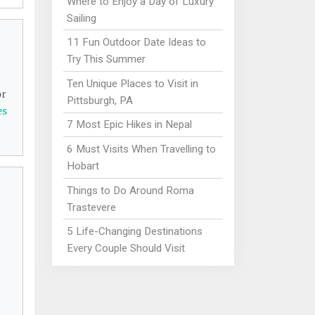
Where to Enjoy a Day of Luxury
Sailing
11 Fun Outdoor Date Ideas to
Try This Summer
Ten Unique Places to Visit in
or
Pittsburgh, PA
es
7 Most Epic Hikes in Nepal
6 Must Visits When Travelling to
Hobart
Things to Do Around Roma
Trastevere
5 Life-Changing Destinations
Every Couple Should Visit