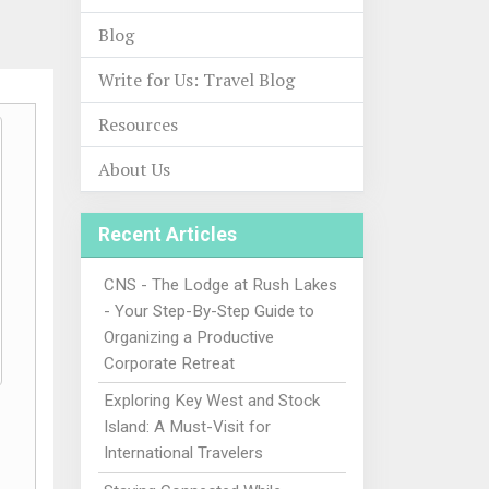
Blog
Write for Us: Travel Blog
Resources
About Us
Recent Articles
CNS - The Lodge at Rush Lakes
- Your Step-By-Step Guide to
Organizing a Productive
Corporate Retreat
Exploring Key West and Stock
Island: A Must-Visit for
International Travelers