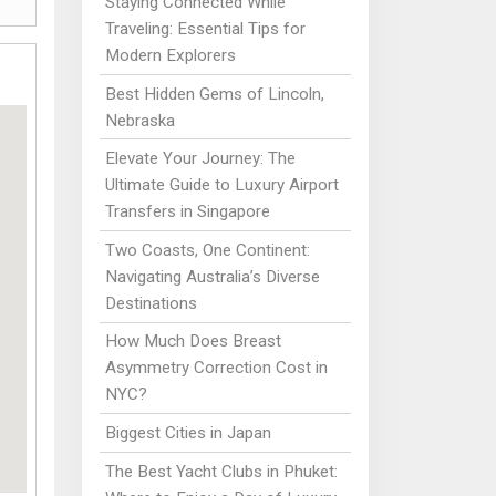
Staying Connected While
Traveling: Essential Tips for
Modern Explorers
Best Hidden Gems of Lincoln,
Nebraska
Elevate Your Journey: The
Ultimate Guide to Luxury Airport
Transfers in Singapore
Two Coasts, One Continent:
Navigating Australia’s Diverse
Destinations
How Much Does Breast
Asymmetry Correction Cost in
NYC?
Biggest Cities in Japan
The Best Yacht Clubs in Phuket: