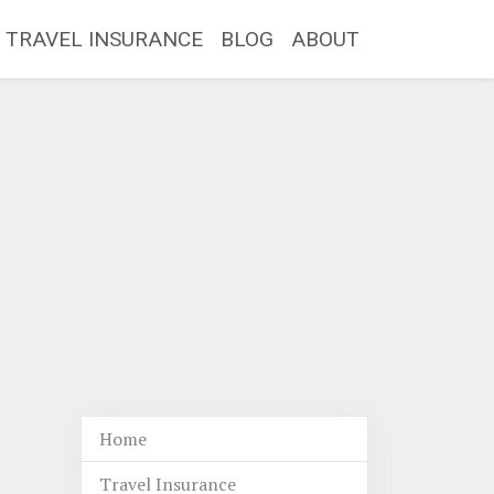
TRAVEL INSURANCE
BLOG
ABOUT
Home
Travel Insurance