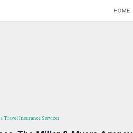
HOME
ia Travel Insurance Services