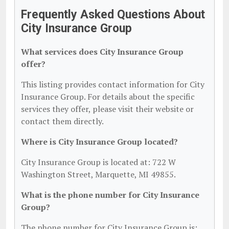
Frequently Asked Questions About
City Insurance Group
What services does City Insurance Group
offer?
This listing provides contact information for City
Insurance Group. For details about the specific
services they offer, please visit their website or
contact them directly.
Where is City Insurance Group located?
City Insurance Group is located at: 722 W
Washington Street, Marquette, MI 49855.
What is the phone number for City Insurance
Group?
The phone number for City Insurance Group is: