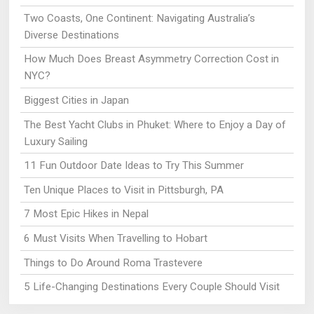
Two Coasts, One Continent: Navigating Australia’s
Diverse Destinations
How Much Does Breast Asymmetry Correction Cost in
NYC?
Biggest Cities in Japan
The Best Yacht Clubs in Phuket: Where to Enjoy a Day of
Luxury Sailing
11 Fun Outdoor Date Ideas to Try This Summer
Ten Unique Places to Visit in Pittsburgh, PA
7 Most Epic Hikes in Nepal
6 Must Visits When Travelling to Hobart
Things to Do Around Roma Trastevere
5 Life-Changing Destinations Every Couple Should Visit