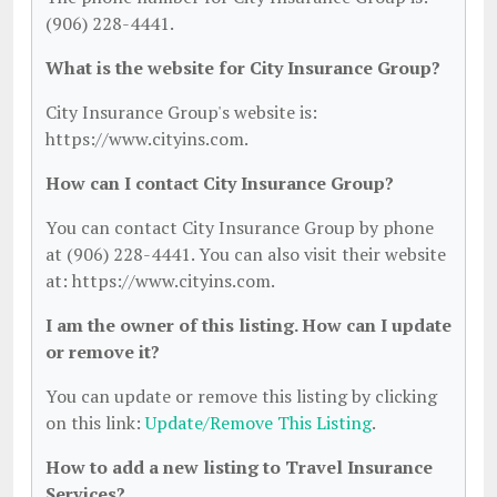
(906) 228-4441.
What is the website for City Insurance Group?
City Insurance Group's website is:
https://www.cityins.com.
How can I contact City Insurance Group?
You can contact City Insurance Group by phone
at (906) 228-4441. You can also visit their website
at: https://www.cityins.com.
I am the owner of this listing. How can I update
or remove it?
You can update or remove this listing by clicking
on this link:
Update/Remove This Listing
.
How to add a new listing to Travel Insurance
Services?