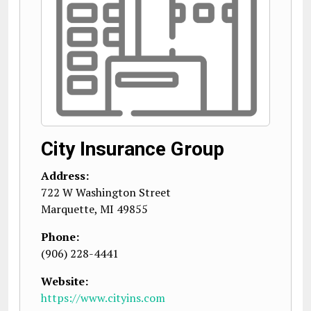
City Insurance Group
Address:
722 W Washington Street
Marquette
,
MI
49855
Phone:
(906) 228-4441
Website:
https://www.cityins.com