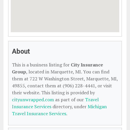
About
This is a business listing for
City Insurance
Group
, located in Marquette, MI. You can find
them at 722 W Washington Street, Marquette, MI,
49855, contact them at (906) 228-4441, or visit
their website. This listing is provided by
cityunwrapped.com
as part of our
Travel
Insurance Services
directory, under
Michigan
Travel Insurance Services
.