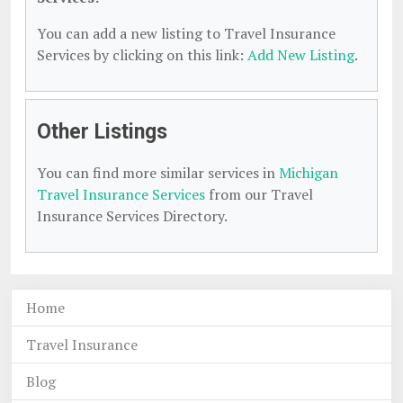
You can add a new listing to Travel Insurance
Services by clicking on this link:
Add New Listing
.
Other Listings
You can find more similar services in
Michigan
Travel Insurance Services
from our Travel
Insurance Services Directory.
Home
Travel Insurance
Blog