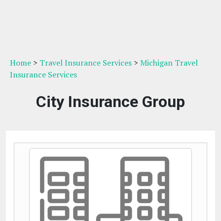
Home
>
Travel Insurance Services
>
Michigan Travel
Insurance Services
City Insurance Group