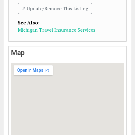
↗️ Update/Remove This Listing
See Also
:
Michigan Travel Insurance Services
Map