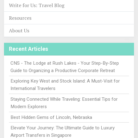
Write for Us: Travel Blog
Resources
About Us
Recent Articles
CNS - The Lodge at Rush Lakes - Your Step-By-Step
Guide to Organizing a Productive Corporate Retreat
Exploring Key West and Stock Island: A Must-Visit for
International Travelers
Staying Connected While Traveling: Essential Tips for
Modern Explorers
Best Hidden Gems of Lincoln, Nebraska
Elevate Your Journey: The Ultimate Guide to Luxury
Airport Transfers in Singapore