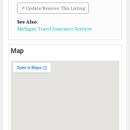
↗️ Update/Remove This Listing
See Also
:
Michigan Travel Insurance Services
Map