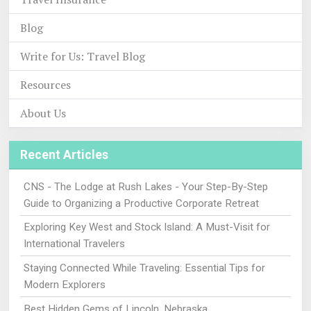
Blog
Write for Us: Travel Blog
Resources
About Us
Recent Articles
CNS - The Lodge at Rush Lakes - Your Step-By-Step
Guide to Organizing a Productive Corporate Retreat
Exploring Key West and Stock Island: A Must-Visit for
International Travelers
Staying Connected While Traveling: Essential Tips for
Modern Explorers
Best Hidden Gems of Lincoln, Nebraska