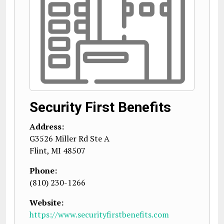
Security First Benefits
Address:
G3526 Miller Rd Ste A
Flint
,
MI
48507
Phone:
(810) 230-1266
Website:
https://www.securityfirstbenefits.com