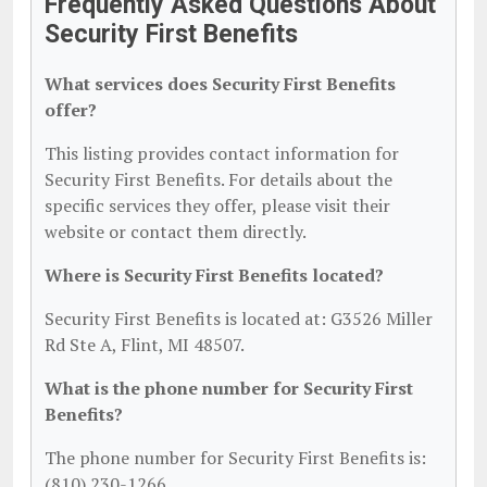
Frequently Asked Questions About
Security First Benefits
What services does Security First Benefits
offer?
This listing provides contact information for
Security First Benefits. For details about the
specific services they offer, please visit their
website or contact them directly.
Where is Security First Benefits located?
Security First Benefits is located at: G3526 Miller
Rd Ste A, Flint, MI 48507.
What is the phone number for Security First
Benefits?
The phone number for Security First Benefits is:
(810) 230-1266.