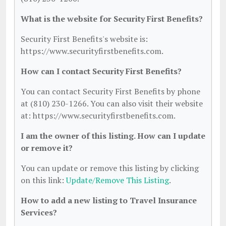
What is the website for Security First Benefits?
Security First Benefits's website is:
https://www.securityfirstbenefits.com.
How can I contact Security First Benefits?
You can contact Security First Benefits by phone
at (810) 230-1266. You can also visit their website
at: https://www.securityfirstbenefits.com.
I am the owner of this listing. How can I update
or remove it?
You can update or remove this listing by clicking
on this link:
Update/Remove This Listing
.
How to add a new listing to Travel Insurance
Services?