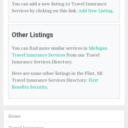
You can add a new listing to Travel Insurance
Services by clicking on this link:
Add New Listing
.
Other Listings
You can find more similar services in
Michigan
Travel Insurance Services
from our Travel
Insurance Services Directory.
Here are some other listings in the Flint, MI
Travel Insurance Services Directory:
First
Benefits Security
.
Home
Travel Insurance