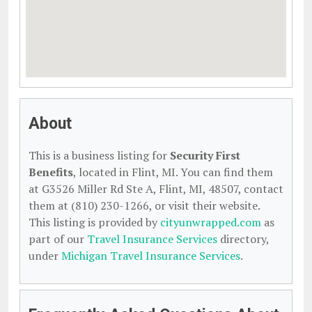
About
This is a business listing for
Security First
Benefits
, located in Flint, MI. You can find them
at G3526 Miller Rd Ste A, Flint, MI, 48507, contact
them at (810) 230-1266, or visit their website.
This listing is provided by
cityunwrapped.com
as
part of our
Travel Insurance Services
directory,
under
Michigan Travel Insurance Services
.