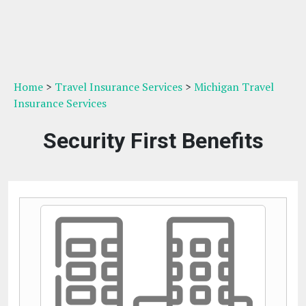
Home
>
Travel Insurance Services
>
Michigan Travel
Insurance Services
Security First Benefits