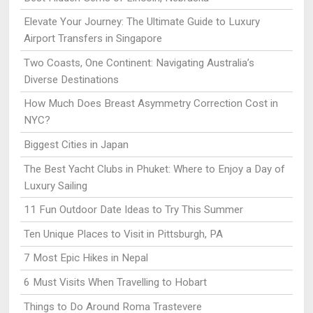
Elevate Your Journey: The Ultimate Guide to Luxury
Airport Transfers in Singapore
Two Coasts, One Continent: Navigating Australia’s
Diverse Destinations
How Much Does Breast Asymmetry Correction Cost in
NYC?
Biggest Cities in Japan
The Best Yacht Clubs in Phuket: Where to Enjoy a Day of
Luxury Sailing
11 Fun Outdoor Date Ideas to Try This Summer
Ten Unique Places to Visit in Pittsburgh, PA
7 Most Epic Hikes in Nepal
6 Must Visits When Travelling to Hobart
Things to Do Around Roma Trastevere