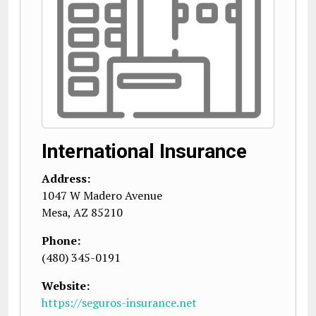
International Insurance
Address:
1047 W Madero Avenue
Mesa
,
AZ
85210
Phone:
(480) 345-0191
Website:
https://seguros-insurance.net