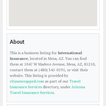
About
This is a business listing for
International
Insurance
, located in Mesa, AZ. You can find
them at 1047 W Madero Avenue, Mesa, AZ, 85210,
contact them at (480) 345-0191, or visit their
website. This listing is provided by
cityunwrapped.com
as part of our
Travel
Insurance Services
directory, under
Arizona
Travel Insurance Services
.