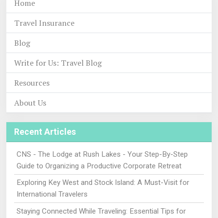
Home
Travel Insurance
Blog
Write for Us: Travel Blog
Resources
About Us
Recent Articles
CNS - The Lodge at Rush Lakes - Your Step-By-Step
Guide to Organizing a Productive Corporate Retreat
Exploring Key West and Stock Island: A Must-Visit for
International Travelers
Staying Connected While Traveling: Essential Tips for