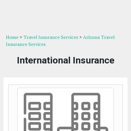
Home
>
Travel Insurance Services
>
Arizona Travel
Insurance Services
International Insurance