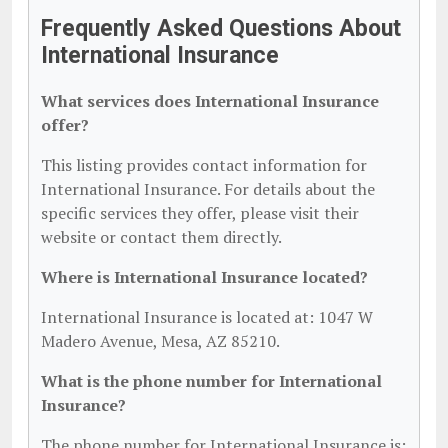
Frequently Asked Questions About
International Insurance
What services does International Insurance
offer?
This listing provides contact information for
International Insurance. For details about the
specific services they offer, please visit their
website or contact them directly.
Where is International Insurance located?
International Insurance is located at: 1047 W
Madero Avenue, Mesa, AZ 85210.
What is the phone number for International
Insurance?
The phone number for International Insurance is: