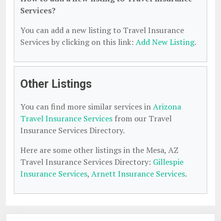
Services?
You can add a new listing to Travel Insurance
Services by clicking on this link:
Add New Listing
.
Other Listings
You can find more similar services in
Arizona
Travel Insurance Services
from our Travel
Insurance Services Directory.
Here are some other listings in the Mesa, AZ
Travel Insurance Services Directory:
Gillespie
Insurance Services
,
Arnett Insurance Services
.