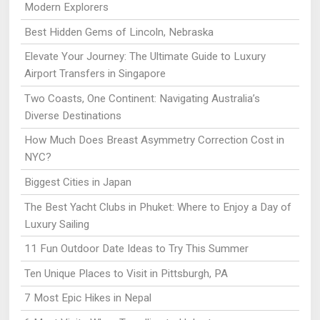
Modern Explorers
Best Hidden Gems of Lincoln, Nebraska
Elevate Your Journey: The Ultimate Guide to Luxury
Airport Transfers in Singapore
Two Coasts, One Continent: Navigating Australia’s
Diverse Destinations
How Much Does Breast Asymmetry Correction Cost in
NYC?
Biggest Cities in Japan
The Best Yacht Clubs in Phuket: Where to Enjoy a Day of
Luxury Sailing
11 Fun Outdoor Date Ideas to Try This Summer
Ten Unique Places to Visit in Pittsburgh, PA
7 Most Epic Hikes in Nepal