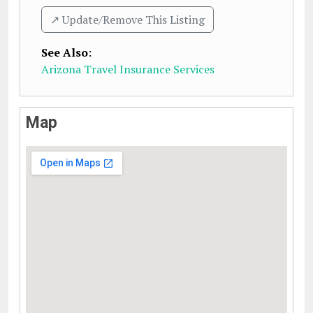
↗️ Update/Remove This Listing
See Also
:
Arizona Travel Insurance Services
Map