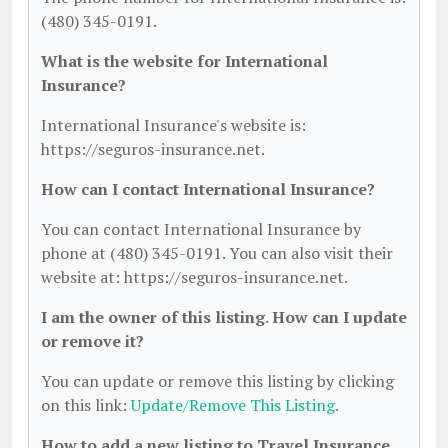
(480) 345-0191.
What is the website for International
Insurance?
International Insurance's website is:
https://seguros-insurance.net.
How can I contact International Insurance?
You can contact International Insurance by
phone at (480) 345-0191. You can also visit their
website at: https://seguros-insurance.net.
I am the owner of this listing. How can I update
or remove it?
You can update or remove this listing by clicking
on this link:
Update/Remove This Listing
.
How to add a new listing to Travel Insurance