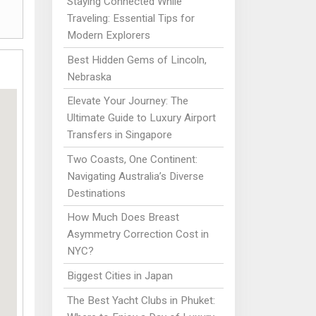
Staying Connected While
Traveling: Essential Tips for
Modern Explorers
Best Hidden Gems of Lincoln,
Nebraska
Elevate Your Journey: The
Ultimate Guide to Luxury Airport
Transfers in Singapore
Two Coasts, One Continent:
Navigating Australia’s Diverse
Destinations
How Much Does Breast
Asymmetry Correction Cost in
NYC?
Biggest Cities in Japan
The Best Yacht Clubs in Phuket: