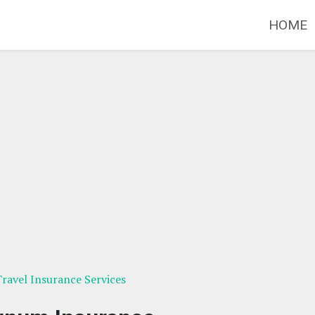
HOME
 Travel Insurance Services