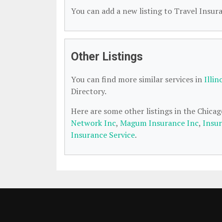
You can add a new listing to Travel Insura
Other Listings
You can find more similar services in
Illin
Directory.
Here are some other listings in the Chicag
Network Inc
,
Magum Insurance Inc
,
Insu
Insurance Service
.