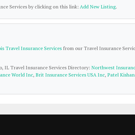
nce Services by clicking on this link:
Add New Listing
.
ois Travel Insurance Services
from our Travel Insurance Servi
o, IL Travel Insurance Services Directory:
Northwest Insuran
rance World Inc
,
Brit Insurance Services USA Inc
,
Patel Kishan