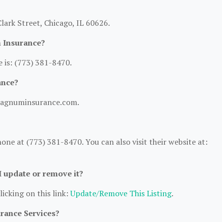
ark Street, Chicago, IL 60626.
 Insurance?
is: (773) 381-8470.
ance?
/magnuminsurance.com.
e at (773) 381-8470. You can also visit their website at:
 I update or remove it?
licking on this link:
Update/Remove This Listing
.
urance Services?