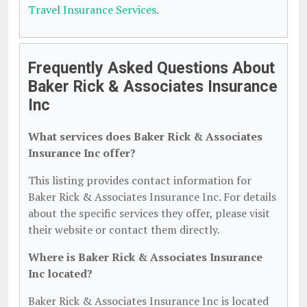
Travel Insurance Services
.
Frequently Asked Questions About
Baker Rick & Associates Insurance
Inc
What services does Baker Rick & Associates
Insurance Inc offer?
This listing provides contact information for
Baker Rick & Associates Insurance Inc. For details
about the specific services they offer, please visit
their website or contact them directly.
Where is Baker Rick & Associates Insurance
Inc located?
Baker Rick & Associates Insurance Inc is located