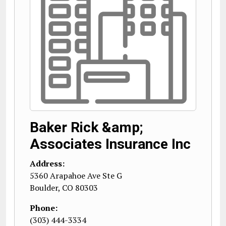
Baker Rick &amp;
Associates Insurance Inc
Address:
5360 Arapahoe Ave Ste G
Boulder
,
CO
80303
Phone:
(303) 444-3334