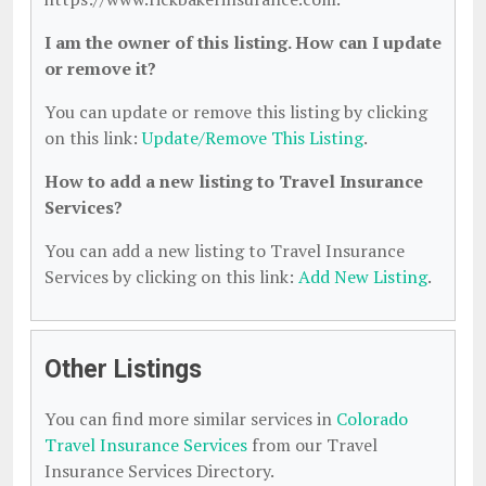
I am the owner of this listing. How can I update
or remove it?
You can update or remove this listing by clicking
on this link:
Update/Remove This Listing
.
How to add a new listing to Travel Insurance
Services?
You can add a new listing to Travel Insurance
Services by clicking on this link:
Add New Listing
.
Other Listings
You can find more similar services in
Colorado
Travel Insurance Services
from our Travel
Insurance Services Directory.