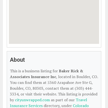
About
This is a business listing for
Baker Rick &
Associates Insurance Inc
, located in Boulder, CO.
You can find them at 5360 Arapahoe Ave Ste G,
Boulder, CO, 80303, contact them at (303) 444-
3334, or visit their website. This listing is provided
by
cityunwrapped.com
as part of our
Travel
Insurance Services
directory, under
Colorado