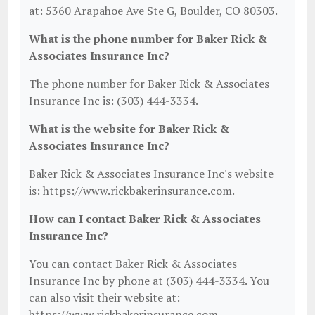
at: 5360 Arapahoe Ave Ste G, Boulder, CO 80303.
What is the phone number for Baker Rick &
Associates Insurance Inc?
The phone number for Baker Rick & Associates
Insurance Inc is: (303) 444-3334.
What is the website for Baker Rick &
Associates Insurance Inc?
Baker Rick & Associates Insurance Inc's website
is: https://www.rickbakerinsurance.com.
How can I contact Baker Rick & Associates
Insurance Inc?
You can contact Baker Rick & Associates
Insurance Inc by phone at (303) 444-3334. You
can also visit their website at:
https://www.rickbakerinsurance.com.