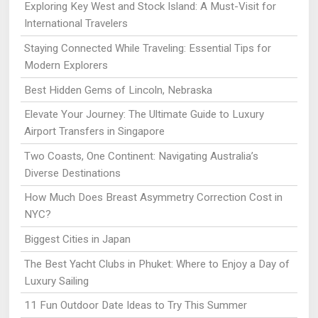
Exploring Key West and Stock Island: A Must-Visit for
International Travelers
Staying Connected While Traveling: Essential Tips for
Modern Explorers
Best Hidden Gems of Lincoln, Nebraska
Elevate Your Journey: The Ultimate Guide to Luxury
Airport Transfers in Singapore
Two Coasts, One Continent: Navigating Australia’s
Diverse Destinations
How Much Does Breast Asymmetry Correction Cost in
NYC?
Biggest Cities in Japan
The Best Yacht Clubs in Phuket: Where to Enjoy a Day of
Luxury Sailing
11 Fun Outdoor Date Ideas to Try This Summer