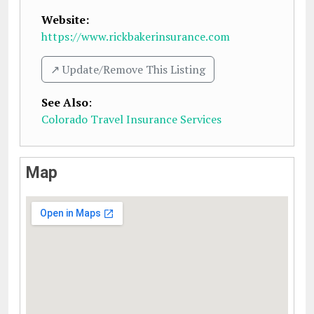
Website:
https://www.rickbakerinsurance.com
↗️ Update/Remove This Listing
See Also
:
Colorado Travel Insurance Services
Map