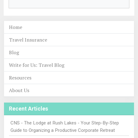
Home
Travel Insurance
Blog
Write for Us: Travel Blog
Resources
About Us
Recent Articles
CNS - The Lodge at Rush Lakes - Your Step-By-Step
Guide to Organizing a Productive Corporate Retreat