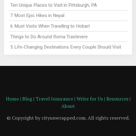
Ten Unique Places to Visit in Pittsburgh, PA
7 Most Epic Hikes in Nepal
6 Must Visits When Travelling to Hobart
Things to Do Around Roma Trastevere
5 Life-Changing Destinations Every Couple Should Visit
Home
|
Blog
|
Travel Insurance
|
Write for Us
|
Resources
|
About
© Copyright by cityunwrapped.com. All rights reserved.