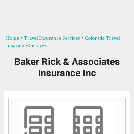
Home
>
Travel Insurance Services
>
Colorado Travel
Insurance Services
Baker Rick & Associates
Insurance Inc