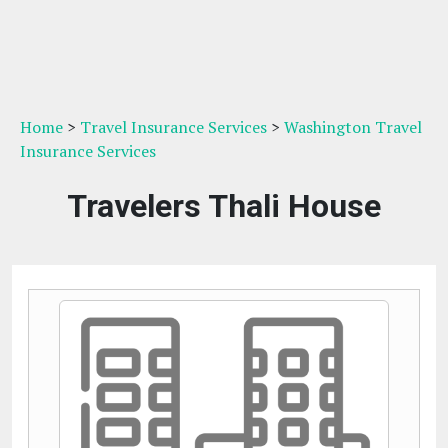
Home
>
Travel Insurance Services
>
Washington Travel
Insurance Services
Travelers Thali House