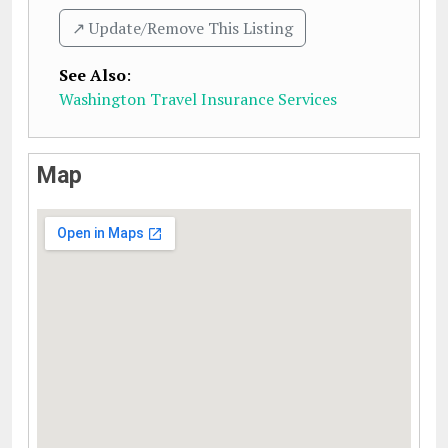
↗️ Update/Remove This Listing
See Also
:
Washington Travel Insurance Services
Map