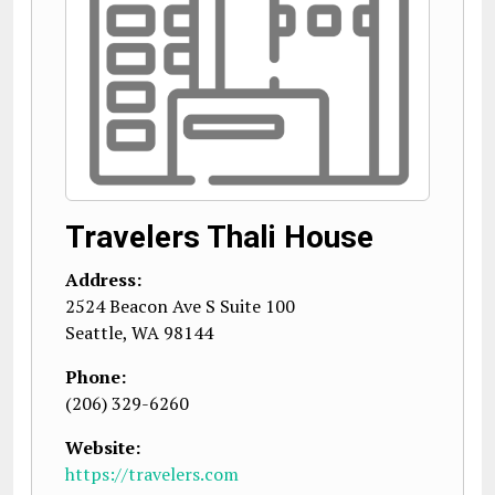
Travelers Thali House
Address:
2524 Beacon Ave S Suite 100
Seattle
,
WA
98144
Phone:
(206) 329-6260
Website:
https://travelers.com