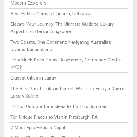
Modern Explorers
Best Hidden Gems of Lincoln, Nebraska
Elevate Your Journey: The Ultimate Guide to Luxury
Airport Transfers in Singapore
Two Coasts, One Continent: Navigating Australia’s
Diverse Destinations
How Much Does Breast Asymmetry Correction Cost in
NYC?
Biggest Cities in Japan
The Best Yacht Clubs in Phuket: Where to Enjoy a Day of
Luxury Sailing
11 Fun Outdoor Date Ideas to Try This Summer
Ten Unique Places to Visit in Pittsburgh, PA
7 Most Epic Hikes in Nepal