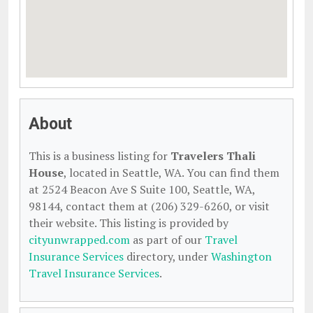
About
This is a business listing for
Travelers Thali
House
, located in Seattle, WA. You can find them
at 2524 Beacon Ave S Suite 100, Seattle, WA,
98144, contact them at (206) 329-6260, or visit
their website. This listing is provided by
cityunwrapped.com
as part of our
Travel
Insurance Services
directory, under
Washington
Travel Insurance Services
.