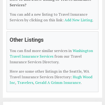
Services?
You can add a new listing to Travel Insurance
Services by clicking on this link:
Add New Listing
.
Other Listings
You can find more similar services in
Washington
Travel Insurance Services
from our Travel
Insurance Services Directory.
Here are some other listings in the Seattle, WA
Travel Insurance Services Directory:
Hugh Wood
Inc
,
Travelers
,
Gerald A Grimm Insurance
.