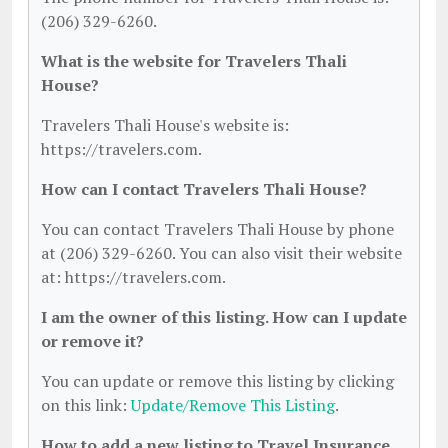
(206) 329-6260.
What is the website for Travelers Thali
House?
Travelers Thali House's website is:
https://travelers.com.
How can I contact Travelers Thali House?
You can contact Travelers Thali House by phone
at (206) 329-6260. You can also visit their website
at: https://travelers.com.
I am the owner of this listing. How can I update
or remove it?
You can update or remove this listing by clicking
on this link:
Update/Remove This Listing
.
How to add a new listing to Travel Insurance