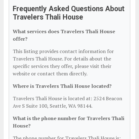
Frequently Asked Questions About
Travelers Thali House
What services does Travelers Thali House
offer?
This listing provides contact information for
Travelers Thali House. For details about the
specific services they offer, please visit their
website or contact them directly.
Where is Travelers Thali House located?
Travelers Thali House is located at: 2524 Beacon
Ave S Suite 100, Seattle, WA 98144.
What is the phone number for Travelers Thali
House?
The phone number for Travelers Thali House is: