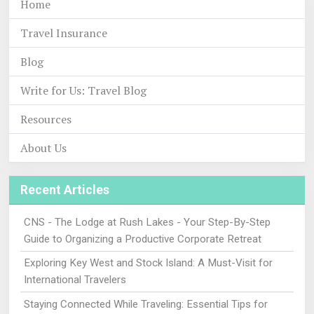
Home
Travel Insurance
Blog
Write for Us: Travel Blog
Resources
About Us
Recent Articles
CNS - The Lodge at Rush Lakes - Your Step-By-Step
Guide to Organizing a Productive Corporate Retreat
Exploring Key West and Stock Island: A Must-Visit for
International Travelers
Staying Connected While Traveling: Essential Tips for