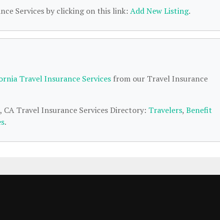
nce Services by clicking on this link:
Add New Listing
.
fornia Travel Insurance Services
from our Travel Insurance
o, CA Travel Insurance Services Directory:
Travelers
,
Benefit
es
.