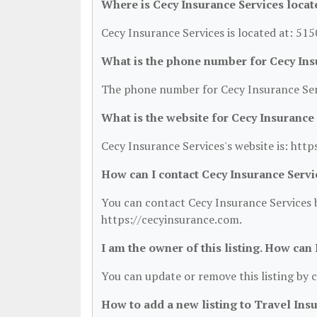
Where is Cecy Insurance Services locat
Cecy Insurance Services is located at: 51
What is the phone number for Cecy Ins
The phone number for Cecy Insurance Serv
What is the website for Cecy Insurance
Cecy Insurance Services's website is: htt
How can I contact Cecy Insurance Servi
You can contact Cecy Insurance Services b
https://cecyinsurance.com.
I am the owner of this listing. How can
You can update or remove this listing by c
How to add a new listing to Travel Ins