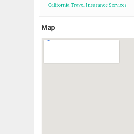
California Travel Insurance Services
Map