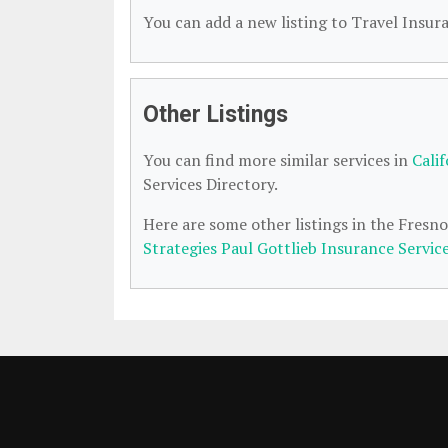
You can add a new listing to Travel Insura
Other Listings
You can find more similar services in
Cali
Services Directory.
Here are some other listings in the Fresn
Strategies Paul Gottlieb Insurance Servic