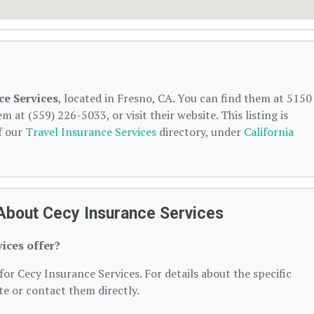
ce Services
, located in Fresno, CA. You can find them at 5150
 at (559) 226-5033, or visit their website. This listing is
f our
Travel Insurance Services
directory, under
California
About Cecy Insurance Services
ices offer?
for Cecy Insurance Services. For details about the specific
ite or contact them directly.