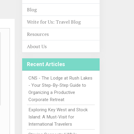
Blog
Write for Us: Travel Blog
Resources
About Us
Recent Articles
CNS - The Lodge at Rush Lakes
- Your Step-By-Step Guide to
Organizing a Productive
Corporate Retreat
Exploring Key West and Stock
Island: A Must-Visit for
International Travelers