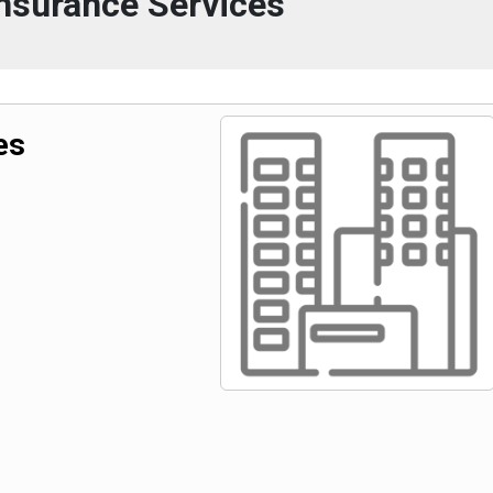
nsurance Services
es