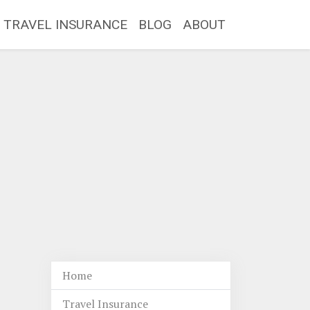
TRAVEL INSURANCE
BLOG
ABOUT
Home
Travel Insurance