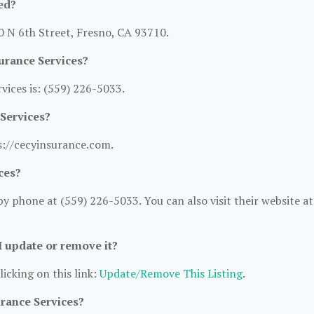
ed?
50 N 6th Street, Fresno, CA 93710.
urance Services?
ices is: (559) 226-5033.
 Services?
ps://cecyinsurance.com.
ces?
y phone at (559) 226-5033. You can also visit their website at
 I update or remove it?
licking on this link:
Update/Remove This Listing
.
urance Services?