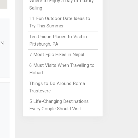
Where to Enjoy a Day of Luxury
Sailing
11 Fun Outdoor Date Ideas to
Try This Summer
Ten Unique Places to Visit in
 N
Pittsburgh, PA
7 Most Epic Hikes in Nepal
6 Must Visits When Travelling to
Hobart
Things to Do Around Roma
Trastevere
5 Life-Changing Destinations
Every Couple Should Visit