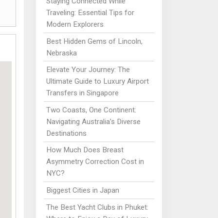
Staying Connected While
Traveling: Essential Tips for
Modern Explorers
Best Hidden Gems of Lincoln,
Nebraska
Elevate Your Journey: The
Ultimate Guide to Luxury Airport
Transfers in Singapore
Two Coasts, One Continent:
Navigating Australia’s Diverse
Destinations
How Much Does Breast
Asymmetry Correction Cost in
NYC?
Biggest Cities in Japan
The Best Yacht Clubs in Phuket: