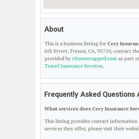
About
This is a business listing for
Cecy Insuran
6th Street, Fresno, CA, 93710, contact them
provided by
cityunwrapped.com
as part o
Travel Insurance Services
.
Frequently Asked Questions 
What services does Cecy Insurance Serv
This listing provides contact information 
services they offer, please visit their webs