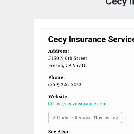
Cecy I
Cecy Insurance Servic
Address:
5150 N 6th Street
Fresno
,
CA
93710
Phone:
(559) 226-5033
Website:
https://cecyinsurance.com
↗️ Update/Remove This Listing
See Also
: