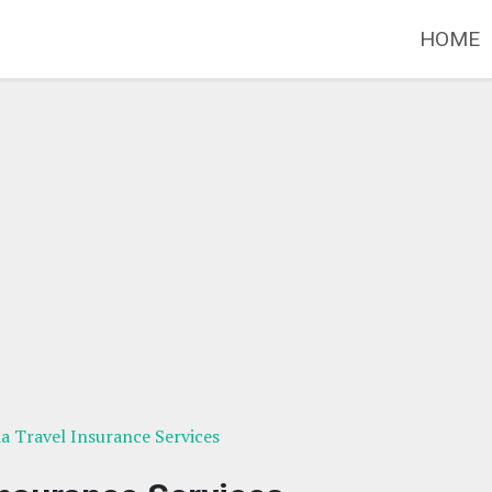
HOME
ia Travel Insurance Services