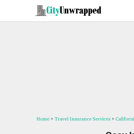
Home
>
Travel Insurance Services
>
Californ