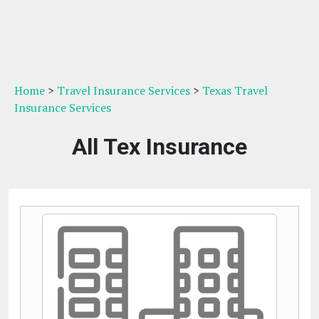
Home
>
Travel Insurance Services
>
Texas Travel
Insurance Services
All Tex Insurance