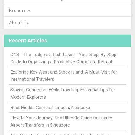
Resources
About Us
Recent Articles
CNS - The Lodge at Rush Lakes - Your Step-By-Step
Guide to Organizing a Productive Corporate Retreat
Exploring Key West and Stock Island: A Must-Visit for
International Travelers
Staying Connected While Traveling: Essential Tips for
Modern Explorers
Best Hidden Gems of Lincoln, Nebraska
Elevate Your Journey: The Ultimate Guide to Luxury
Airport Transfers in Singapore