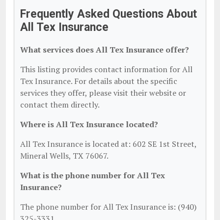
Frequently Asked Questions About
All Tex Insurance
What services does All Tex Insurance offer?
This listing provides contact information for All
Tex Insurance. For details about the specific
services they offer, please visit their website or
contact them directly.
Where is All Tex Insurance located?
All Tex Insurance is located at: 602 SE 1st Street,
Mineral Wells, TX 76067.
What is the phone number for All Tex
Insurance?
The phone number for All Tex Insurance is: (940)
325-3331.