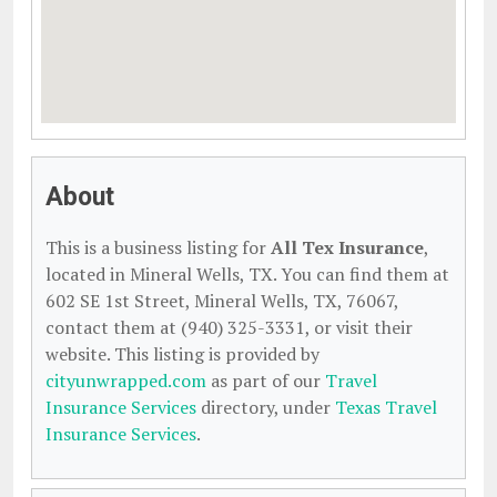
About
This is a business listing for
All Tex Insurance
,
located in Mineral Wells, TX. You can find them at
602 SE 1st Street, Mineral Wells, TX, 76067,
contact them at (940) 325-3331, or visit their
website. This listing is provided by
cityunwrapped.com
as part of our
Travel
Insurance Services
directory, under
Texas Travel
Insurance Services
.