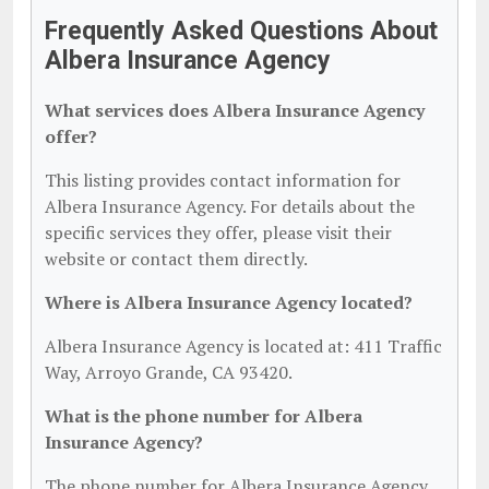
Frequently Asked Questions About
Albera Insurance Agency
What services does Albera Insurance Agency
offer?
This listing provides contact information for
Albera Insurance Agency. For details about the
specific services they offer, please visit their
website or contact them directly.
Where is Albera Insurance Agency located?
Albera Insurance Agency is located at: 411 Traffic
Way, Arroyo Grande, CA 93420.
What is the phone number for Albera
Insurance Agency?
The phone number for Albera Insurance Agency