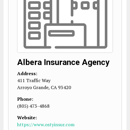
Albera Insurance Agency
Address:
411 Traffic Way
Arroyo Grande
,
CA
93420
Phone:
(805) 473-4868
Website:
https://www.ostyinsur.com