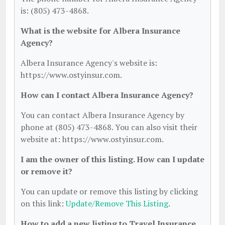
is: (805) 473-4868.
What is the website for Albera Insurance
Agency?
Albera Insurance Agency's website is:
https://www.ostyinsur.com.
How can I contact Albera Insurance Agency?
You can contact Albera Insurance Agency by
phone at (805) 473-4868. You can also visit their
website at: https://www.ostyinsur.com.
I am the owner of this listing. How can I update
or remove it?
You can update or remove this listing by clicking
on this link:
Update/Remove This Listing
.
How to add a new listing to Travel Insurance