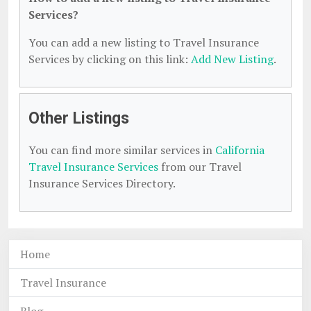
Services?
You can add a new listing to Travel Insurance
Services by clicking on this link:
Add New Listing
.
Other Listings
You can find more similar services in
California
Travel Insurance Services
from our Travel
Insurance Services Directory.
Home
Travel Insurance