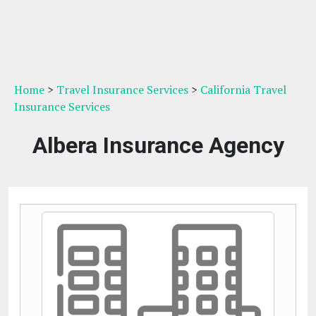
Home
>
Travel Insurance Services
>
California Travel
Insurance Services
Albera Insurance Agency