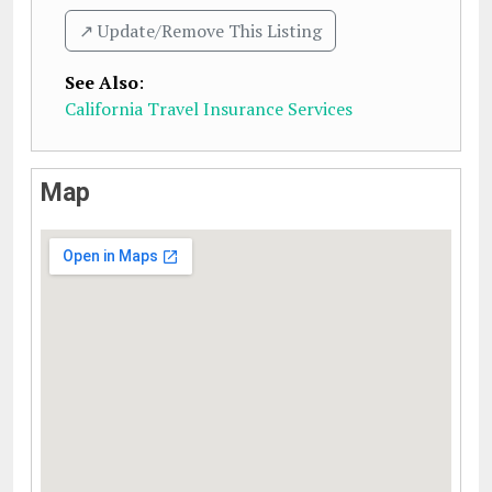
↗️ Update/Remove This Listing
See Also
:
California Travel Insurance Services
Map