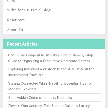
Blog
Write for Us: Travel Blog
Resources
About Us
Recent Articles
CNS - The Lodge at Rush Lakes - Your Step-By-Step
Guide to Organizing a Productive Corporate Retreat
Exploring Key West and Stock Island: A Must-Visit for
International Travelers
Staying Connected While Traveling: Essential Tips for
Modern Explorers
Best Hidden Gems of Lincoln, Nebraska
Elevate Your Journey: The Ultimate Guide to Luxury