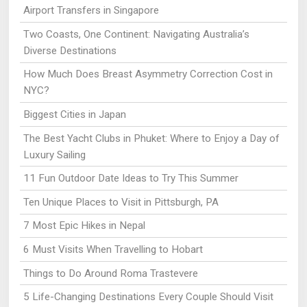
Airport Transfers in Singapore
Two Coasts, One Continent: Navigating Australia’s
Diverse Destinations
How Much Does Breast Asymmetry Correction Cost in
NYC?
Biggest Cities in Japan
The Best Yacht Clubs in Phuket: Where to Enjoy a Day of
Luxury Sailing
11 Fun Outdoor Date Ideas to Try This Summer
Ten Unique Places to Visit in Pittsburgh, PA
7 Most Epic Hikes in Nepal
6 Must Visits When Travelling to Hobart
Things to Do Around Roma Trastevere
5 Life-Changing Destinations Every Couple Should Visit