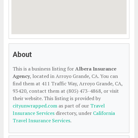
About
This is a business listing for
Albera Insurance
Agency
, located in Arroyo Grande, CA. You can
find them at 411 Traffic Way, Arroyo Grande, CA,
93420, contact them at (805) 473-4868, or visit
their website. This listing is provided by
cityunwrapped.com
as part of our
Travel
Insurance Services
directory, under
California
Travel Insurance Services
.