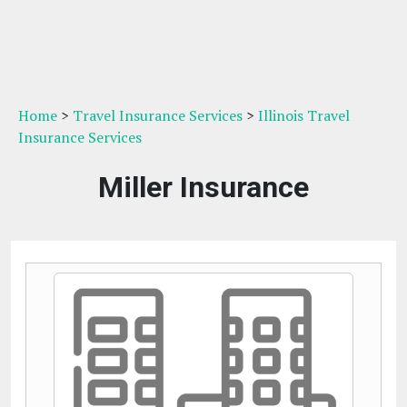
Home
>
Travel Insurance Services
>
Illinois Travel
Insurance Services
Miller Insurance