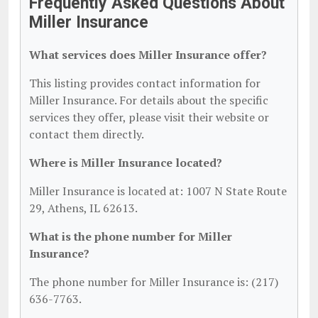
Frequently Asked Questions About
Miller Insurance
What services does Miller Insurance offer?
This listing provides contact information for
Miller Insurance. For details about the specific
services they offer, please visit their website or
contact them directly.
Where is Miller Insurance located?
Miller Insurance is located at: 1007 N State Route
29, Athens, IL 62613.
What is the phone number for Miller
Insurance?
The phone number for Miller Insurance is: (217)
636-7763.