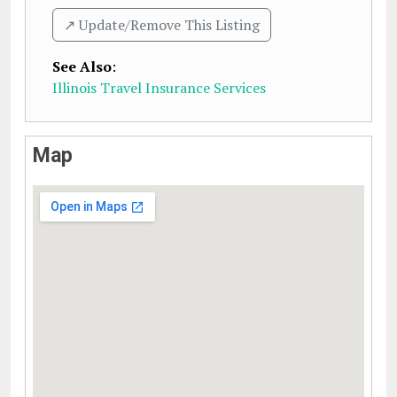
↗️ Update/Remove This Listing
See Also
:
Illinois Travel Insurance Services
Map