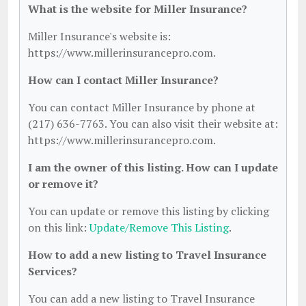
What is the website for Miller Insurance?
Miller Insurance's website is:
https://www.millerinsurancepro.com.
How can I contact Miller Insurance?
You can contact Miller Insurance by phone at
(217) 636-7763. You can also visit their website at:
https://www.millerinsurancepro.com.
I am the owner of this listing. How can I update
or remove it?
You can update or remove this listing by clicking
on this link:
Update/Remove This Listing
.
How to add a new listing to Travel Insurance
Services?
You can add a new listing to Travel Insurance