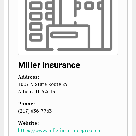
Miller Insurance
Address:
1007 N State Route 29
Athens
,
IL
62613
Phone:
(217) 636-7763
Website:
https://www.millerinsurancepro.com