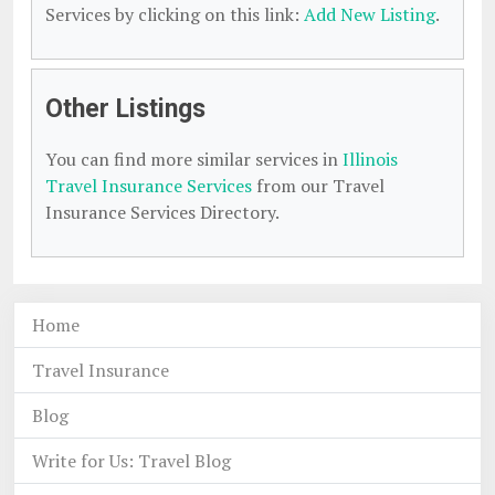
Services by clicking on this link:
Add New Listing
.
Other Listings
You can find more similar services in
Illinois
Travel Insurance Services
from our Travel
Insurance Services Directory.
Home
Travel Insurance
Blog
Write for Us: Travel Blog