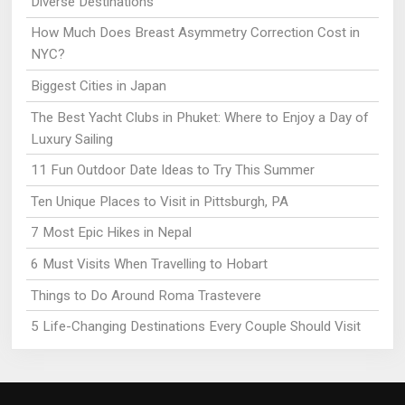
Diverse Destinations
How Much Does Breast Asymmetry Correction Cost in
NYC?
Biggest Cities in Japan
The Best Yacht Clubs in Phuket: Where to Enjoy a Day of
Luxury Sailing
11 Fun Outdoor Date Ideas to Try This Summer
Ten Unique Places to Visit in Pittsburgh, PA
7 Most Epic Hikes in Nepal
6 Must Visits When Travelling to Hobart
Things to Do Around Roma Trastevere
5 Life-Changing Destinations Every Couple Should Visit