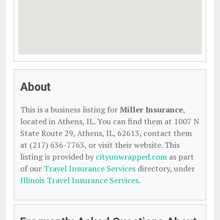
About
This is a business listing for
Miller Insurance
,
located in Athens, IL. You can find them at 1007 N
State Route 29, Athens, IL, 62613, contact them
at (217) 636-7763, or visit their website. This
listing is provided by
cityunwrapped.com
as part
of our
Travel Insurance Services
directory, under
Illinois Travel Insurance Services
.