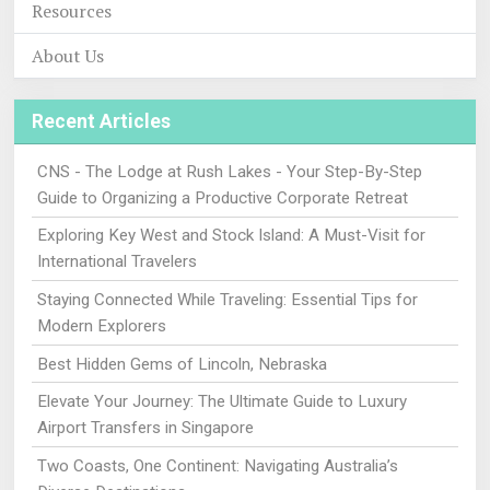
Resources
About Us
Recent Articles
CNS - The Lodge at Rush Lakes - Your Step-By-Step
Guide to Organizing a Productive Corporate Retreat
Exploring Key West and Stock Island: A Must-Visit for
International Travelers
Staying Connected While Traveling: Essential Tips for
Modern Explorers
Best Hidden Gems of Lincoln, Nebraska
Elevate Your Journey: The Ultimate Guide to Luxury
Airport Transfers in Singapore
Two Coasts, One Continent: Navigating Australia’s