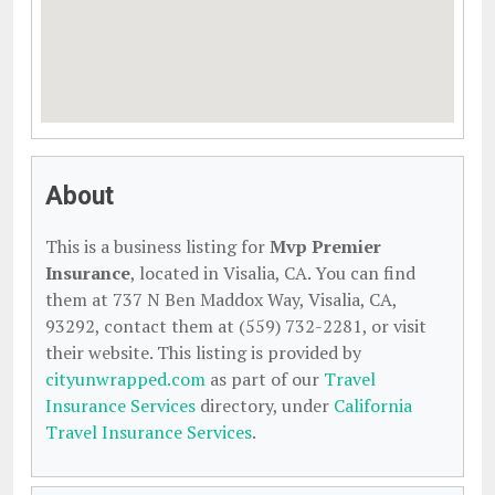
About
This is a business listing for
Mvp Premier
Insurance
, located in Visalia, CA. You can find
them at 737 N Ben Maddox Way, Visalia, CA,
93292, contact them at (559) 732-2281, or visit
their website. This listing is provided by
cityunwrapped.com
as part of our
Travel
Insurance Services
directory, under
California
Travel Insurance Services
.