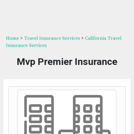
Home
>
Travel Insurance Services
>
California Travel
Insurance Services
Mvp Premier Insurance