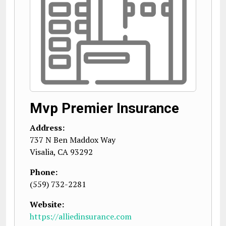
Mvp Premier Insurance
Address:
737 N Ben Maddox Way
Visalia
,
CA
93292
Phone:
(559) 732-2281
Website:
https://alliedinsurance.com