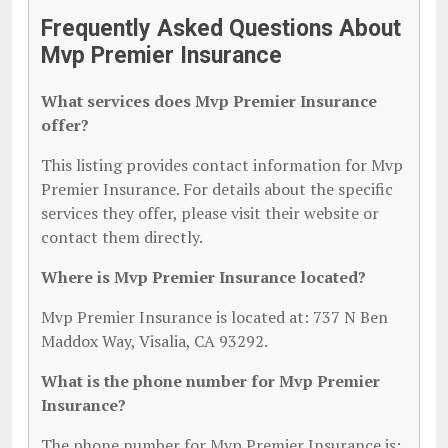
Frequently Asked Questions About
Mvp Premier Insurance
What services does Mvp Premier Insurance
offer?
This listing provides contact information for Mvp
Premier Insurance. For details about the specific
services they offer, please visit their website or
contact them directly.
Where is Mvp Premier Insurance located?
Mvp Premier Insurance is located at: 737 N Ben
Maddox Way, Visalia, CA 93292.
What is the phone number for Mvp Premier
Insurance?
The phone number for Mvp Premier Insurance is: