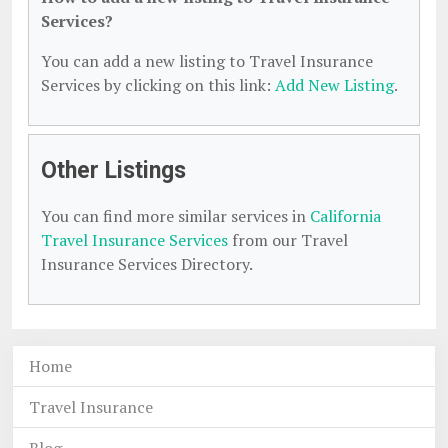
Services?
You can add a new listing to Travel Insurance
Services by clicking on this link:
Add New Listing
.
Other Listings
You can find more similar services in
California
Travel Insurance Services
from our Travel
Insurance Services Directory.
Home
Travel Insurance