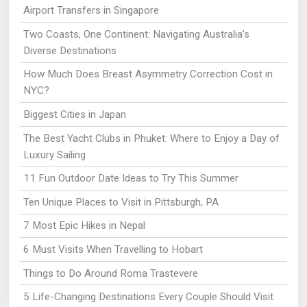
Airport Transfers in Singapore
Two Coasts, One Continent: Navigating Australia’s
Diverse Destinations
How Much Does Breast Asymmetry Correction Cost in
NYC?
Biggest Cities in Japan
The Best Yacht Clubs in Phuket: Where to Enjoy a Day of
Luxury Sailing
11 Fun Outdoor Date Ideas to Try This Summer
Ten Unique Places to Visit in Pittsburgh, PA
7 Most Epic Hikes in Nepal
6 Must Visits When Travelling to Hobart
Things to Do Around Roma Trastevere
5 Life-Changing Destinations Every Couple Should Visit