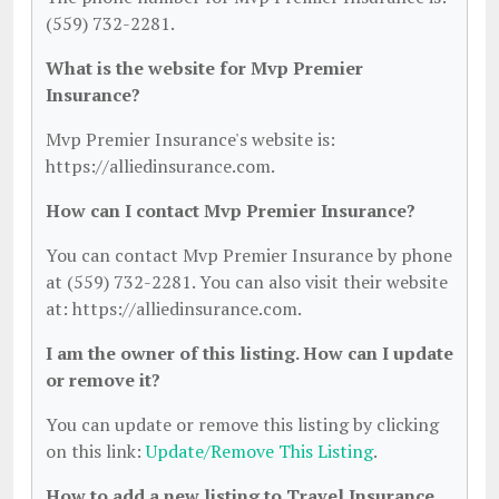
(559) 732-2281.
What is the website for Mvp Premier
Insurance?
Mvp Premier Insurance's website is:
https://alliedinsurance.com.
How can I contact Mvp Premier Insurance?
You can contact Mvp Premier Insurance by phone
at (559) 732-2281. You can also visit their website
at: https://alliedinsurance.com.
I am the owner of this listing. How can I update
or remove it?
You can update or remove this listing by clicking
on this link:
Update/Remove This Listing
.
How to add a new listing to Travel Insurance