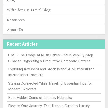
Blog
Write for Us: Travel Blog
Resources
About Us
Recent Articles
CNS - The Lodge at Rush Lakes - Your Step-By-Step
Guide to Organizing a Productive Corporate Retreat
Exploring Key West and Stock Island: A Must-Visit for
International Travelers
Staying Connected While Traveling: Essential Tips for
Modern Explorers
Best Hidden Gems of Lincoln, Nebraska
Elevate Your Journey: The Ultimate Guide to Luxury