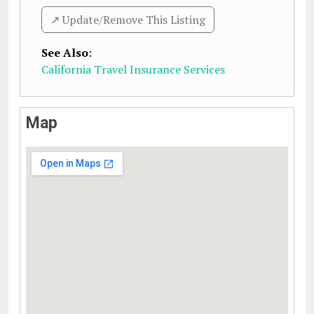
↗️ Update/Remove This Listing
See Also
:
California Travel Insurance Services
Map