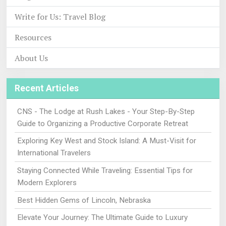
Write for Us: Travel Blog
Resources
About Us
Recent Articles
CNS - The Lodge at Rush Lakes - Your Step-By-Step
Guide to Organizing a Productive Corporate Retreat
Exploring Key West and Stock Island: A Must-Visit for
International Travelers
Staying Connected While Traveling: Essential Tips for
Modern Explorers
Best Hidden Gems of Lincoln, Nebraska
Elevate Your Journey: The Ultimate Guide to Luxury