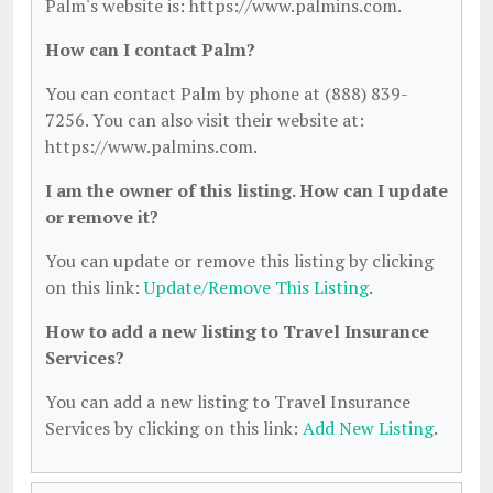
Palm's website is: https://www.palmins.com.
How can I contact Palm?
You can contact Palm by phone at (888) 839-
7256. You can also visit their website at:
https://www.palmins.com.
I am the owner of this listing. How can I update
or remove it?
You can update or remove this listing by clicking
on this link:
Update/Remove This Listing
.
How to add a new listing to Travel Insurance
Services?
You can add a new listing to Travel Insurance
Services by clicking on this link:
Add New Listing
.