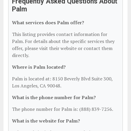
Frequently Asked Questions About
Palm
What services does Palm offer?
This listing provides contact information for
Palm. For details about the specific services they
offer, please visit their website or contact them
directly.
Where is Palm located?
Palm is located at: 8150 Beverly Blvd Suite 300,
Los Angeles, CA 90048.
What is the phone number for Palm?
The phone number for Palm is: (888) 839-7256.
What is the website for Palm?