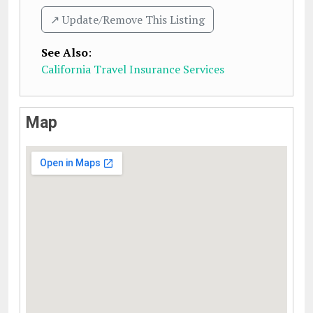
↗️ Update/Remove This Listing
See Also
:
California Travel Insurance Services
Map