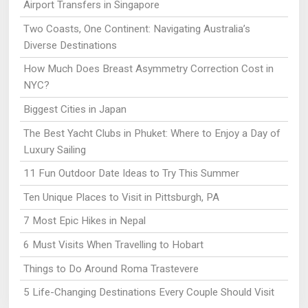
Airport Transfers in Singapore
Two Coasts, One Continent: Navigating Australia’s
Diverse Destinations
How Much Does Breast Asymmetry Correction Cost in
NYC?
Biggest Cities in Japan
The Best Yacht Clubs in Phuket: Where to Enjoy a Day of
Luxury Sailing
11 Fun Outdoor Date Ideas to Try This Summer
Ten Unique Places to Visit in Pittsburgh, PA
7 Most Epic Hikes in Nepal
6 Must Visits When Travelling to Hobart
Things to Do Around Roma Trastevere
5 Life-Changing Destinations Every Couple Should Visit