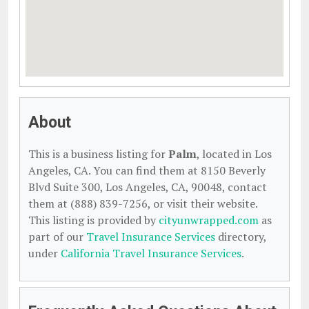
About
This is a business listing for
Palm
, located in Los
Angeles, CA. You can find them at 8150 Beverly
Blvd Suite 300, Los Angeles, CA, 90048, contact
them at (888) 839-7256, or visit their website.
This listing is provided by
cityunwrapped.com
as
part of our
Travel Insurance Services
directory,
under
California Travel Insurance Services
.