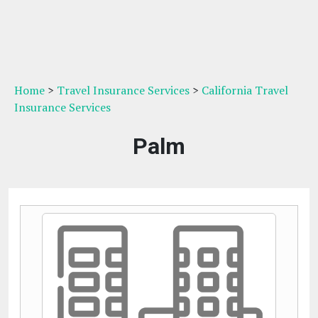
Home
>
Travel Insurance Services
>
California Travel
Insurance Services
Palm