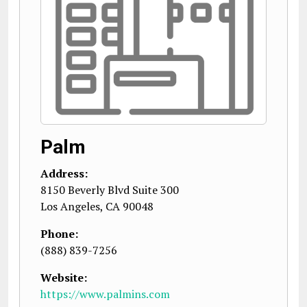
Palm
Address:
8150 Beverly Blvd Suite 300
Los Angeles
,
CA
90048
Phone:
(888) 839-7256
Website:
https://www.palmins.com