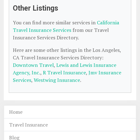
Other Listings
You can find more similar services in
California
Travel Insurance Services
from our Travel
Insurance Services Directory.
Here are some other listings in the Los Angeles,
CA Travel Insurance Services Directory:
Downtown Travel
,
Lewis and Lewis Insurance
Agency, Inc.
,
R Travel Insurance
,
Jmv Insurance
Services
,
Westwing Insurance
.
Home
Travel Insurance
Blog