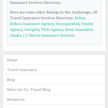
Insurance Services Directory.
Here are some other listings in the Anchorage, AK
Travel Insurance Services Directory:
Kelsey
Deluca Insurance Agency, Incorporated
,
Fowler
Agency
,
Integrity Title Agency
,
Keen Associates
Alaska
,
J C Morris Insurance Services
.
Home
Travel Insurance
Blog
Write for Us: Travel Blog
Resources