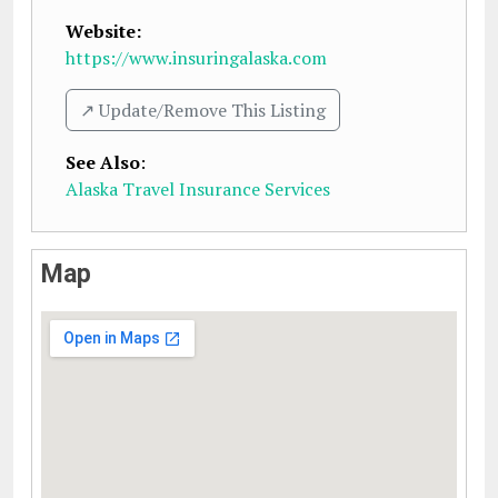
Website:
https://www.insuringalaska.com
↗️ Update/Remove This Listing
See Also
:
Alaska Travel Insurance Services
Map