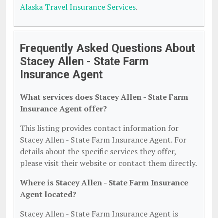
Alaska Travel Insurance Services
.
Frequently Asked Questions About
Stacey Allen - State Farm
Insurance Agent
What services does Stacey Allen - State Farm
Insurance Agent offer?
This listing provides contact information for
Stacey Allen - State Farm Insurance Agent. For
details about the specific services they offer,
please visit their website or contact them directly.
Where is Stacey Allen - State Farm Insurance
Agent located?
Stacey Allen - State Farm Insurance Agent is