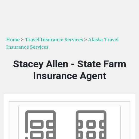
Home
>
Travel Insurance Services
>
Alaska Travel
Insurance Services
Stacey Allen - State Farm
Insurance Agent