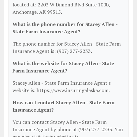
located at: 2203 W Dimond Blvd Suite 100b,
Anchorage, AK 99515.
What is the phone number for Stacey Allen -
State Farm Insurance Agent?
The phone number for Stacey Allen - State Farm
Insurance Agent is: (907) 277-2233.
What is the website for Stacey Allen - State
Farm Insurance Agent?
Stacey Allen - State Farm Insurance Agent's
website is: https://www.insuringalaska.com.
How can I contact Stacey Allen - State Farm
Insurance Agent?
You can contact Stacey Allen - State Farm
Insurance Agent by phone at (907) 277-2233. You
can also visit their website at: