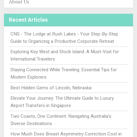
About Us
Recent Articles
CNS - The Lodge at Rush Lakes - Your Step-By-Step
Guide to Organizing a Productive Corporate Retreat
Exploring Key West and Stock Island: A Must-Visit for
International Travelers
Staying Connected While Traveling: Essential Tips for
Modern Explorers
Best Hidden Gems of Lincoln, Nebraska
Elevate Your Journey: The Ultimate Guide to Luxury
Airport Transfers in Singapore
Two Coasts, One Continent: Navigating Australia’s
Diverse Destinations
How Much Does Breast Asymmetry Correction Cost in