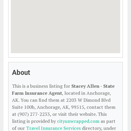
About
This is a business listing for
Stacey Allen - State
Farm Insurance Agent
, located in Anchorage,
AK. You can find them at 2203 W Dimond Blvd
Suite 100b, Anchorage, AK, 99515, contact them
at (907) 277-2233, or visit their website. This
listing is provided by
cityunwrapped.com
as part
of our
Travel Insurance Services
directory, under