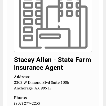
Stacey Allen - State Farm
Insurance Agent
Address:
2203 W Dimond Blvd Suite 100b
Anchorage
,
AK
99515
Phone:
(907) 277-2233