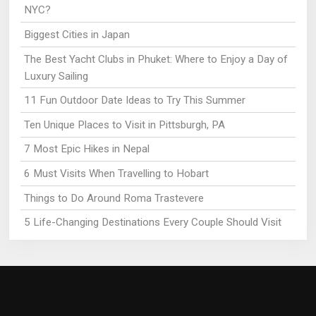
NYC?
Biggest Cities in Japan
The Best Yacht Clubs in Phuket: Where to Enjoy a Day of
Luxury Sailing
11 Fun Outdoor Date Ideas to Try This Summer
Ten Unique Places to Visit in Pittsburgh, PA
7 Most Epic Hikes in Nepal
6 Must Visits When Travelling to Hobart
Things to Do Around Roma Trastevere
5 Life-Changing Destinations Every Couple Should Visit