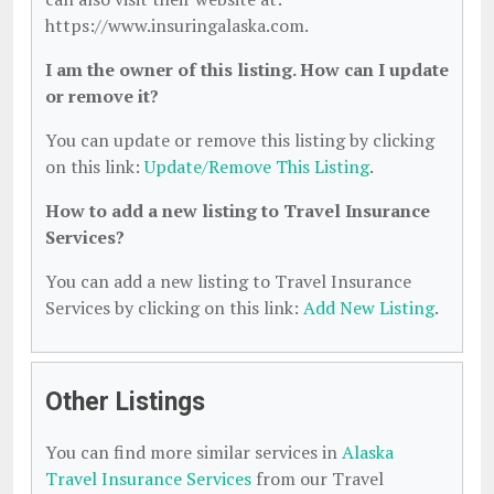
https://www.insuringalaska.com.
I am the owner of this listing. How can I update
or remove it?
You can update or remove this listing by clicking
on this link:
Update/Remove This Listing
.
How to add a new listing to Travel Insurance
Services?
You can add a new listing to Travel Insurance
Services by clicking on this link:
Add New Listing
.
Other Listings
You can find more similar services in
Alaska
Travel Insurance Services
from our Travel