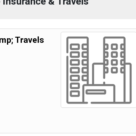
 Insurance & Travels
mp; Travels