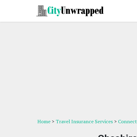
Home
>
Travel Insurance Services
>
Connecti