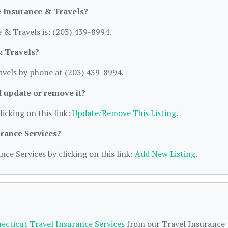
 Insurance & Travels?
& Travels is: (203) 439-8994.
& Travels?
vels by phone at (203) 439-8994.
 I update or remove it?
licking on this link:
Update/Remove This Listing
.
urance Services?
nce Services by clicking on this link:
Add New Listing
.
ecticut Travel Insurance Services
from our Travel Insurance