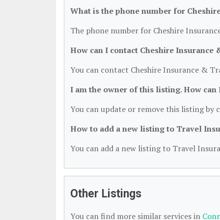
What is the phone number for Cheshire
The phone number for Cheshire Insurance 
How can I contact Cheshire Insurance 
You can contact Cheshire Insurance & Tra
I am the owner of this listing. How can
You can update or remove this listing by c
How to add a new listing to Travel Ins
You can add a new listing to Travel Insura
Other Listings
You can find more similar services in
Conn