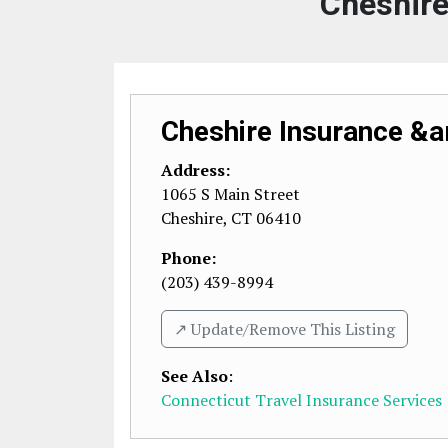
Cheshire
Cheshire Insurance &a
Address:
1065 S Main Street
Cheshire
,
CT
06410
Phone:
(203) 439-8994
↗️ Update/Remove This Listing
See Also
:
Connecticut Travel Insurance Services