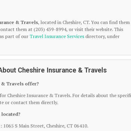
urance & Travels
, located in Cheshire, CT. You can find them
ontact them at (203) 439-8994, or visit their website. This
as part of our
Travel Insurance Services
directory, under
About Cheshire Insurance & Travels
 & Travels offer?
for Cheshire Insurance & Travels. For details about the specif
ite or contact them directly.
 located?
t: 1065 S Main Street, Cheshire, CT 06410.