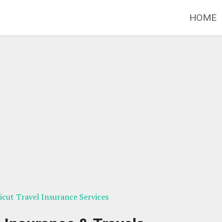
HOME
cut Travel Insurance Services