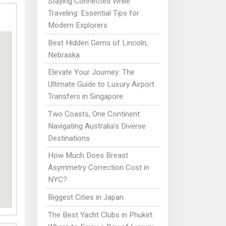
Staying Connected While
Traveling: Essential Tips for
Modern Explorers
Best Hidden Gems of Lincoln,
Nebraska
Elevate Your Journey: The
Ultimate Guide to Luxury Airport
Transfers in Singapore
Two Coasts, One Continent:
Navigating Australia’s Diverse
Destinations
How Much Does Breast
Asymmetry Correction Cost in
NYC?
Biggest Cities in Japan
The Best Yacht Clubs in Phuket: