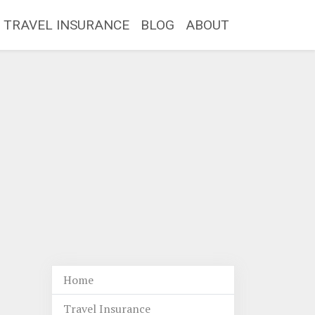
TRAVEL INSURANCE
BLOG
ABOUT
Home
Travel Insurance