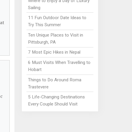
Where to Enjoy a Day of Luxury
Sailing
11 Fun Outdoor Date Ideas to
 at
Try This Summer
Ten Unique Places to Visit in
Pittsburgh, PA
7 Most Epic Hikes in Nepal
6 Must Visits When Travelling to
Hobart
Things to Do Around Roma
Trastevere
ic
5 Life-Changing Destinations
Every Couple Should Visit