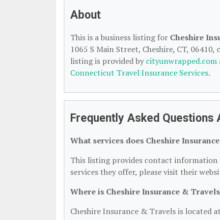
About
This is a business listing for
Cheshire Ins
1065 S Main Street, Cheshire, CT, 06410, c
listing is provided by
cityunwrapped.com
Connecticut Travel Insurance Services
.
Frequently Asked Questions 
What services does Cheshire Insurance
This listing provides contact information 
services they offer, please visit their webs
Where is Cheshire Insurance & Travels
Cheshire Insurance & Travels is located a