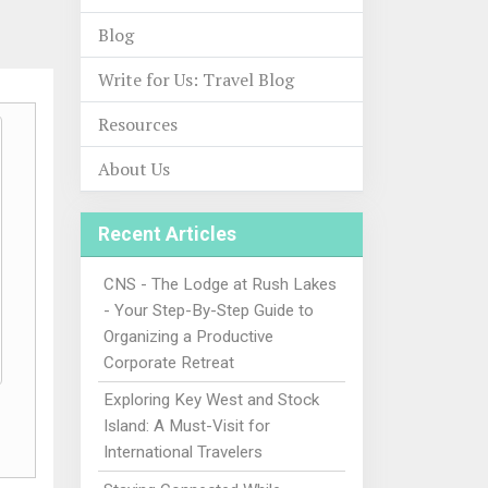
Blog
Write for Us: Travel Blog
Resources
About Us
Recent Articles
CNS - The Lodge at Rush Lakes
- Your Step-By-Step Guide to
Organizing a Productive
Corporate Retreat
Exploring Key West and Stock
Island: A Must-Visit for
International Travelers