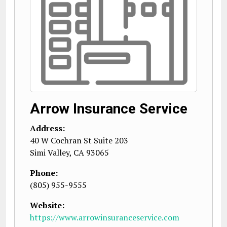
Arrow Insurance Service
Address:
40 W Cochran St Suite 203
Simi Valley
,
CA
93065
Phone:
(805) 955-9555
Website:
https://www.arrowinsuranceservice.com