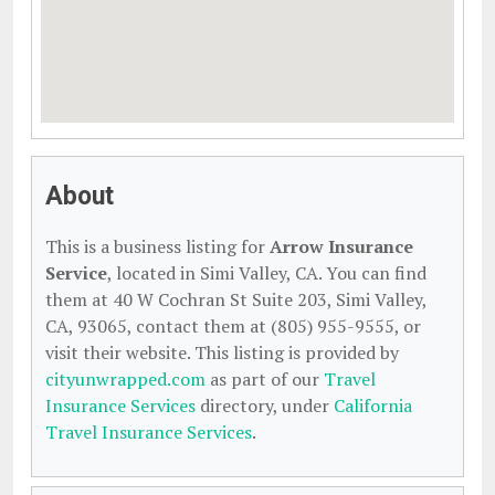
About
This is a business listing for
Arrow Insurance
Service
, located in Simi Valley, CA. You can find
them at 40 W Cochran St Suite 203, Simi Valley,
CA, 93065, contact them at (805) 955-9555, or
visit their website. This listing is provided by
cityunwrapped.com
as part of our
Travel
Insurance Services
directory, under
California
Travel Insurance Services
.