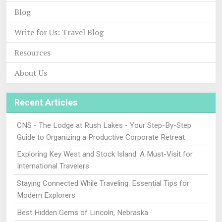
Blog
Write for Us: Travel Blog
Resources
About Us
Recent Articles
CNS - The Lodge at Rush Lakes - Your Step-By-Step
Guide to Organizing a Productive Corporate Retreat
Exploring Key West and Stock Island: A Must-Visit for
International Travelers
Staying Connected While Traveling: Essential Tips for
Modern Explorers
Best Hidden Gems of Lincoln, Nebraska