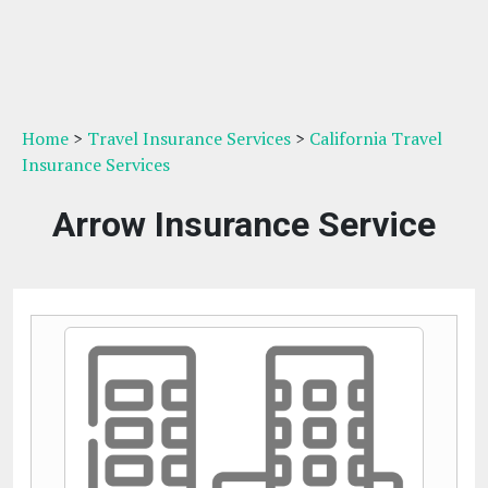
Home
>
Travel Insurance Services
>
California Travel
Insurance Services
Arrow Insurance Service