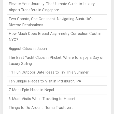
Elevate Your Journey: The Ultimate Guide to Luxury
Airport Transfers in Singapore
Two Coasts, One Continent: Navigating Australia’s
Diverse Destinations
How Much Does Breast Asymmetry Correction Cost in
NYC?
Biggest Cities in Japan
The Best Yacht Clubs in Phuket: Where to Enjoy a Day of
Luxury Sailing
11 Fun Outdoor Date Ideas to Try This Summer
Ten Unique Places to Visit in Pittsburgh, PA
7 Most Epic Hikes in Nepal
6 Must Visits When Travelling to Hobart
Things to Do Around Roma Trastevere