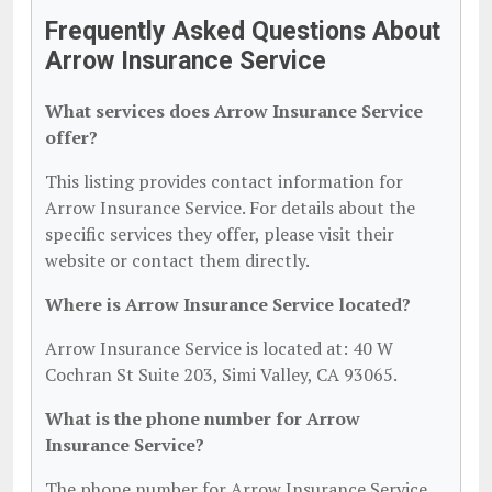
Frequently Asked Questions About
Arrow Insurance Service
What services does Arrow Insurance Service
offer?
This listing provides contact information for
Arrow Insurance Service. For details about the
specific services they offer, please visit their
website or contact them directly.
Where is Arrow Insurance Service located?
Arrow Insurance Service is located at: 40 W
Cochran St Suite 203, Simi Valley, CA 93065.
What is the phone number for Arrow
Insurance Service?
The phone number for Arrow Insurance Service