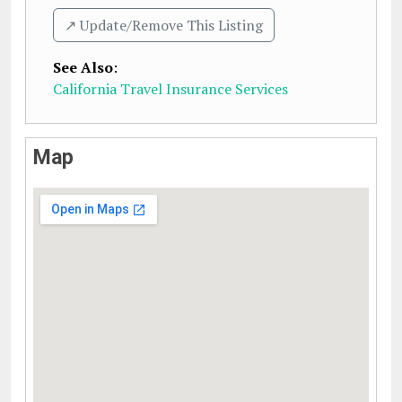
↗️ Update/Remove This Listing
See Also
:
California Travel Insurance Services
Map