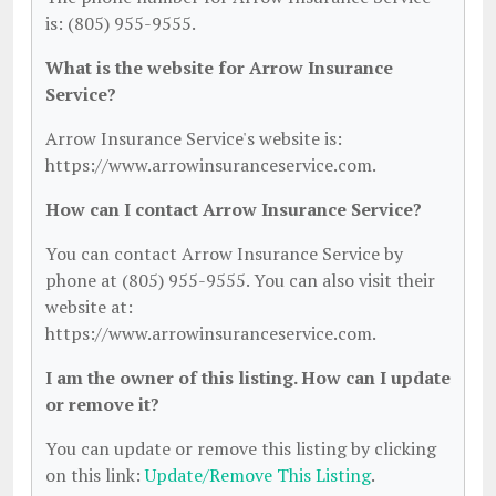
is: (805) 955-9555.
What is the website for Arrow Insurance
Service?
Arrow Insurance Service's website is:
https://www.arrowinsuranceservice.com.
How can I contact Arrow Insurance Service?
You can contact Arrow Insurance Service by
phone at (805) 955-9555. You can also visit their
website at:
https://www.arrowinsuranceservice.com.
I am the owner of this listing. How can I update
or remove it?
You can update or remove this listing by clicking
on this link:
Update/Remove This Listing
.