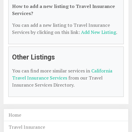
How to add a new listing to Travel Insurance
Services?
You can add a new listing to Travel Insurance
Services by clicking on this link:
Add New Listing
.
Other Listings
You can find more similar services in
California
Travel Insurance Services
from our Travel
Insurance Services Directory.
Home
Travel Insurance