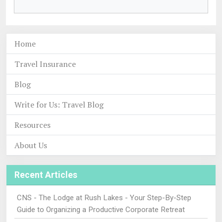
Home
Travel Insurance
Blog
Write for Us: Travel Blog
Resources
About Us
Recent Articles
CNS - The Lodge at Rush Lakes - Your Step-By-Step
Guide to Organizing a Productive Corporate Retreat