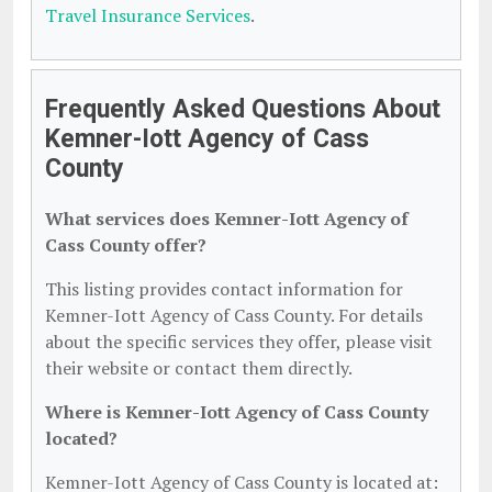
Travel Insurance Services
.
Frequently Asked Questions About
Kemner-Iott Agency of Cass
County
What services does Kemner-Iott Agency of
Cass County offer?
This listing provides contact information for
Kemner-Iott Agency of Cass County. For details
about the specific services they offer, please visit
their website or contact them directly.
Where is Kemner-Iott Agency of Cass County
located?
Kemner-Iott Agency of Cass County is located at: