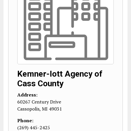
Kemner-Iott Agency of
Cass County
Address:
60267 Century Drive
Cassopolis
,
MI
49031
Phone:
(269) 445-2425