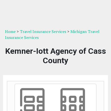
Home
>
Travel Insurance Services
>
Michigan Travel
Insurance Services
Kemner-Iott Agency of Cass
County