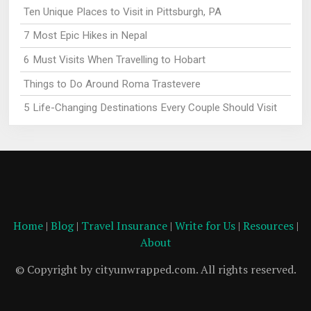
Ten Unique Places to Visit in Pittsburgh, PA
7 Most Epic Hikes in Nepal
6 Must Visits When Travelling to Hobart
Things to Do Around Roma Trastevere
5 Life-Changing Destinations Every Couple Should Visit
Home
|
Blog
|
Travel Insurance
|
Write for Us
|
Resources
|
About
© Copyright by cityunwrapped.com. All rights reserved.