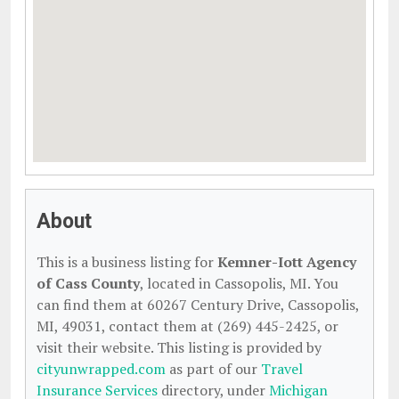
About
This is a business listing for
Kemner-Iott Agency
of Cass County
, located in Cassopolis, MI. You
can find them at 60267 Century Drive, Cassopolis,
MI, 49031, contact them at (269) 445-2425, or
visit their website. This listing is provided by
cityunwrapped.com
as part of our
Travel
Insurance Services
directory, under
Michigan