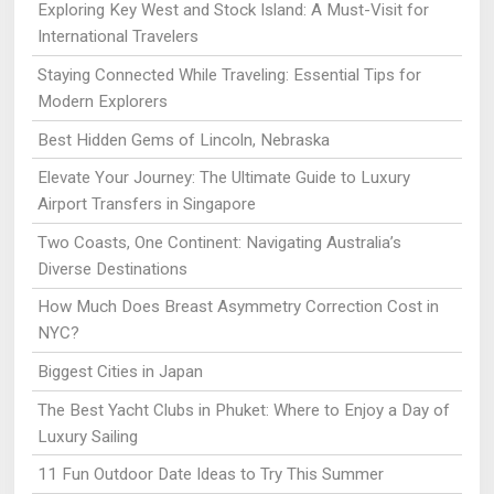
Exploring Key West and Stock Island: A Must-Visit for
International Travelers
Staying Connected While Traveling: Essential Tips for
Modern Explorers
Best Hidden Gems of Lincoln, Nebraska
Elevate Your Journey: The Ultimate Guide to Luxury
Airport Transfers in Singapore
Two Coasts, One Continent: Navigating Australia’s
Diverse Destinations
How Much Does Breast Asymmetry Correction Cost in
NYC?
Biggest Cities in Japan
The Best Yacht Clubs in Phuket: Where to Enjoy a Day of
Luxury Sailing
11 Fun Outdoor Date Ideas to Try This Summer