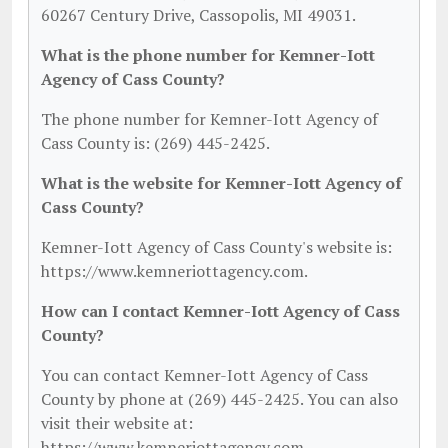
60267 Century Drive, Cassopolis, MI 49031.
What is the phone number for Kemner-Iott
Agency of Cass County?
The phone number for Kemner-Iott Agency of
Cass County is: (269) 445-2425.
What is the website for Kemner-Iott Agency of
Cass County?
Kemner-Iott Agency of Cass County's website is:
https://www.kemneriottagency.com.
How can I contact Kemner-Iott Agency of Cass
County?
You can contact Kemner-Iott Agency of Cass
County by phone at (269) 445-2425. You can also
visit their website at:
https://www.kemneriottagency.com.