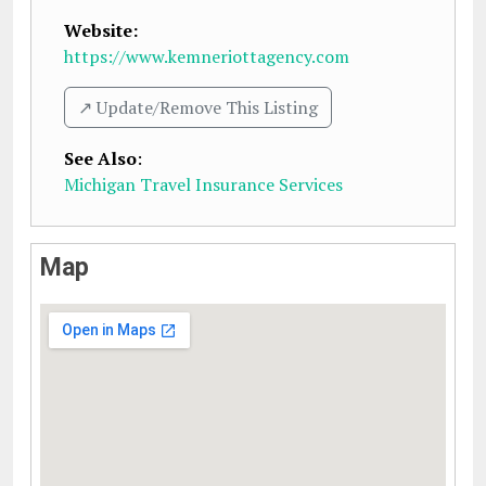
Website:
https://www.kemneriottagency.com
↗️ Update/Remove This Listing
See Also
:
Michigan Travel Insurance Services
Map