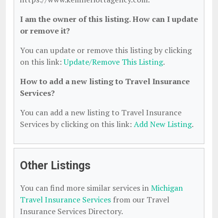
I am the owner of this listing. How can I update
or remove it?
You can update or remove this listing by clicking
on this link:
Update/Remove This Listing
.
How to add a new listing to Travel Insurance
Services?
You can add a new listing to Travel Insurance
Services by clicking on this link:
Add New Listing
.
Other Listings
You can find more similar services in
Michigan
Travel Insurance Services
from our Travel
Insurance Services Directory.