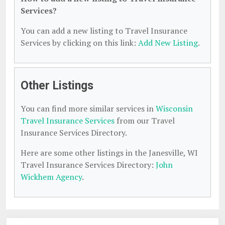
Services?
You can add a new listing to Travel Insurance
Services by clicking on this link:
Add New Listing
.
Other Listings
You can find more similar services in
Wisconsin
Travel Insurance Services
from our Travel
Insurance Services Directory.
Here are some other listings in the Janesville, WI
Travel Insurance Services Directory:
John
Wickhem Agency
.