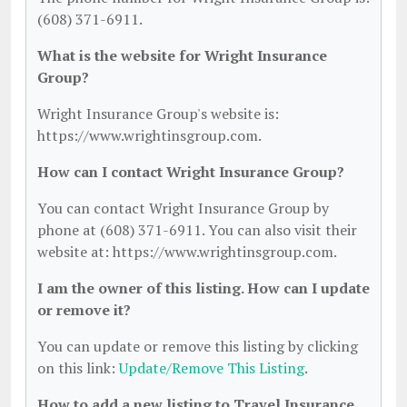
(608) 371-6911.
What is the website for Wright Insurance
Group?
Wright Insurance Group's website is:
https://www.wrightinsgroup.com.
How can I contact Wright Insurance Group?
You can contact Wright Insurance Group by
phone at (608) 371-6911. You can also visit their
website at: https://www.wrightinsgroup.com.
I am the owner of this listing. How can I update
or remove it?
You can update or remove this listing by clicking
on this link:
Update/Remove This Listing
.
How to add a new listing to Travel Insurance