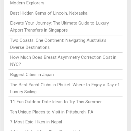
Modern Explorers
Best Hidden Gems of Lincoln, Nebraska
Elevate Your Journey: The Ultimate Guide to Luxury
Airport Transfers in Singapore
Two Coasts, One Continent: Navigating Australia’s
Diverse Destinations
How Much Does Breast Asymmetry Correction Cost in
NYC?
Biggest Cities in Japan
The Best Yacht Clubs in Phuket: Where to Enjoy a Day of
Luxury Sailing
11 Fun Outdoor Date Ideas to Try This Summer
Ten Unique Places to Visit in Pittsburgh, PA
7 Most Epic Hikes in Nepal