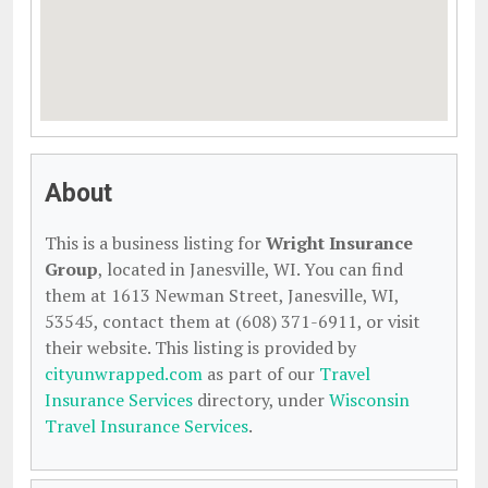
About
This is a business listing for
Wright Insurance
Group
, located in Janesville, WI. You can find
them at 1613 Newman Street, Janesville, WI,
53545, contact them at (608) 371-6911, or visit
their website. This listing is provided by
cityunwrapped.com
as part of our
Travel
Insurance Services
directory, under
Wisconsin
Travel Insurance Services
.