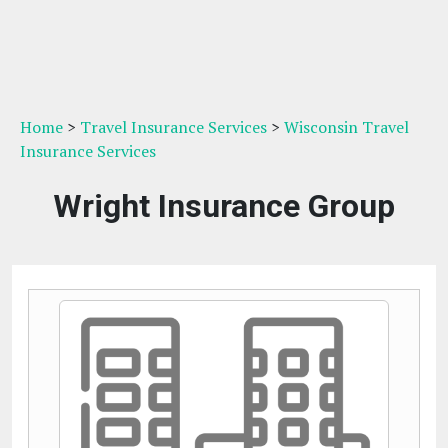
Home
>
Travel Insurance Services
>
Wisconsin Travel
Insurance Services
Wright Insurance Group