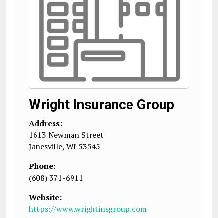
Wright Insurance Group
Address:
1613 Newman Street
Janesville
,
WI
53545
Phone:
(608) 371-6911
Website:
https://www.wrightinsgroup.com