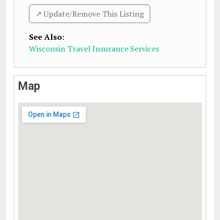
↗️ Update/Remove This Listing
See Also
:
Wisconsin Travel Insurance Services
Map