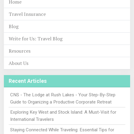
Home
Travel Insurance
Blog
Write for Us: Travel Blog
Resources
About Us
Recent Articles
CNS - The Lodge at Rush Lakes - Your Step-By-Step
Guide to Organizing a Productive Corporate Retreat
Exploring Key West and Stock Island: A Must-Visit for
International Travelers
Staying Connected While Traveling: Essential Tips for