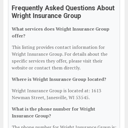
Frequently Asked Questions About
Wright Insurance Group
What services does Wright Insurance Group
offer?
This listing provides contact information for
Wright Insurance Group. For details about the
specific services they offer, please visit their
website or contact them directly.
Where is Wright Insurance Group located?
Wright Insurance Group is located at: 1613
Newman Street, Janesville, WI 53545.
What is the phone number for Wright
Insurance Group?
The phone number for Wright Insurance Group is: