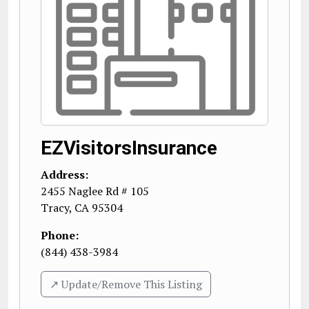
EZVisitorsInsurance
Address:
2455 Naglee Rd # 105
Tracy
,
CA
95304
Phone:
(844) 438-3984
↗️ Update/Remove This Listing