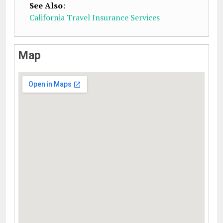
See Also
:
California Travel Insurance Services
Map