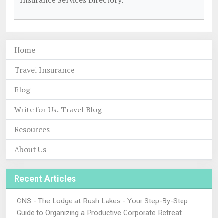
Insurance Services Directory.
Home
Travel Insurance
Blog
Write for Us: Travel Blog
Resources
About Us
Recent Articles
CNS - The Lodge at Rush Lakes - Your Step-By-Step
Guide to Organizing a Productive Corporate Retreat