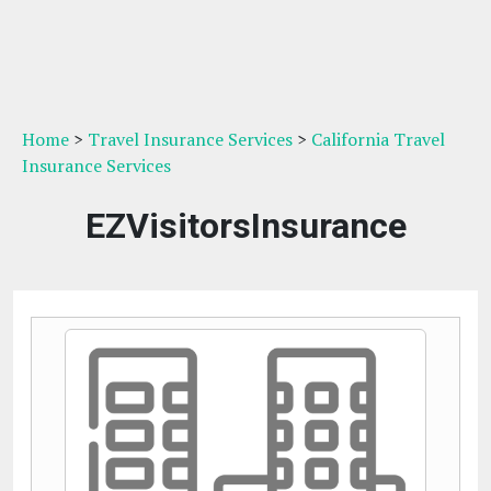
Home
>
Travel Insurance Services
>
California Travel
Insurance Services
EZVisitorsInsurance