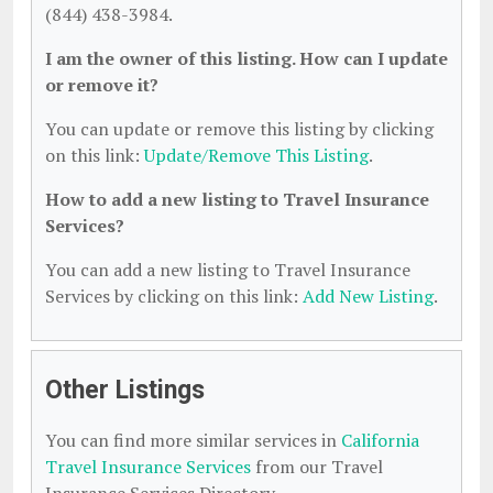
(844) 438-3984.
I am the owner of this listing. How can I update
or remove it?
You can update or remove this listing by clicking
on this link:
Update/Remove This Listing
.
How to add a new listing to Travel Insurance
Services?
You can add a new listing to Travel Insurance
Services by clicking on this link:
Add New Listing
.
Other Listings
You can find more similar services in
California
Travel Insurance Services
from our Travel