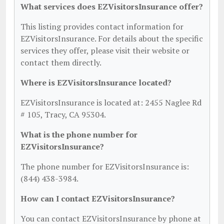
What services does EZVisitorsInsurance offer?
This listing provides contact information for
EZVisitorsInsurance. For details about the specific
services they offer, please visit their website or
contact them directly.
Where is EZVisitorsInsurance located?
EZVisitorsInsurance is located at: 2455 Naglee Rd
# 105, Tracy, CA 95304.
What is the phone number for
EZVisitorsInsurance?
The phone number for EZVisitorsInsurance is:
(844) 438-3984.
How can I contact EZVisitorsInsurance?
You can contact EZVisitorsInsurance by phone at