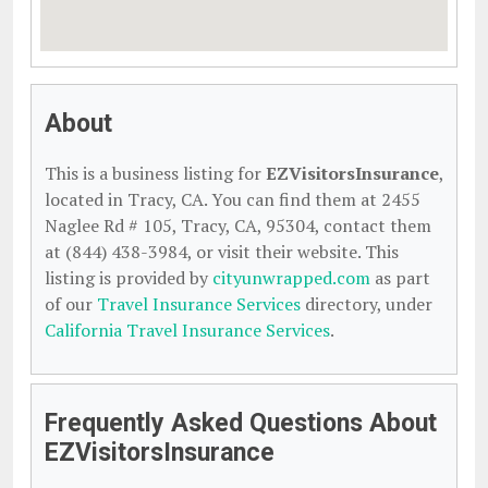
About
This is a business listing for
EZVisitorsInsurance
,
located in Tracy, CA. You can find them at 2455
Naglee Rd # 105, Tracy, CA, 95304, contact them
at (844) 438-3984, or visit their website. This
listing is provided by
cityunwrapped.com
as part
of our
Travel Insurance Services
directory, under
California Travel Insurance Services
.
Frequently Asked Questions About
EZVisitorsInsurance