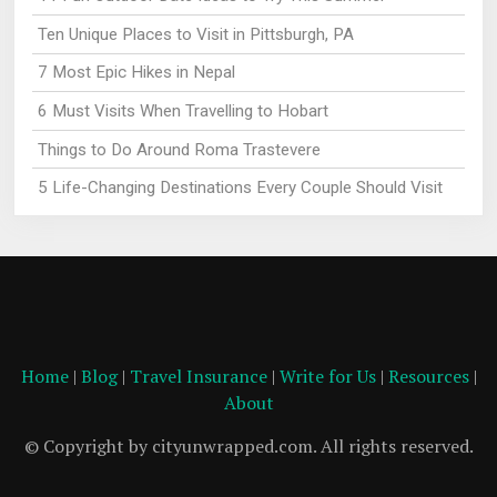
Ten Unique Places to Visit in Pittsburgh, PA
7 Most Epic Hikes in Nepal
6 Must Visits When Travelling to Hobart
Things to Do Around Roma Trastevere
5 Life-Changing Destinations Every Couple Should Visit
Home
|
Blog
|
Travel Insurance
|
Write for Us
|
Resources
|
About
© Copyright by cityunwrapped.com. All rights reserved.