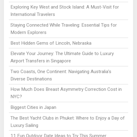
Exploring Key West and Stock Island: A Must-Visit for
International Travelers
Staying Connected While Traveling: Essential Tips for
Modern Explorers
Best Hidden Gems of Lincoln, Nebraska
Elevate Your Journey: The Ultimate Guide to Luxury
Airport Transfers in Singapore
Two Coasts, One Continent: Navigating Australia’s
Diverse Destinations
How Much Does Breast Asymmetry Correction Cost in
NYC?
Biggest Cities in Japan
The Best Yacht Clubs in Phuket: Where to Enjoy a Day of
Luxury Sailing
11 Fun Outdoor Date Ideas to Try This Summer